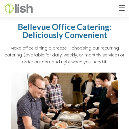
Bellevue Office Catering:
Deliciously Convenient
Make office dining a breeze – choosing our recurring
catering, (available for daily, weekly, or monthly service) or
order on-demand right when you need it.