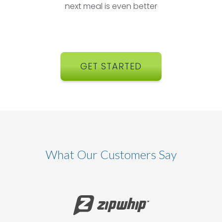
next meal is even better
GET STARTED
What Our Customers Say