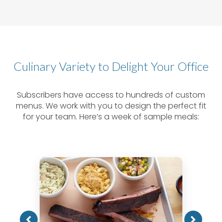
Culinary Variety to Delight Your Office
Subscribers have access to hundreds of custom
menus. We work with you to design the perfect fit
for your team. Here’s a week of sample meals: