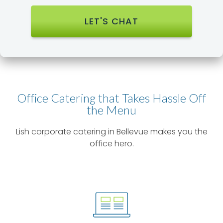
Office Catering that Takes Hassle Off
the Menu​
Lish corporate catering in Bellevue makes you the
office hero.