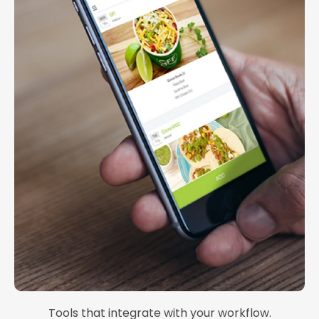
Tools that integrate with your workflow.