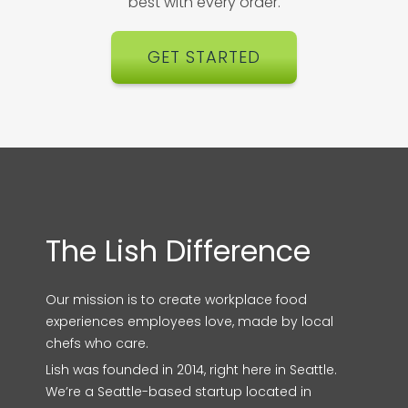
best with every order.
GET STARTED
The Lish Difference
Our mission is to create workplace food
experiences employees love, made by local
chefs who care.
Lish was founded in 2014, right here in Seattle.
We’re a Seattle-based startup located in