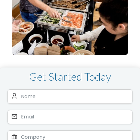
Get Started Today