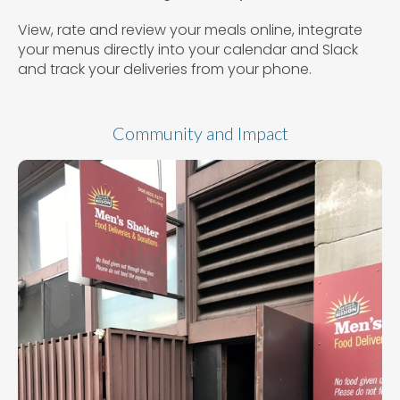
View, rate and review your meals online, integrate
your menus directly into your calendar and Slack
and track your deliveries from your phone.
Community and Impact