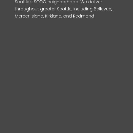
Seattle’s SODO neighborhood. We deliver
throughout greater Seattle, including Bellevue,
Mercer Island, Kirkland, and Redmond