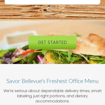
GET STARTED
Savor Bellevue's Freshest Office Menu
We're serious about dependable delivery times, smart
labeling, just right portions, and dietary
accommodations.