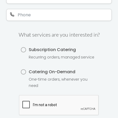
What services are you interested in?
Subscription Catering
Recurring orders, managed service
Catering On-Demand
One-time orders, whenever you
need