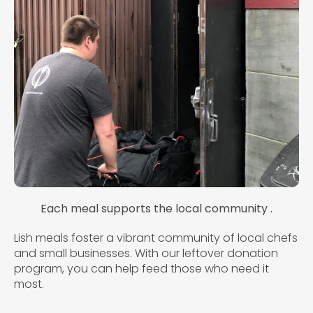
Each meal supports the local community .
Lish meals foster a vibrant community of local chefs
and small businesses. With our leftover donation
program, you can help feed those who need it
most.