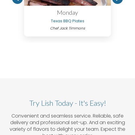
Monday
Texas BBQ Plates
Chef Jack Timmons
Try Lish Today - It's Easy!
Convenient and seamless service. Reliable, safe
delivery and professional set-up. And an exciting
variety of flavors to delight your team. Expect the