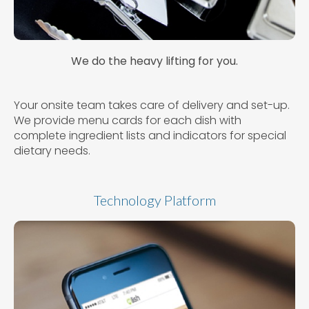
We do the heavy lifting for you.
Your onsite team takes care of delivery and set-up.
We provide menu cards for each dish with
complete ingredient lists and indicators for special
dietary needs.
Technology Platform