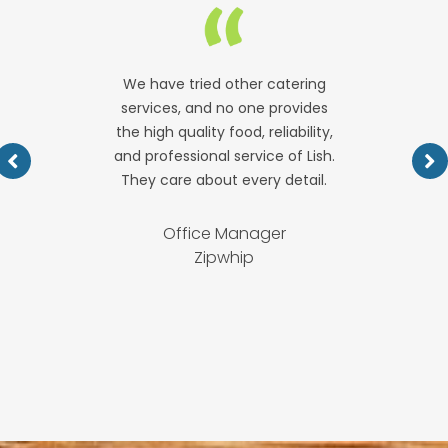
We have tried other catering
services, and no one provides
the high quality food, reliability,
and professional service of Lish.
They care about every detail.
Office Manager
Zipwhip