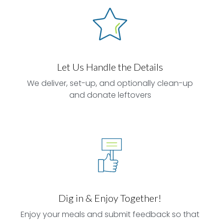
Let Us Handle the Details
We deliver, set-up, and optionally clean-up
and donate leftovers
Dig in & Enjoy Together!
Enjoy your meals and submit feedback so that