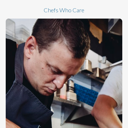
Chefs Who Care