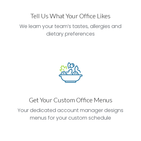
Tell Us What Your Office Likes
We learn your team’s tastes, allergies and
dietary preferences
Get Your Custom Office Menus
Your dedicated account manager designs
menus for your custom schedule