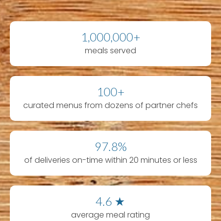
1,000,000+
meals served
100+
curated menus from dozens of partner chefs
97.8%
of deliveries on-time within 20 minutes or less
4.6 ★
average meal rating