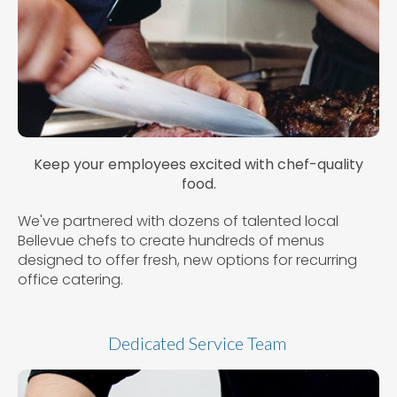
Keep your employees excited with chef-quality
food.
We've partnered with dozens of talented local
Bellevue chefs to create hundreds of menus
designed to offer fresh, new options for recurring
office catering.
Dedicated Service Team