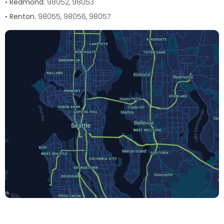
•
Redmond
: 98052, 98053
•
Renton
: 98055, 98056, 98057