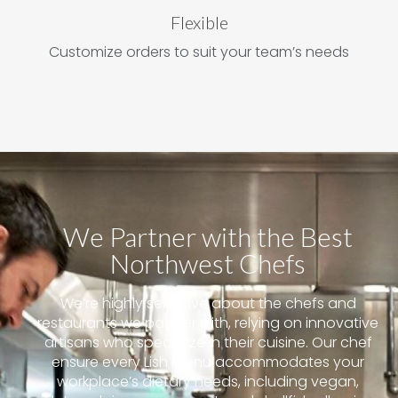
Flexible
Customize orders to suit your team’s needs
We Partner with the Best
Northwest Chefs
We’re highly selective about the chefs and
restaurants we partner with, relying on innovative
artisans who specialize in their cuisine. Our chef
ensure every Lish menu accommodates your
workplace’s dietary needs, including vegan,