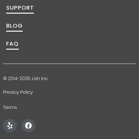
SUPPORT
BLOG
FAQ
© 2014-2026, Lish Inc.
Privacy Policy
Terms