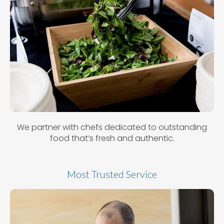
We partner with chefs dedicated to outstanding
food that’s fresh and authentic.
Most Trusted Service