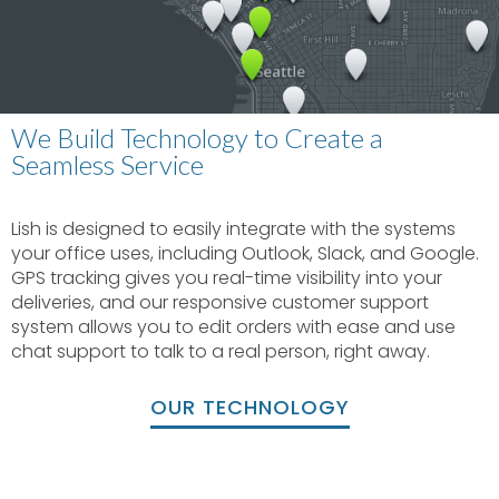
We Build Technology to Create a
Seamless Service
Lish is designed to easily integrate with the systems
your office uses, including Outlook, Slack, and Google.
GPS tracking gives you real-time visibility into your
deliveries, and our responsive customer support
system allows you to edit orders with ease and use
chat support to talk to a real person, right away.
OUR TECHNOLOGY