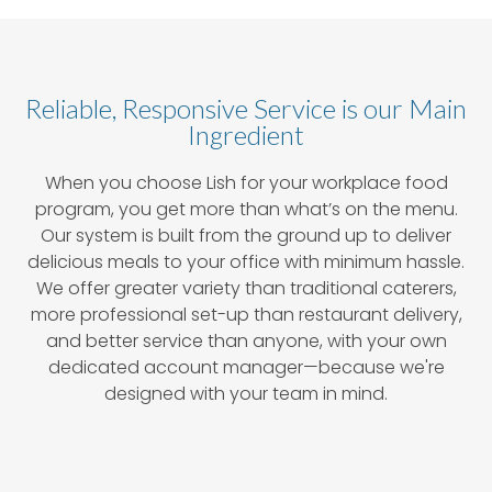
Reliable, Responsive Service is our Main
Ingredient
When you choose Lish for your workplace food
program, you get more than what’s on the menu.
Our system is built from the ground up to deliver
delicious meals to your office with minimum hassle.
We offer greater variety than traditional caterers,
more professional set-up than restaurant delivery,
and better service than anyone, with your own
dedicated account manager—because we're
designed with your team in mind.