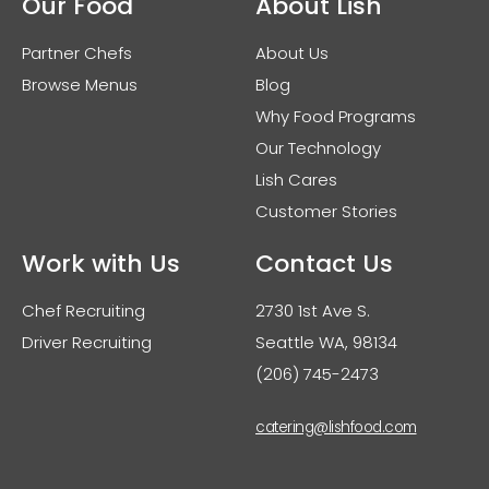
Our Food
About Lish
Partner Chefs
About Us
Browse Menus
Blog
Why Food Programs
Our Technology
Lish Cares
Customer Stories
Work with Us
Contact Us
Chef Recruiting
2730 1st Ave S.
Driver Recruiting
Seattle WA, 98134
(206) 745-2473
catering@lishfood.com