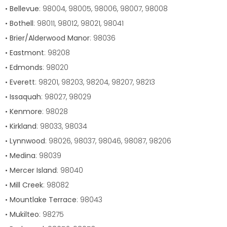
•
Bellevue
: 98004, 98005, 98006, 98007, 98008
•
Bothell
: 98011, 98012, 98021, 98041
•
Brier/Alderwood Manor
: 98036
•
Eastmont
: 98208
•
Edmonds
: 98020
•
Everett
: 98201, 98203, 98204, 98207, 98213
•
Issaquah
: 98027, 98029
•
Kenmore
: 98028
•
Kirkland
: 98033, 98034
•
Lynnwood
: 98026, 98037, 98046, 98087, 98206
•
Medina
: 98039
•
Mercer Island
: 98040
•
Mill Creek
: 98082
•
Mountlake Terrace
: 98043
•
Mukilteo
: 98275