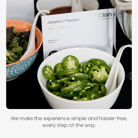
We make the experience simple and hassle-free,
every step of the way.