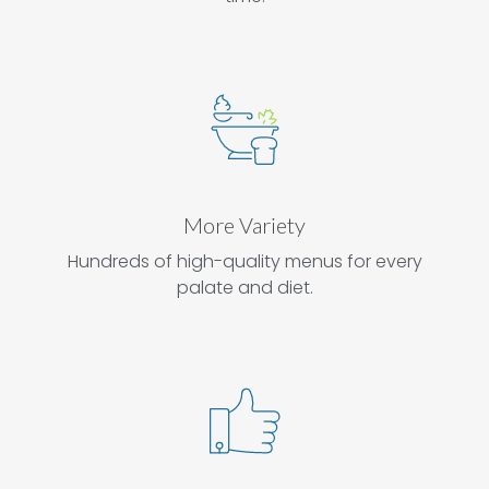
More Variety
Hundreds of high-quality menus for every
palate and diet.