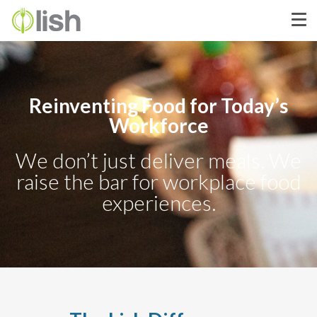
Reinventing Food for Today’s
Workforce
We don’t just deliver meals. We
raise the bar for workplace food
experiences.