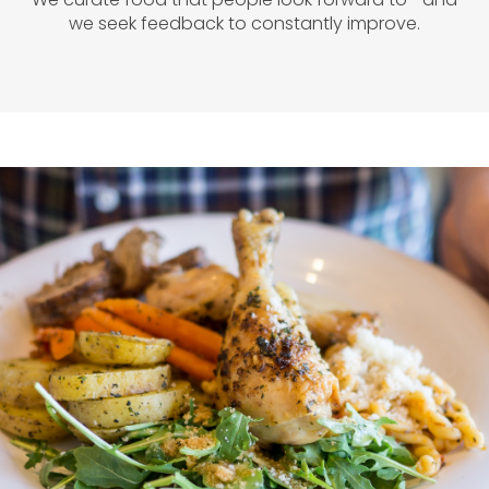
we seek feedback to constantly improve.