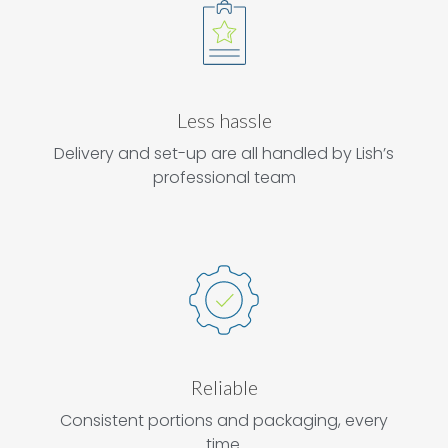
Less hassle
Delivery and set-up are all handled by Lish’s
professional team
Reliable
Consistent portions and packaging, every
time.