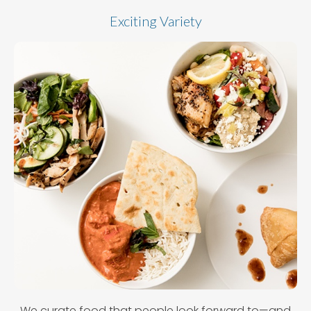
Exciting Variety
We curate food that people look forward to—and