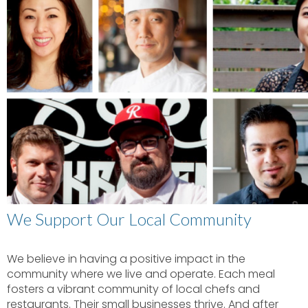
We Support Our Local Community
We believe in having a positive impact in the
community where we live and operate. Each meal
fosters a vibrant community of local chefs and
restaurants. Their small businesses thrive. And after