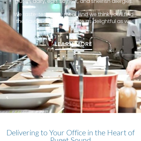
gluten, dairy, egg, soy nut, and shellfish allergies.
We taste-test every meal. And we think you’ll find
the flavors our chefs create as delightful as we
do.
LEARN MORE
Delivering to Your Office in the Heart of
Puget Sound