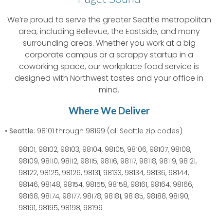
We’re proud to serve the greater Seattle metropolitan
area, including Bellevue, the Eastside, and many
surrounding areas. Whether you work at a big
corporate campus or a scrappy startup in a
coworking space, our workplace food service is
designed with Northwest tastes and your office in
mind.
Where We Deliver
• Seattle
: 98101 through 98199 (all Seattle zip codes)
98101, 98102, 98103, 98104, 98105, 98106, 98107, 98108,
98109, 98110, 98112, 98115, 98116, 98117, 98118, 98119, 98121,
98122, 98125, 98126, 98131, 98133, 98134, 98136, 98144,
98146, 98148, 98154, 98155, 98158, 98161, 98164, 98166,
98168, 98174, 98177, 98178, 98181, 98185, 98188, 98190,
98191, 98195, 98198, 98199