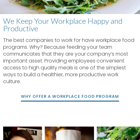
We Keep Your Workplace Happy and
Productive
The best companies to work for have workplace food
programs. Why? Because feeding your team
communicates that they are your company’s most
important asset. Providing employees convenient
access to high quality meals is one of the simplest
ways to build a healthier, more productive work
culture.
WHY OFFER A WORKPLACE FOOD PROGRAM