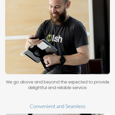
We go above and beyond the expected to provide
delightful and reliable service.
Convenient and Seamless