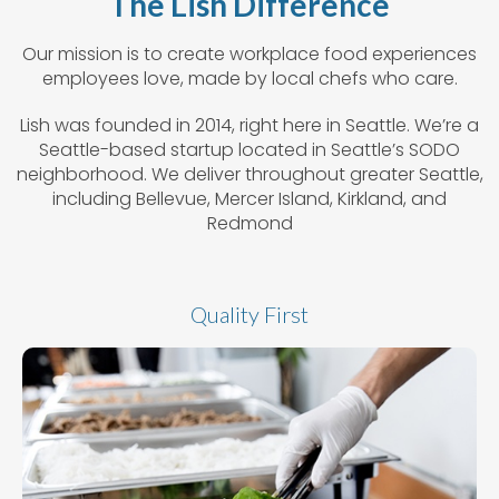
The Lish Difference
Our mission is to create workplace food experiences
employees love, made by local chefs who care.
Lish was founded in 2014, right here in Seattle. We’re a
Seattle-based startup located in Seattle’s SODO
neighborhood. We deliver throughout greater Seattle,
including Bellevue, Mercer Island, Kirkland, and
Redmond
Quality First