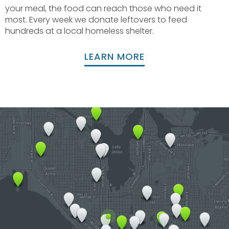
your meal, the food can reach those who need it
most. Every week we donate leftovers to feed
hundreds at a local homeless shelter.
LEARN MORE