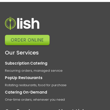
ORDER ONLINE
Our Services
Subscription Catering
Recurring orders, managed service
PopUp Restaurants
Rotating restaurants, food for purchase
Catering On-Demand
One-time orders, whenever you need