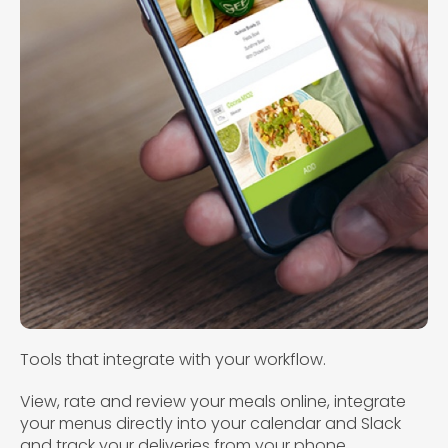
Tools that integrate with your workflow.
View, rate and review your meals online, integrate
your menus directly into your calendar and Slack
and track your deliveries from your phone.