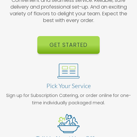
Convenient and seamless service. Reliable, safe
delivery and professional set-up. And an exciting
variety of flavors to delight your team. Expect the
best with every order.
GET STARTED
Pick Your Service
Sign up for Subscription Catering, or order online for one-
time individually packaged meal.