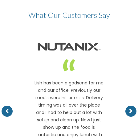
What Our Customers Say
Lish has been a godsend for me
and our office. Previously our
meals were hit or miss. Delivery
timing was all over the place
and I had to help out a lot with
setup and clean up. Now I just
show up and the food is
fantastic and enjoy lunch with