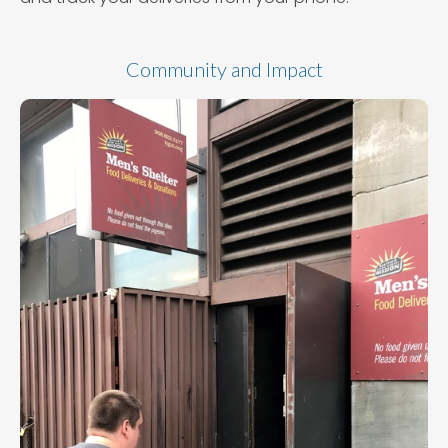
Community and Impact