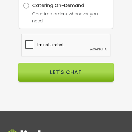
Catering On-Demand
One-time orders, whenever you
need