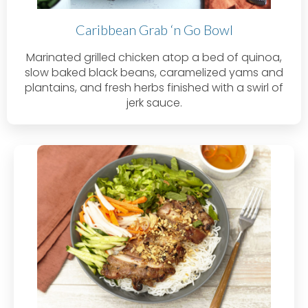
Caribbean Grab ‘n Go Bowl
Marinated grilled chicken atop a bed of quinoa,
slow baked black beans, caramelized yams and
plantains, and fresh herbs finished with a swirl of
jerk sauce.