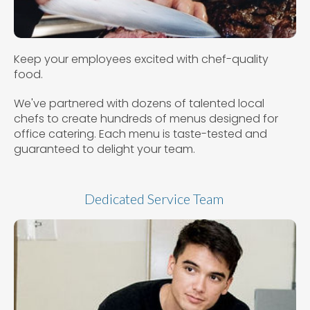
Keep your employees excited with chef-quality
food.
We've partnered with dozens of talented local
chefs to create hundreds of menus designed for
office catering. Each menu is taste-tested and
guaranteed to delight your team.
Dedicated Service Team