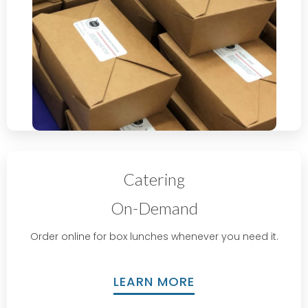
Catering
On-Demand
Order online for box lunches whenever you need it.
LEARN MORE