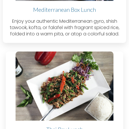
Mediterranean Box Lunch
Enjoy your authentic Mediterranean gyro, shish
tawook, kofta, or falafel with fragrant spiced rice,
folded into a warm pita, or atop a colorful salad.