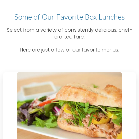
Some of Our Favorite Box Lunches
Select from a variety of consistently delicious, chef-
crafted fare.
Here are just a few of our favorite menus.