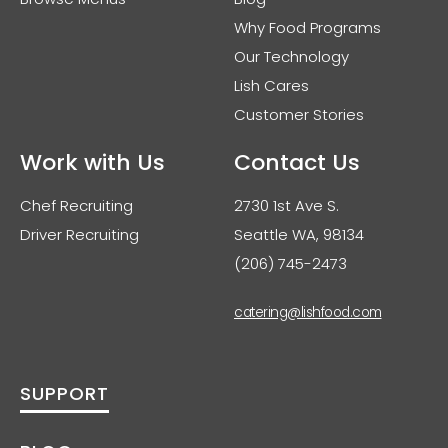
Why Food Programs
Our Technology
Lish Cares
Customer Stories
Work with Us
Contact Us
Chef Recruiting
2730 1st Ave S.
Driver Recruiting
Seattle WA, 98134
(206) 745-2473
catering@lishfood.com
SUPPORT