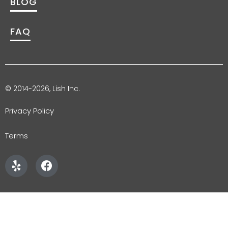
BLOG
FAQ
© 2014-2026, Lish Inc.
Privacy Policy
Terms