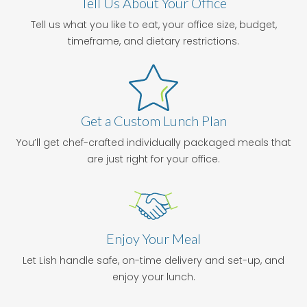
Tell Us About Your Office
Tell us what you like to eat, your office size, budget,
timeframe, and dietary restrictions.
Get a Custom Lunch Plan
You’ll get chef-crafted individually packaged meals that
are just right for your office.
Enjoy Your Meal
Let Lish handle safe, on-time delivery and set-up, and
enjoy your lunch.