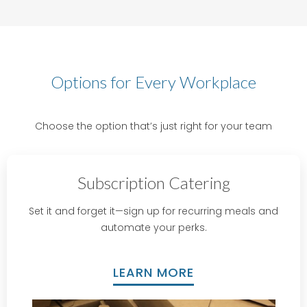
Options for Every Workplace
Choose the option that’s just right for your team
Subscription Catering
Set it and forget it—sign up for recurring meals and
automate your perks.
LEARN MORE