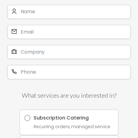
What services are you interested in?
Subscription Catering
Recurring orders, managed service