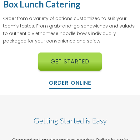
Box Lunch Catering
Order from a variety of options customized to suit your
team’s tastes. From grab-and-go sandwiches and salads
to authentic Vietnamese noodle bowls individually
packaged for your convenience and safety.
GET STARTED
ORDER ONLINE
Getting Started is Easy