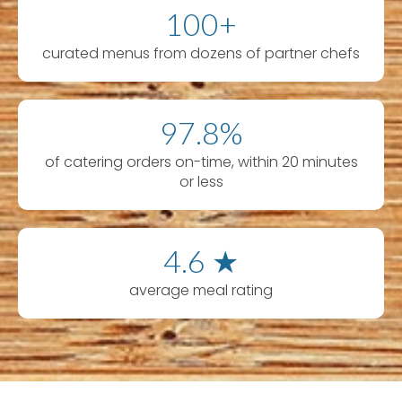
100+
curated menus from dozens of partner chefs
97.8%
of catering orders on-time, within 20 minutes
or less
4.6 ★
average meal rating