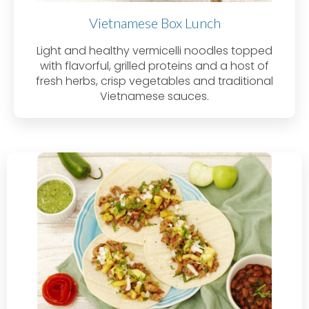
Vietnamese Box Lunch
Light and healthy vermicelli noodles topped
with flavorful, grilled proteins and a host of
fresh herbs, crisp vegetables and traditional
Vietnamese sauces.