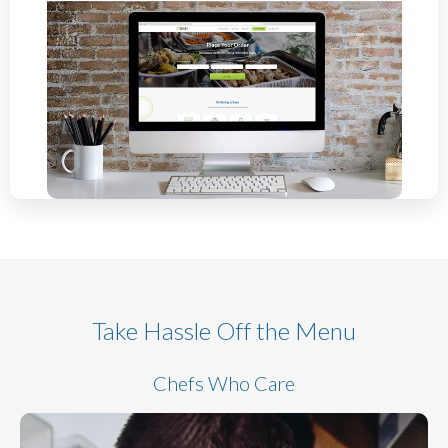
Take Hassle Off the Menu
Chefs Who Care