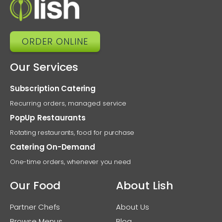
ORDER ONLINE
Our Services
Subscription Catering
Recurring orders, managed service
PopUp Restaurants
Rotating restaurants, food for purchase
Catering On-Demand
One-time orders, whenever you need
Our Food
About Lish
Partner Chefs
About Us
Browse Menus
Blog