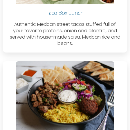
Taco Box Lunch
Authentic Mexican street tacos stuffed full of
your favorite proteins, onion and cilantro, and
served with house-made salsa, Mexican rice and
beans.