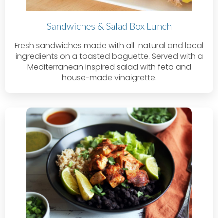
Sandwiches & Salad Box Lunch
Fresh sandwiches made with all-natural and local
ingredients on a toasted baguette. Served with a
Mediterranean inspired salad with feta and
house-made vinaigrette.