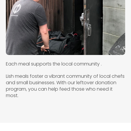
Each meal supports the local community .
Lish meals foster a vibrant community of local chefs
and small businesses. With our leftover donation
program, you can help feed those who need it
most.