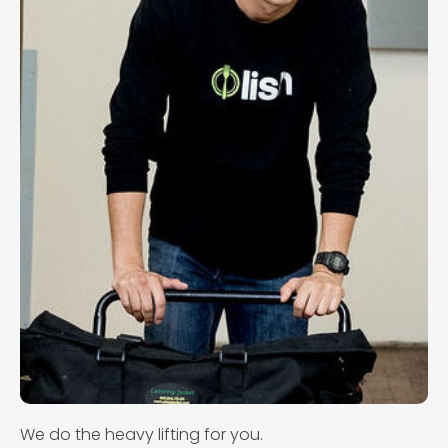
We do the heavy lifting for you.