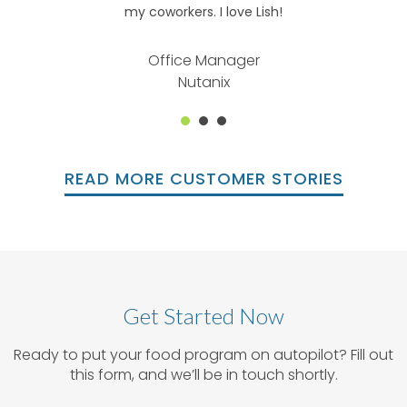
my coworkers. I love Lish!
Office Manager
Nutanix
1
2
3
READ MORE CUSTOMER STORIES
Get Started Now
Ready to put your food program on autopilot? Fill out
this form, and we’ll be in touch shortly.