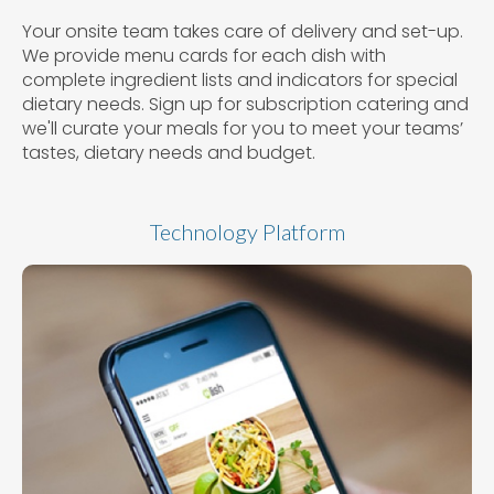
Your onsite team takes care of delivery and set-up.
We provide menu cards for each dish with
complete ingredient lists and indicators for special
dietary needs. Sign up for subscription catering and
we'll curate your meals for you to meet your teams’
tastes, dietary needs and budget.
Technology Platform