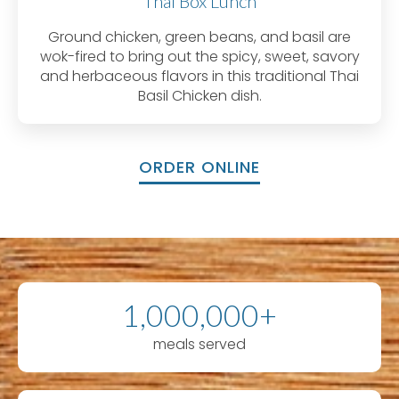
Thai Box Lunch
Ground chicken, green beans, and basil are
wok-fired to bring out the spicy, sweet, savory
and herbaceous flavors in this traditional Thai
Basil Chicken dish.
ORDER ONLINE
1,000,000+
meals served