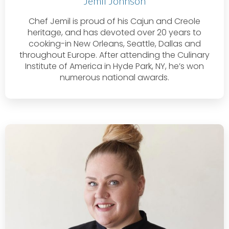
Jemil Johnson
Chef Jemil is proud of his Cajun and Creole
heritage, and has devoted over 20 years to
cooking-in New Orleans, Seattle, Dallas and
throughout Europe. After attending the Culinary
Institute of America in Hyde Park, NY, he’s won
numerous national awards.