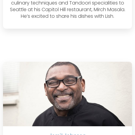
culinary techniques and Tandoori specialities to
Seattle at his Capitol Hill restaurant, Mirch Masala.
He’s excited to share his dishes with Lish.