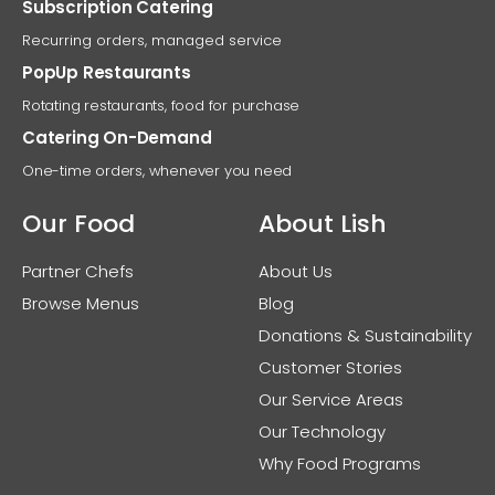
Subscription Catering
Recurring orders, managed service
PopUp Restaurants
Rotating restaurants, food for purchase
Catering On-Demand
One-time orders, whenever you need
Our Food
About Lish
Partner Chefs
About Us
Browse Menus
Blog
Donations & Sustainability
Customer Stories
Our Service Areas
Our Technology
Why Food Programs