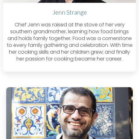
Jenn Strange
Chef Jenn was raised at the stove of her very
southern grandmother, learning how food brings
and holds family together. Food was a cornerstone
to every family gathering and celebration. With time
her cooking skills and her children grew; and finally
her passion for cooking became her career.