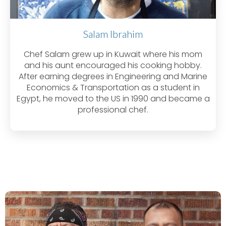
Salam Ibrahim
Chef Salam grew up in Kuwait where his mom
and his aunt encouraged his cooking hobby.
After earning degrees in Engineering and Marine
Economics & Transportation as a student in
Egypt, he moved to the US in 1990 and became a
professional chef.