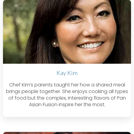
Kay Kim
Chef Kim’s parents taught her how a shared meal
brings people together. She enjoys cooking all types
of food but the complex, interesting flavors of Pan
Asian Fusion inspire her the most.