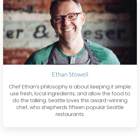
Ethan Stowell
Chef Ethan’s philosophy is about keeping it simple:
use fresh, local ingredients, and allow the food to
do the talking. Seattle loves this award-winning
chef, who shepherds fifteen popular Seattle
restaurants.