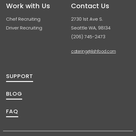
Work with Us
Contact Us
Chef Recruiting
2730 1st Ave S.
Driver Recruiting
Seattle WA, 98134
(206) 745-2473
catering@lishfood.com
SUPPORT
BLOG
FAQ