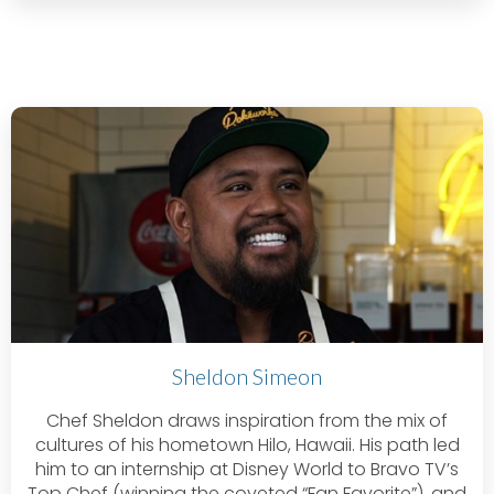
Sheldon Simeon
Chef Sheldon draws inspiration from the mix of
cultures of his hometown Hilo, Hawaii. His path led
him to an internship at Disney World to Bravo TV’s
Top Chef (winning the coveted “Fan Favorite”), and