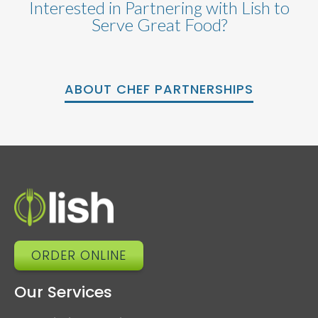
Interested in Partnering with Lish to
Serve Great Food?
ABOUT CHEF PARTNERSHIPS
ORDER ONLINE
Our Services