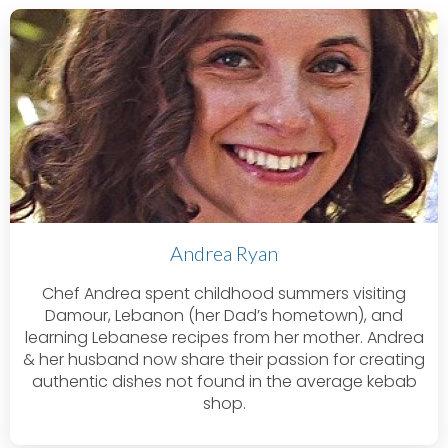
Andrea Ryan
Chef Andrea spent childhood summers visiting
Damour, Lebanon (her Dad’s hometown), and
learning Lebanese recipes from her mother. Andrea
& her husband now share their passion for creating
authentic dishes not found in the average kebab
shop.