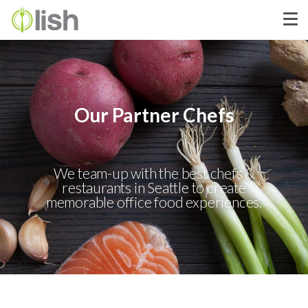
Our Partner Chefs
We team-up with the best chefs &
restaurants in Seattle to create
memorable office food experiences.