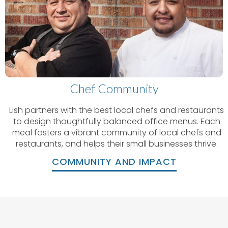
Chef Community
Lish partners with the best local chefs and restaurants
to design thoughtfully balanced office menus. Each
meal fosters a vibrant community of local chefs and
restaurants, and helps their small businesses thrive.
COMMUNITY AND IMPACT