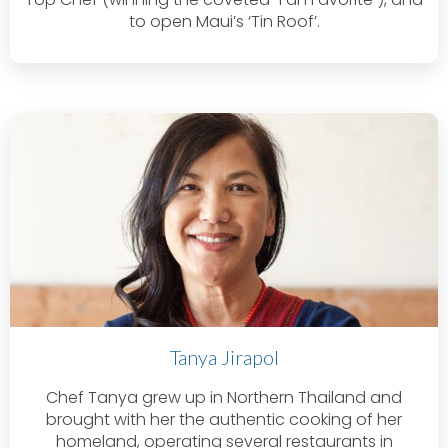
to open Maui’s ‘Tin Roof’.
Tanya Jirapol
Chef Tanya grew up in Northern Thailand and
brought with her the authentic cooking of her
homeland, operating several restaurants in