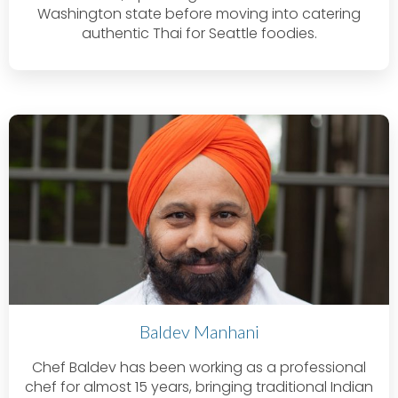
Washington state before moving into catering
authentic Thai for Seattle foodies.
Baldev Manhani
Chef Baldev has been working as a professional
chef for almost 15 years, bringing traditional Indian