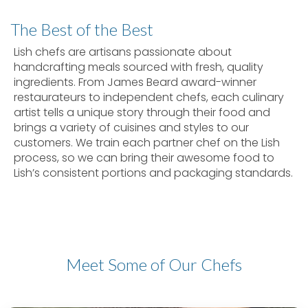
The Best of the Best
Lish chefs are artisans passionate about
handcrafting meals sourced with fresh, quality
ingredients. From James Beard award-winner
restaurateurs to independent chefs, each culinary
artist tells a unique story through their food and
brings a variety of cuisines and styles to our
customers. We train each partner chef on the Lish
process, so we can bring their awesome food to
Lish’s consistent portions and packaging standards.
Meet Some of Our Chefs