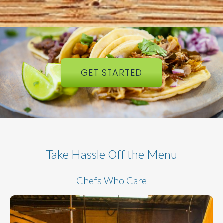
GET STARTED
Take Hassle Off the Menu
Chefs Who Care