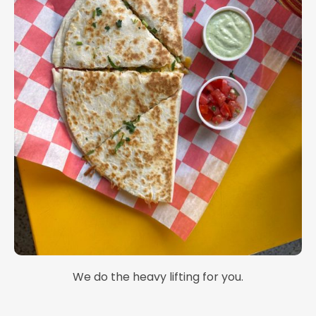
We do the heavy lifting for you.