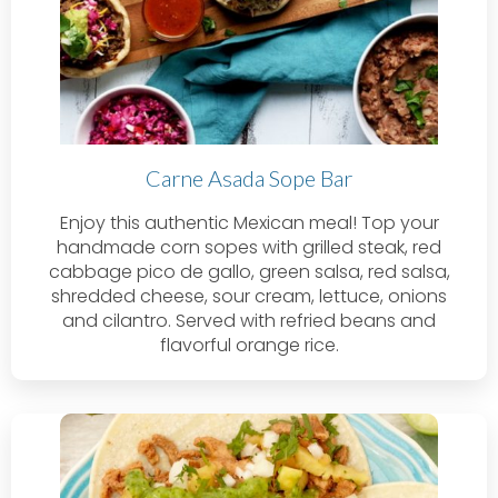
Carne Asada Sope Bar
Enjoy this authentic Mexican meal! Top your
handmade corn sopes with grilled steak, red
cabbage pico de gallo, green salsa, red salsa,
shredded cheese, sour cream, lettuce, onions
and cilantro. Served with refried beans and
flavorful orange rice.