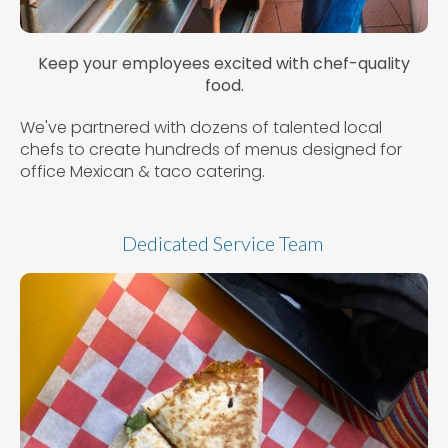
Keep your employees excited with chef-quality
food.
We've partnered with dozens of talented local
chefs to create hundreds of menus designed for
office Mexican & taco catering.
Dedicated Service Team