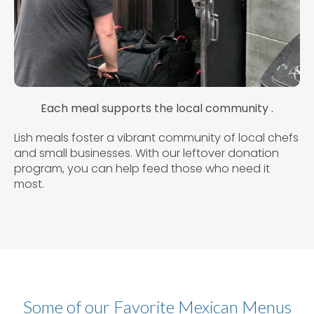
Each meal supports the local community .
Lish meals foster a vibrant community of local chefs
and small businesses. With our leftover donation
program, you can help feed those who need it
most.
Some of our Favorite Mexican Menus