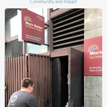
Community and Impact