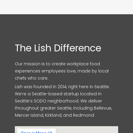
The Lish Difference
Our mission is to create workplace food
experiences employees love, made by local
chefs who care.
Lish was founded in 2014, right here in Seattle.
We’re a Seattle-based startup located in
Seattle’s SODO neighborhood. We deliver
throughout greater Seattle, including Bellevue,
Mercer Island, Kirkland, and Redmond