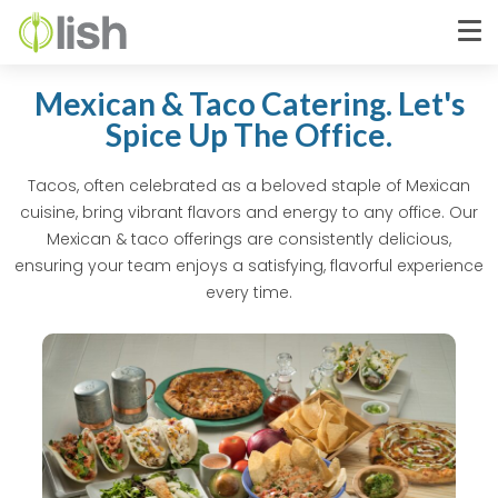
Mexican & Taco Catering. Let's
Spice Up The Office.
Tacos, often celebrated as a beloved staple of Mexican
cuisine, bring vibrant flavors and energy to any office. Our
Mexican & taco offerings are consistently delicious,
ensuring your team enjoys a satisfying, flavorful experience
every time.