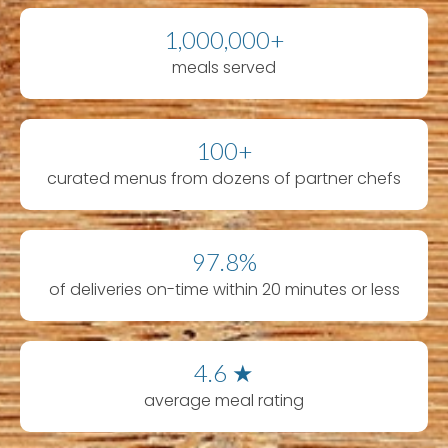
1,000,000+
meals served
100+
curated menus from dozens of partner chefs
97.8%
of deliveries on-time within 20 minutes or less
4.6 ★
average meal rating