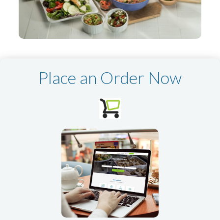
Place an Order Now