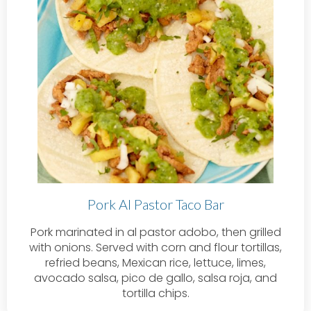
Pork Al Pastor Taco Bar
Pork marinated in al pastor adobo, then grilled
with onions. Served with corn and flour tortillas,
refried beans, Mexican rice, lettuce, limes,
avocado salsa, pico de gallo, salsa roja, and
tortilla chips.