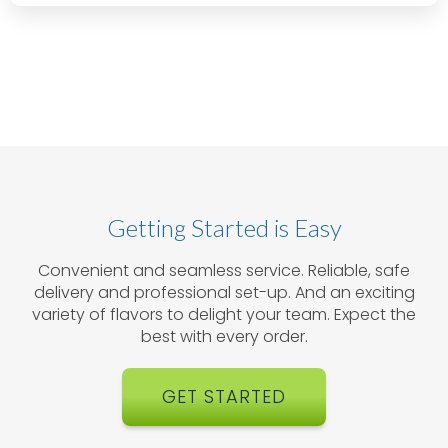
Getting Started is Easy
Convenient and seamless service. Reliable, safe
delivery and professional set-up. And an exciting
variety of flavors to delight your team. Expect the
best with every order.
GET STARTED