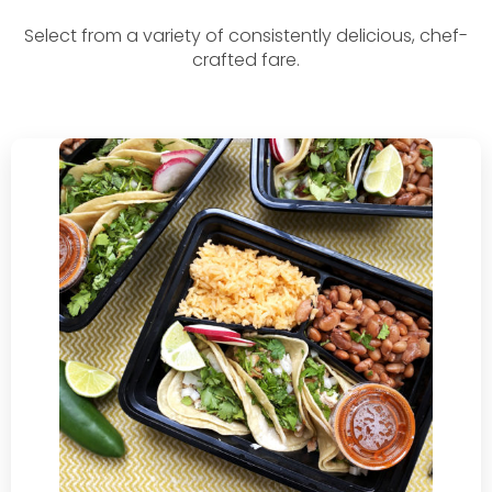
Select from a variety of consistently delicious, chef-
crafted fare.