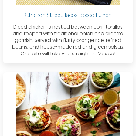
Chicken Street Tacos Boxed Lunch
Diced chicken is nestled between corn tortillas
and topped with traditional onion and cilantro
garnish. Served with fluffy orange rice, refried
beans, and house-made red and green salsas.
One bite will take you straight to Mexico!