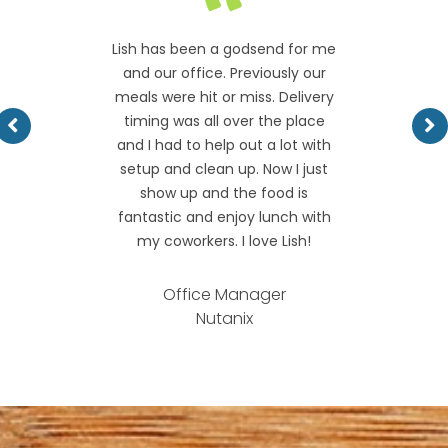
Lish has been a godsend for me
and our office. Previously our
meals were hit or miss. Delivery
timing was all over the place
and I had to help out a lot with
setup and clean up. Now I just
show up and the food is
fantastic and enjoy lunch with
my coworkers. I love Lish!
Office Manager
Nutanix