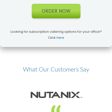
ORDER NOW
Looking for subscription catering options for your office?
Click
here
What Our Customers Say