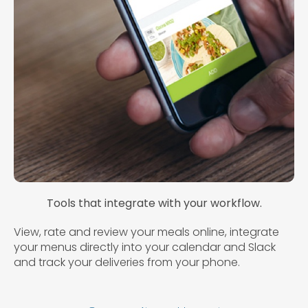
Tools that integrate with your workflow.
View, rate and review your meals online, integrate
your menus directly into your calendar and Slack
and track your deliveries from your phone.