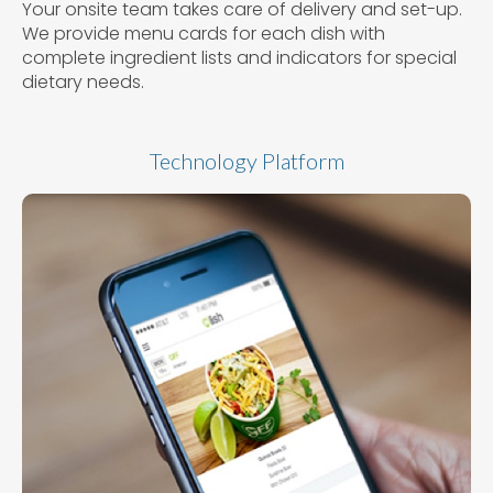
Your onsite team takes care of delivery and set-up.
We provide menu cards for each dish with
complete ingredient lists and indicators for special
dietary needs.
Technology Platform