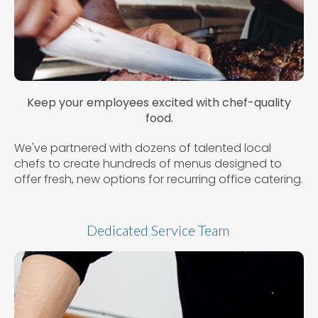
Keep your employees excited with chef-quality
food.
We've partnered with dozens of talented local
chefs to create hundreds of menus designed to
offer fresh, new options for recurring office catering.
Dedicated Service Team