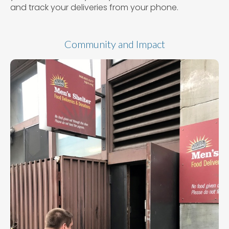
and track your deliveries from your phone.
Community and Impact