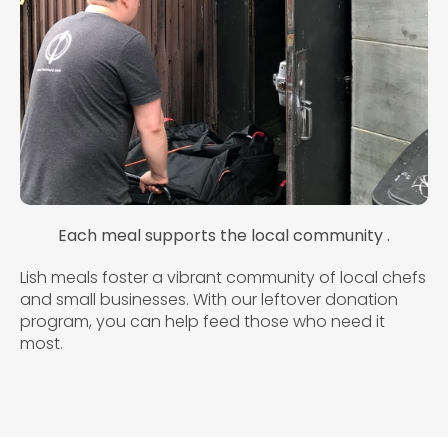
Each meal supports the local community .
Lish meals foster a vibrant community of local chefs
and small businesses. With our leftover donation
program, you can help feed those who need it
most.