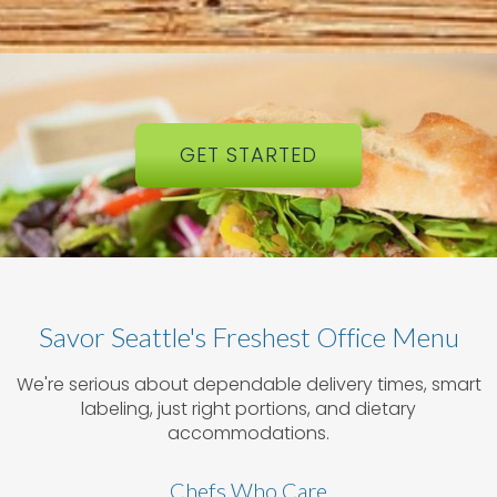
GET STARTED
Savor Seattle's Freshest Office Menu
We're serious about dependable delivery times, smart
labeling, just right portions, and dietary
accommodations.
Chefs Who Care