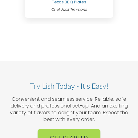
Texas BBQ Plates
Chef Jack Timmons
Try Lish Today - It's Easy!
Convenient and seamless service. Reliable, safe
delivery and professional set-up. And an exciting
variety of flavors to delight your team. Expect the
best with every order.
GET STARTED