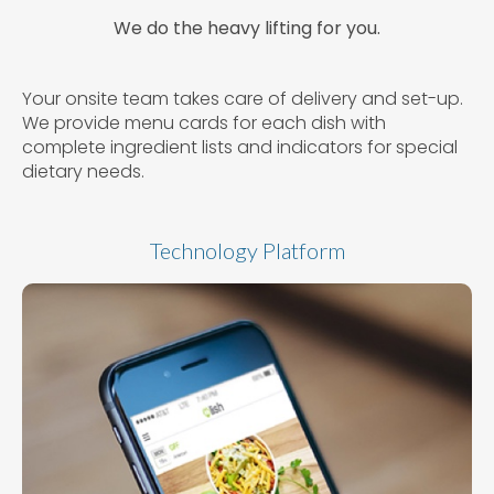
We do the heavy lifting for you.
Your onsite team takes care of delivery and set-up.
We provide menu cards for each dish with
complete ingredient lists and indicators for special
dietary needs.
Technology Platform