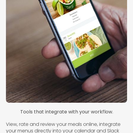
Tools that integrate with your workflow.
View, rate and review your meals online, integrate
your menus directly into your calendar and Slack