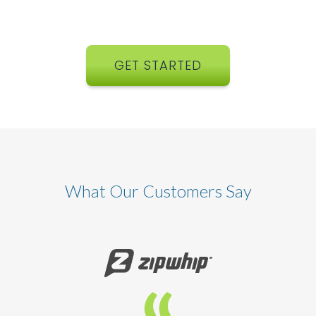
GET STARTED
What Our Customers Say