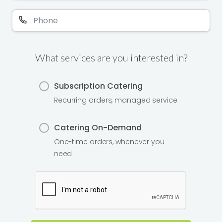
What services are you interested in?
Subscription Catering
Recurring orders, managed service
Catering On-Demand
One-time orders, whenever you
need