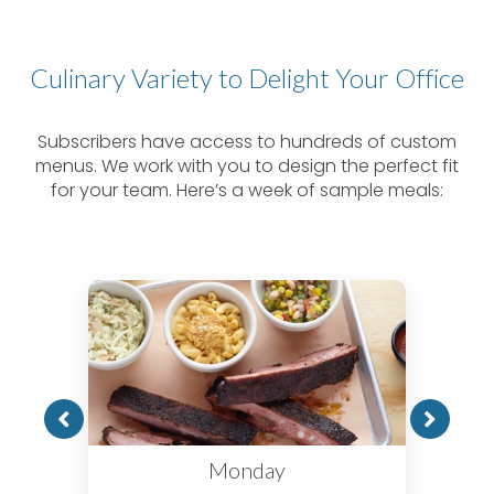
Culinary Variety to Delight Your Office
Subscribers have access to hundreds of custom
menus. We work with you to design the perfect fit
for your team. Here’s a week of sample meals:
Monday