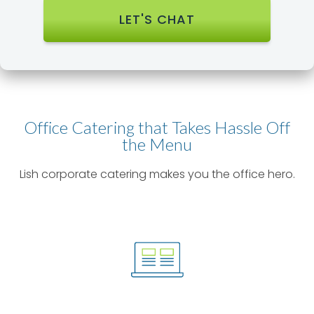
Office Catering that Takes Hassle Off
the Menu​
Lish corporate catering makes you the office hero.