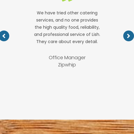
We have tried other catering
services, and no one provides
the high quality food, reliability,
and professional service of Lish.
They care about every detail.
Office Manager
Zipwhip