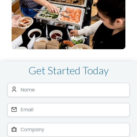
Get Started Today