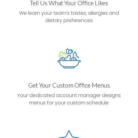
Tell Us What Your Office Likes
We learn your team’s tastes, allergies and
dietary preferences
Get Your Custom Office Menus
Your dedicated account manager designs
menus for your custom schedule