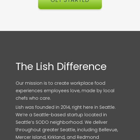
The Lish Difference
Our mission is to create workplace food
experiences employees love, made by local
chefs who care.
Lish was founded in 2014, right here in Seattle.
We’re a Seattle-based startup located in
Seattle’s SODO neighborhood. We deliver
throughout greater Seattle, including Bellevue,
Mercer Island, Kirkland, and Redmond