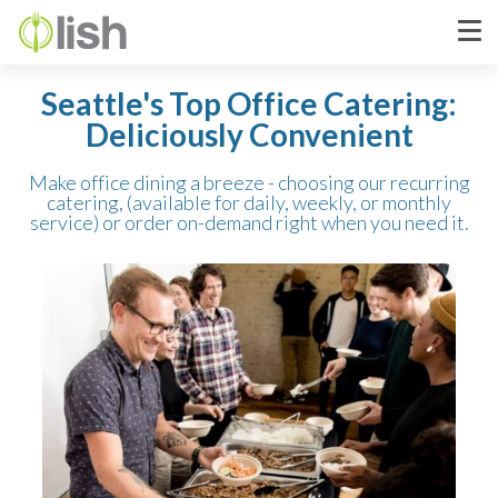
Seattle's Top Office Catering:
Deliciously Convenient
Make office dining a breeze - choosing our recurring
catering, (available for daily, weekly, or monthly
service) or order on-demand right when you need it.