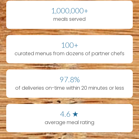
1,000,000+
meals served
100+
curated menus from dozens of partner chefs
97.8%
of deliveries on-time within 20 minutes or less
4.6 ★
average meal rating