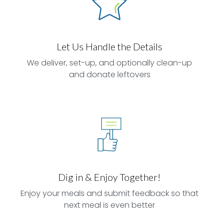
Let Us Handle the Details
We deliver, set-up, and optionally clean-up
and donate leftovers
Dig in & Enjoy Together!
Enjoy your meals and submit feedback so that
next meal is even better