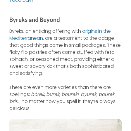
Taco Day
!
Byreks and Beyond
Byreks, an enticing offering with
origins in the
Mediterranean
, are a testament to the adage
that good things come in small packages. These
flaky filo pastries often come stuffed with feta,
spinach, or seasoned meat, providing either a
sweet or savory kick that’s both sophisticated
and satisfying.
There are even more varieties than there are
spellings:
börek
,
burek
,
boureki
,
byurek
,
bourek
,
brik
… no matter how you spell it, they’re always
delicious.