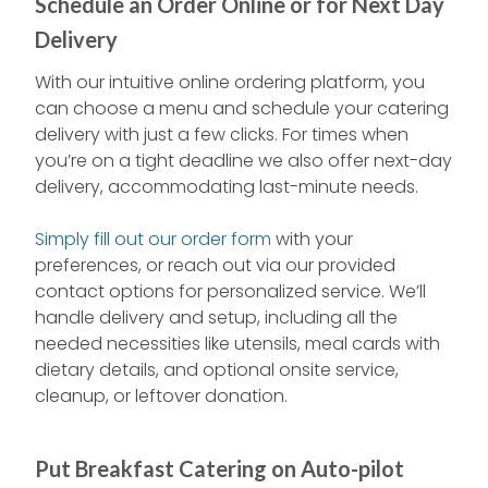
Schedule an Order Online or for Next Day
Delivery
With our intuitive online ordering platform, you
can choose a menu and schedule your catering
delivery with just a few clicks. For times when
you’re on a tight deadline we also offer next-day
delivery, accommodating last-minute needs.
Simply fill out our order form
with your
preferences, or reach out via our provided
contact options for personalized service. We’ll
handle delivery and setup, including all the
needed necessities like utensils, meal cards with
dietary details, and optional onsite service,
cleanup, or leftover donation.
Put Breakfast Catering on Auto-pilot