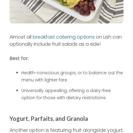
Almost all
breakfast catering options
on Lish can
optionally include fruit salads as a side!
Best for:
Health-conscious groups, or to balance out the
menu with lighter fare
Universally appealing, offering a dairy-free
option for those with dietary restrictions.
Yogurt, Parfaits, and Granola
Another option is featuring fruit alongside yogurt,