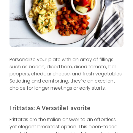
Personalize your plate with an array of fillings
such as bacon, diced ham, diced tomato, bell
peppers, cheddar cheese, and fresh vegetables.
Satiating and comforting, they’re an excellent
choice for longer meetings or early starts.
Frittatas: A Versatile Favorite
Frittatas are the Italian answer to an effortless
yet elegant breakfast option. This open-faced