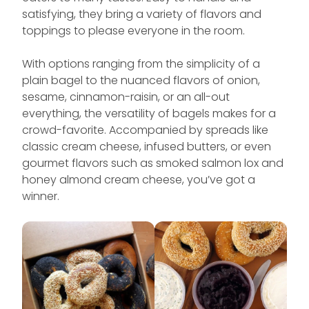
satisfying, they bring a variety of flavors and
toppings to please everyone in the room.
With options ranging from the simplicity of a
plain bagel to the nuanced flavors of onion,
sesame, cinnamon-raisin, or an all-out
everything, the versatility of bagels makes for a
crowd-favorite. Accompanied by spreads like
classic cream cheese, infused butters, or even
gourmet flavors such as smoked salmon lox and
honey almond cream cheese, you’ve got a
winner.