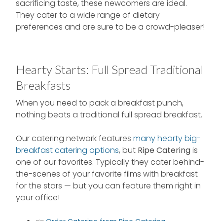
sacrificing taste, these newcomers are ideal.
They cater to a wide range of dietary
preferences and are sure to be a crowd-pleaser!
Hearty Starts: Full Spread Traditional
Breakfasts
When you need to pack a breakfast punch,
nothing beats a traditional full spread breakfast.
Our catering network features
many hearty big-
breakfast catering options
, but
Ripe Catering
is
one of our favorites. Typically they cater behind-
the-scenes of your favorite films with breakfast
for the stars — but you can feature them right in
your office!