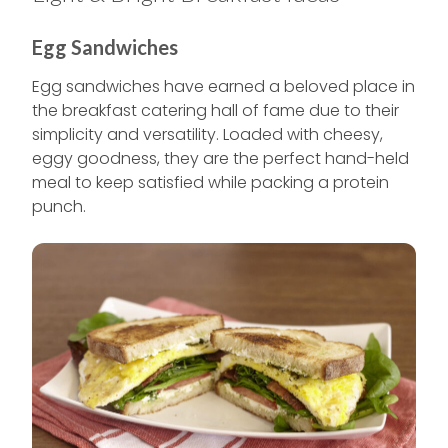
Egg Sandwiches
Egg sandwiches have earned a beloved place in
the breakfast catering hall of fame due to their
simplicity and versatility. Loaded with cheesy,
eggy goodness, they are the perfect hand-held
meal to keep satisfied while packing a protein
punch.