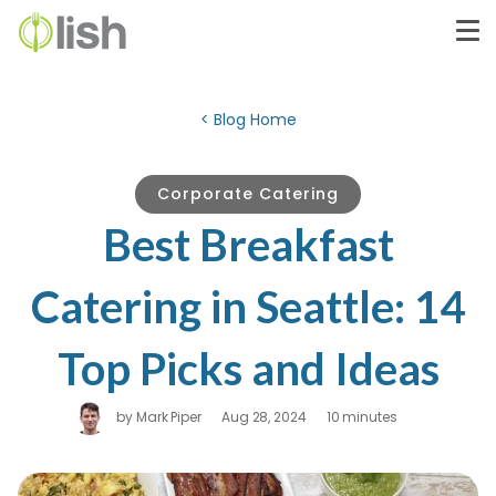
< Blog Home
Corporate Catering
Best Breakfast
Catering in Seattle: 14
Top Picks and Ideas
by
Mark Piper
Aug 28, 2024
10 minutes