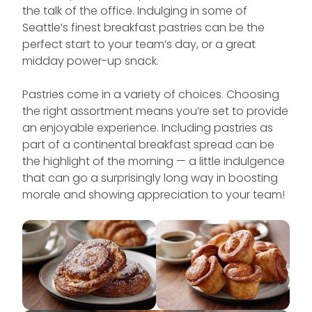
the talk of the office. Indulging in some of
Seattle’s finest breakfast pastries can be the
perfect start to your team’s day, or a great
midday power-up snack.
Pastries come in a variety of choices. Choosing
the right assortment means you’re set to provide
an enjoyable experience. Including pastries as
part of a continental breakfast spread can be
the highlight of the morning — a little indulgence
that can go a surprisingly long way in boosting
morale and showing appreciation to your team!