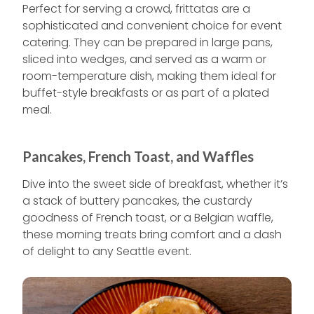
Perfect for serving a crowd, frittatas are a
sophisticated and convenient choice for event
catering. They can be prepared in large pans,
sliced into wedges, and served as a warm or
room-temperature dish, making them ideal for
buffet-style breakfasts or as part of a plated
meal.
Pancakes, French Toast, and Waffles
Dive into the sweet side of breakfast, whether it’s
a stack of buttery pancakes, the custardy
goodness of French toast, or a Belgian waffle,
these morning treats bring comfort and a dash
of delight to any Seattle event.