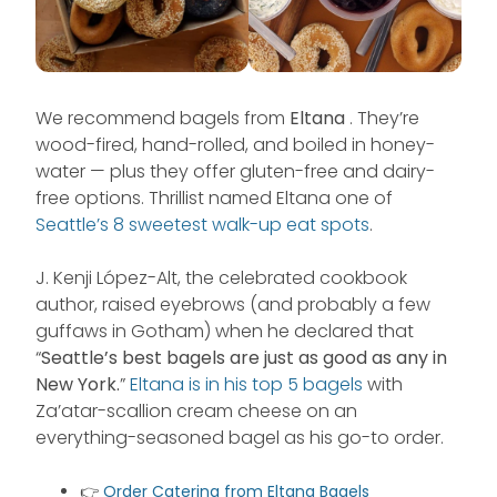
We recommend bagels from
Eltana
. They’re
wood-fired, hand-rolled, and boiled in honey-
water — plus they offer gluten-free and dairy-
free options. Thrillist named Eltana one of
Seattle’s 8 sweetest walk-up eat spots
.
J. Kenji López-Alt, the celebrated cookbook
author, raised eyebrows (and probably a few
guffaws in Gotham) when he declared that
“
Seattle’s best bagels are just as good as any in
New York.
”
Eltana is in his top 5 bagels
with
Za’atar-scallion cream cheese on an
everything-seasoned bagel as his go-to order.
👉
Order Catering from Eltana Bagels