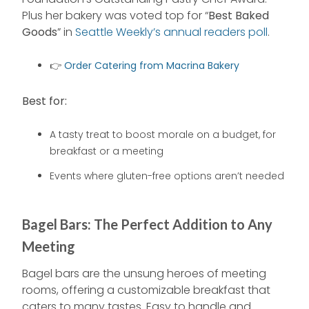
Plus her bakery was voted top for “
Best Baked
Goods
” in
Seattle Weekly’s annual readers poll
.
👉
Order Catering from Macrina Bakery
Best for:
A tasty treat to boost morale on a budget, for
breakfast or a meeting
Events where gluten-free options aren’t needed
Bagel Bars: The Perfect Addition to Any
Meeting
Bagel bars are the unsung heroes of meeting
rooms, offering a customizable breakfast that
caters to many tastes. Easy to handle and