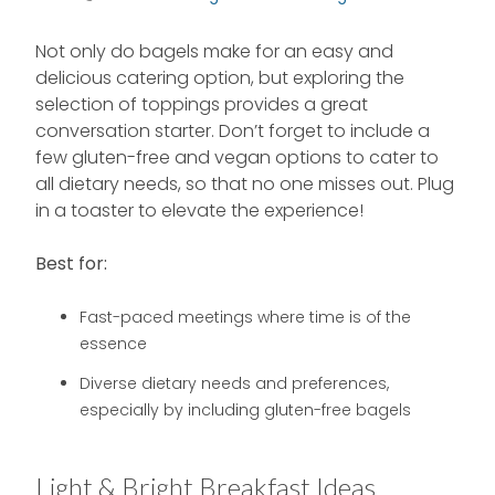
Not only do bagels make for an easy and
delicious catering option, but exploring the
selection of toppings provides a great
conversation starter. Don’t forget to include a
few gluten-free and vegan options to cater to
all dietary needs, so that no one misses out. Plug
in a toaster to elevate the experience!
Best for:
Fast-paced meetings where time is of the
essence
Diverse dietary needs and preferences,
especially by including gluten-free bagels
Light & Bright Breakfast Ideas