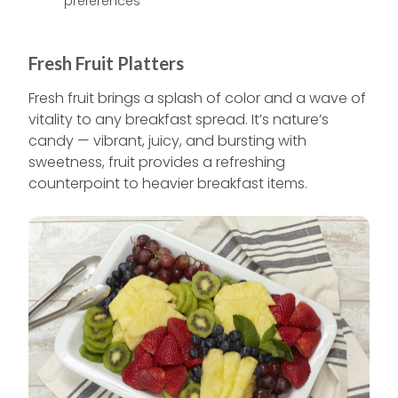
preferences
Fresh Fruit Platters
Fresh fruit brings a splash of color and a wave of
vitality to any breakfast spread. It’s nature’s
candy — vibrant, juicy, and bursting with
sweetness, fruit provides a refreshing
counterpoint to heavier breakfast items.