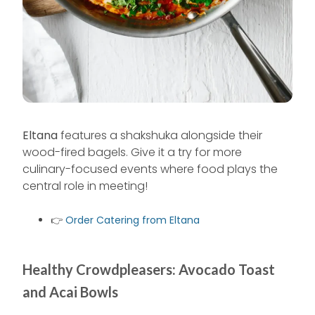
Eltana
features a shakshuka alongside their
wood-fired bagels. Give it a try for more
culinary-focused events where food plays the
central role in meeting!
👉
Order Catering from Eltana
Healthy Crowdpleasers: Avocado Toast
and Acai Bowls