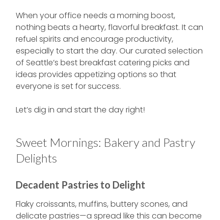
When your office needs a morning boost,
nothing beats a hearty, flavorful breakfast. It can
refuel spirits and encourage productivity,
especially to start the day. Our curated selection
of Seattle’s best breakfast catering picks and
ideas provides appetizing options so that
everyone is set for success.
Let’s dig in and start the day right!
Sweet Mornings: Bakery and Pastry
Delights
Decadent Pastries to Delight
Flaky croissants, muffins, buttery scones, and
delicate pastries—a spread like this can become