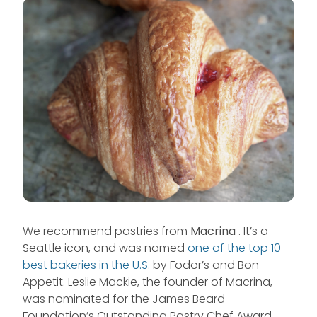
We recommend pastries from
Macrina
. It’s a
Seattle icon, and was named
one of the top 10
best bakeries in the U.S.
by Fodor’s and Bon
Appetit. Leslie Mackie, the founder of Macrina,
was nominated for the James Beard
Foundation’s Outstanding Pastry Chef Award.