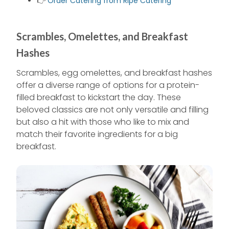
👉
Order Catering from Ripe Catering
Scrambles, Omelettes, and Breakfast
Hashes
Scrambles, egg omelettes, and breakfast hashes
offer a diverse range of options for a protein-
filled breakfast to kickstart the day. These
beloved classics are not only versatile and filling
but also a hit with those who like to mix and
match their favorite ingredients for a big
breakfast.