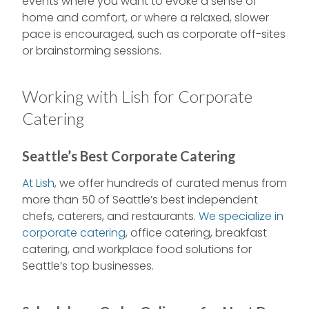
events where you want to evoke a sense of
home and comfort, or where a relaxed, slower
pace is encouraged, such as corporate off-sites
or brainstorming sessions.
Working with Lish for Corporate
Catering
Seattle’s Best Corporate Catering
At Lish
, we offer hundreds of curated menus from
more than 50 of Seattle’s best independent
chefs, caterers, and restaurants.
We specialize in
corporate catering
, office catering, breakfast
catering, and workplace food solutions for
Seattle’s top businesses.