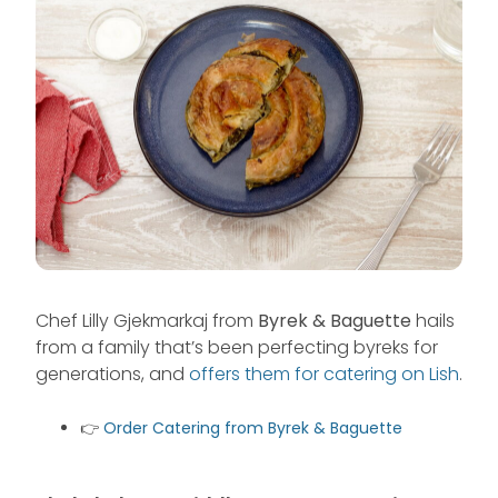
Chef Lilly Gjekmarkaj from
Byrek & Baguette
hails
from a family that’s been perfecting byreks for
generations, and
offers them for catering on Lish
.
👉
Order Catering from Byrek & Baguette