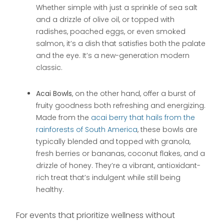
Whether simple with just a sprinkle of sea salt
and a drizzle of olive oil, or topped with
radishes, poached eggs, or even smoked
salmon, it’s a dish that satisfies both the palate
and the eye. It’s a new-generation modern
classic.
Acai Bowls
, on the other hand, offer a burst of
fruity goodness both refreshing and energizing.
Made from the
acai berry that hails from the
rainforests of South America
, these bowls are
typically blended and topped with granola,
fresh berries or bananas, coconut flakes, and a
drizzle of honey. They’re a vibrant, antioxidant-
rich treat that’s indulgent while still being
healthy.
For events that prioritize wellness without