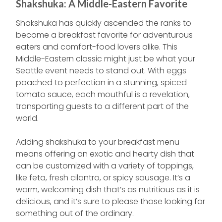
Shakshuka: A Middle-Eastern Favorite
Shakshuka has quickly ascended the ranks to
become a breakfast favorite for adventurous
eaters and comfort-food lovers alike. This
Middle-Eastern classic might just be what your
Seattle event needs to stand out. With eggs
poached to perfection in a stunning, spiced
tomato sauce, each mouthful is a revelation,
transporting guests to a different part of the
world.
Adding shakshuka to your breakfast menu
means offering an exotic and hearty dish that
can be customized with a variety of toppings,
like feta, fresh cilantro, or spicy sausage. It’s a
warm, welcoming dish that’s as nutritious as it is
delicious, and it’s sure to please those looking for
something out of the ordinary.