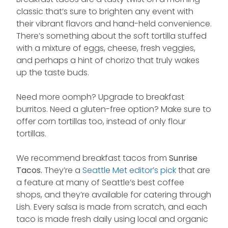
classic that’s sure to brighten any event with
their vibrant flavors and hand-held convenience.
There’s something about the soft tortilla stuffed
with a mixture of eggs, cheese, fresh veggies,
and perhaps a hint of chorizo that truly wakes
up the taste buds.
Need more oomph? Upgrade to breakfast
burritos. Need a gluten-free option? Make sure to
offer corn tortillas too, instead of only flour
tortillas.
We recommend breakfast tacos from
Sunrise
Tacos.
They’re a
Seattle Met editor’s pick
that are
a feature at many of Seattle’s best coffee
shops, and they’re available for catering through
Lish. Every salsa is made from scratch, and each
taco is made fresh daily using local and organic