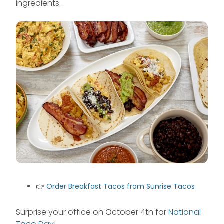
ingredients.
👉
Order Breakfast Tacos from Sunrise Tacos
Surprise your office on October 4th for
National