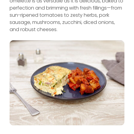
omelette is as versatile as it is delicious, baked to
perfection and brimming with fresh fillings—from
sun-ripened tomatoes to zesty herbs, pork
sausage, mushrooms, zucchini, diced onions,
and robust cheeses.