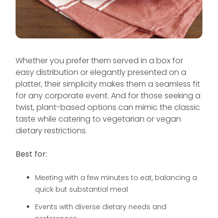
Whether you prefer them served in a box for
easy distribution or elegantly presented on a
platter, their simplicity makes them a seamless fit
for any corporate event. And for those seeking a
twist, plant-based options can mimic the classic
taste while catering to vegetarian or vegan
dietary restrictions.
Best for:
Meeting with a few minutes to eat, balancing a
quick but substantial meal
Events with diverse dietary needs and