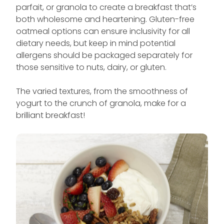
parfait, or granola to create a breakfast that’s
both wholesome and heartening. Gluten-free
oatmeal options can ensure inclusivity for all
dietary needs, but keep in mind potential
allergens should be packaged separately for
those sensitive to nuts, dairy, or gluten.
The varied textures, from the smoothness of
yogurt to the crunch of granola, make for a
brilliant breakfast!