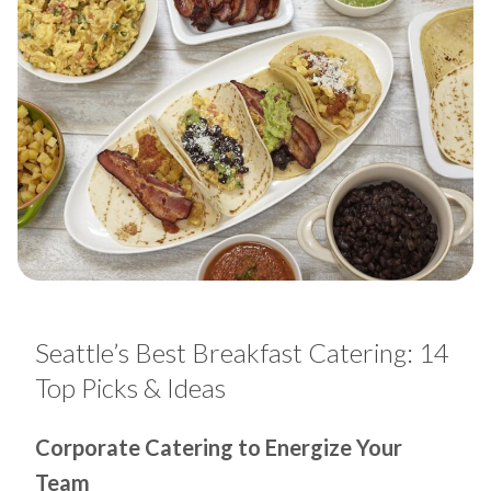
Seattle’s Best Breakfast Catering: 14
Top Picks & Ideas
Corporate Catering to Energize Your
Team