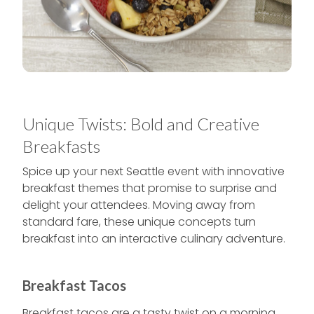
Unique Twists: Bold and Creative
Breakfasts
Spice up your next Seattle event with innovative
breakfast themes that promise to surprise and
delight your attendees. Moving away from
standard fare, these unique concepts turn
breakfast into an interactive culinary adventure.
Breakfast Tacos
Breakfast tacos are a tasty twist on a morning