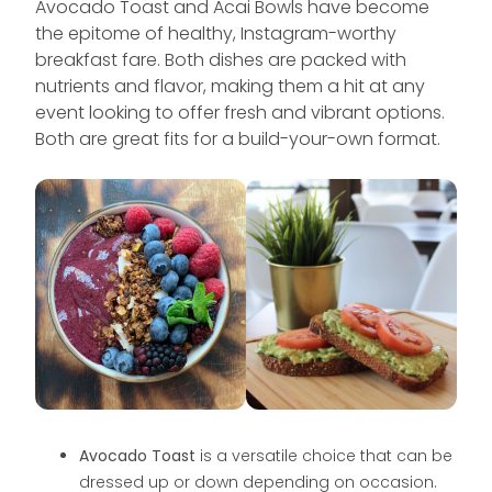
Avocado Toast and Acai Bowls have become
the epitome of healthy, Instagram-worthy
breakfast fare. Both dishes are packed with
nutrients and flavor, making them a hit at any
event looking to offer fresh and vibrant options.
Both are great fits for a build-your-own format.
Avocado Toast
is a versatile choice that can be
dressed up or down depending on occasion.