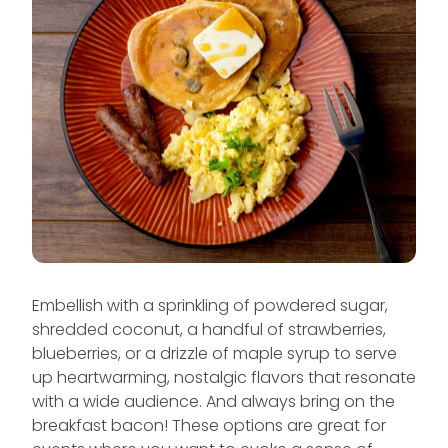
Embellish with a sprinkling of powdered sugar,
shredded coconut, a handful of strawberries,
blueberries, or a drizzle of maple syrup to serve
up heartwarming, nostalgic flavors that resonate
with a wide audience. And always bring on the
breakfast bacon! These options are great for