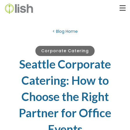
< Blog Home
Corporate Catering
Seattle Corporate
Catering: How to
Choose the Right
Partner for Office
Events