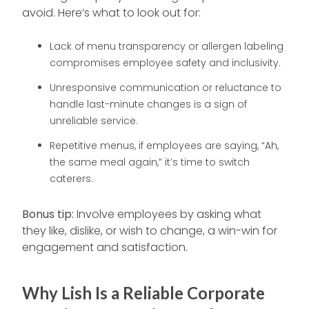
avoid. Here’s what to look out for:
Lack of menu transparency or allergen labeling
compromises employee safety and inclusivity.
Unresponsive communication or reluctance to
handle last-minute changes is a sign of
unreliable service.
Repetitive menus, if employees are saying, “Ah,
the same meal again,” it’s time to switch
caterers.
Bonus tip:
Involve employees by asking what
they like, dislike, or wish to change, a win-win for
engagement and satisfaction.
Why Lish Is a Reliable Corporate