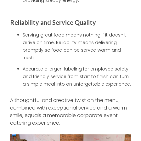
providing steady energy.
Reliability and Service Quality
Serving great food means nothing if it doesn’t
arrive on time. Reliability means delivering
promptly so food can be served warm and
fresh.
Accurate allergen labeling for employee safety
and friendly service from start to finish can turn
a simple meal into an unforgettable experience.
A thoughtful and creative twist on the menu,
combined with exceptional service and a warm
smile, equals a memorable corporate event
catering experience.