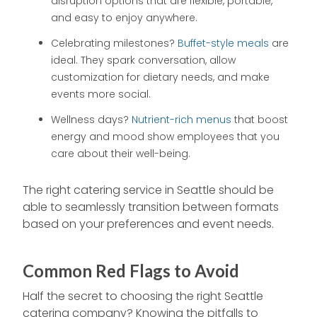
disruption options that are flexible, portable,
and easy to enjoy anywhere.
Celebrating milestones?
Buffet-style meals
are
ideal. They spark conversation, allow
customization for dietary needs, and make
events more social.
Wellness days?
Nutrient-rich menus
that boost
energy and mood show employees that you
care about their well-being.
The right catering service in Seattle should be
able to seamlessly transition between formats
based on your preferences and event needs.
Common Red Flags to Avoid
Half the secret to choosing the right Seattle
catering company? Knowing the pitfalls to