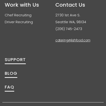
Work with Us
Contact Us
Chef Recruiting
2730 1st Ave S.
Driver Recruiting
Seattle WA, 98134
(206) 745-2473
catering@lishfood.com
SUPPORT
BLOG
FAQ