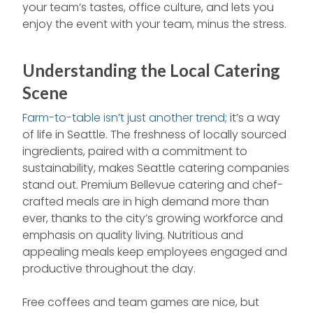
your team’s tastes, office culture, and lets you
enjoy the event with your team, minus the stress.
Understanding the Local Catering
Scene
Farm-to-table isn’t just another trend
; it’s a way
of life in Seattle. The freshness of locally sourced
ingredients, paired with a commitment to
sustainability, makes Seattle catering companies
stand out. Premium Bellevue catering and chef-
crafted meals are in high demand more than
ever, thanks to the city’s growing workforce and
emphasis on quality living. Nutritious and
appealing meals keep employees engaged and
productive throughout the day.
Free coffees and team games are nice, but