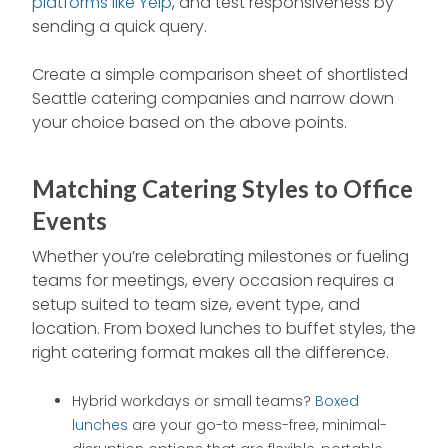
platforms like Yelp
, and test responsiveness by
sending a quick query.
Create a simple comparison sheet of shortlisted
Seattle catering companies and narrow down
your choice based on the above points.
Matching Catering Styles to Office
Events
Whether you’re celebrating milestones or fueling
teams for meetings, every occasion requires a
setup suited to team size, event type, and
location. From boxed lunches to buffet styles, the
right catering format makes all the difference.
Hybrid workdays or small teams?
Boxed
lunches
are your go-to mess-free, minimal-