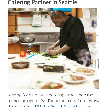
Catering Partner in Seattle
Looking for a Bellevue catering experience that
turns employees’ “Ah! Expected menu” into “Wow,
this is next level”?
Lish is Seattle’s most trusted