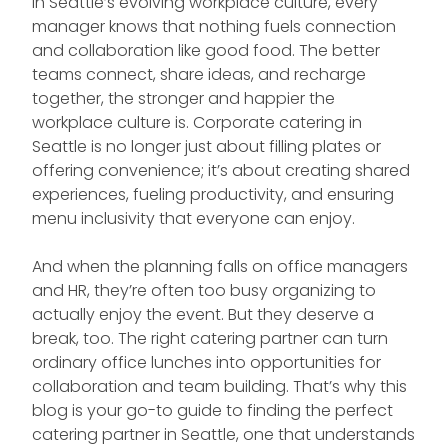
In Seattle’s evolving workplace culture, every
manager knows that nothing fuels connection
and collaboration like good food. The better
teams connect, share ideas, and recharge
together, the stronger and happier the
workplace culture is. Corporate catering in
Seattle is no longer just about filling plates or
offering convenience; it’s about creating shared
experiences, fueling productivity, and ensuring
menu inclusivity that everyone can enjoy.
And when the planning falls on office managers
and HR, they’re often too busy organizing to
actually enjoy the event. But they deserve a
break, too. The right catering partner can turn
ordinary office lunches into opportunities for
collaboration and team building. That’s why this
blog is your go-to guide to finding the perfect
catering partner in Seattle, one that understands