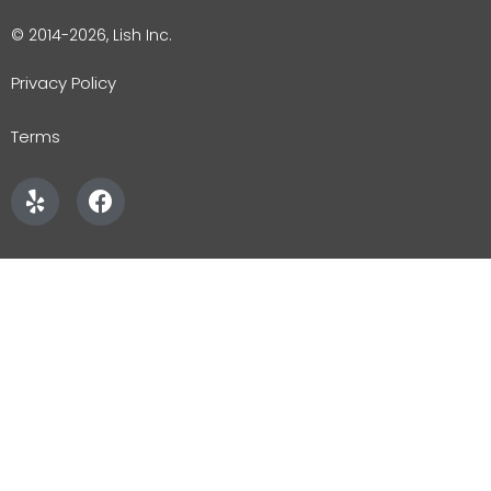
© 2014-2026, Lish Inc.
Privacy Policy
Terms