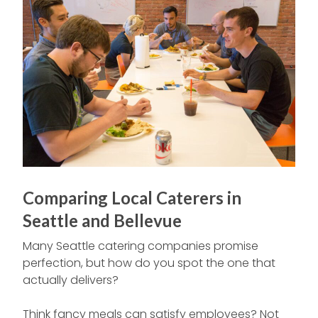
Comparing Local Caterers in
Seattle and Bellevue
Many Seattle catering companies promise
perfection, but how do you spot the one that
actually delivers?
Think fancy meals can satisfy employees? Not