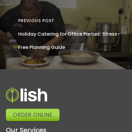
Off
Cateri
PREVIOUS POST
Tren
Holiday Catering for Office Parties: Stress-
Wh
Free Planning Guide
Shap
20
a
What
Ne
ORDER ONLINE
Our Services