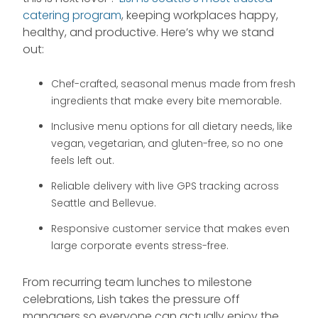
catering program
, keeping workplaces happy,
healthy, and productive. Here’s why we stand
out:
Chef-crafted, seasonal menus made from fresh
ingredients that make every bite memorable.
Inclusive menu options for all dietary needs, like
vegan, vegetarian, and gluten-free, so no one
feels left out.
Reliable delivery with live GPS tracking across
Seattle and Bellevue.
Responsive customer service that makes even
large corporate events stress-free.
From recurring team lunches to milestone
celebrations, Lish takes the pressure off
managers so everyone can actually enjoy the