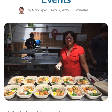
by
Mark Piper
Nov 17, 2025
5 minutes