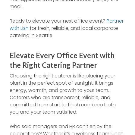
meal.
Ready to elevate your next office event?
Partner
with Lish
for fresh, reliable, and local corporate
catering in Seattle.
Elevate Every Office Event with
the Right Catering Partner
Choosing the right caterer is like placing your
plant in the perfect spot of sunlight. It brings
energy, warmth, and growth to your team.
Caterers who are transparent, reliable, and
committed from start to finish can keep both
you and your team satisfied.
Who said managers and HR can’t enjoy the
celebrations? Whether it’s a wellness team lunch