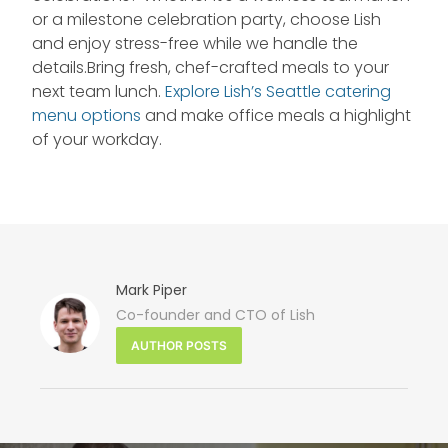
or a milestone celebration party, choose Lish
and enjoy stress-free while we handle the
details.Bring fresh, chef-crafted meals to your
next team lunch.
Explore Lish’s Seattle catering
menu options
and make office meals a highlight
of your workday.
Mark Piper
Co-founder and CTO of Lish
NE
AUTHOR POSTS
PO
Seat