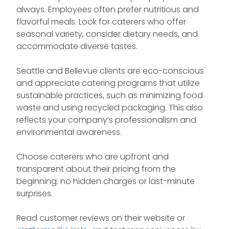
always. Employees often prefer nutritious and
flavorful meals. Look for caterers who offer
seasonal variety, consider dietary needs, and
accommodate diverse tastes.
Seattle and Bellevue clients are eco-conscious
and appreciate catering programs that utilize
sustainable practices, such as minimizing food
waste and using recycled packaging. This also
reflects your company’s professionalism and
environmental awareness.
Choose caterers who are upfront and
transparent about their pricing from the
beginning: no hidden charges or last-minute
surprises.
Read customer reviews on their website or