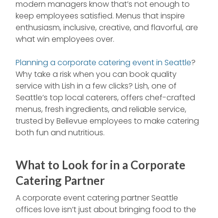
modern managers know that’s not enough to
keep employees satisfied. Menus that inspire
enthusiasm, inclusive, creative, and flavorful, are
what win employees over.
Planning a corporate catering event in Seattle
?
Why take a risk when you can book quality
service with Lish in a few clicks? Lish, one of
Seattle’s top local caterers, offers chef-crafted
menus, fresh ingredients, and reliable service,
trusted by Bellevue employees to make catering
both fun and nutritious.
What to Look for in a Corporate
Catering Partner
A corporate event catering partner Seattle
offices love isn’t just about bringing food to the