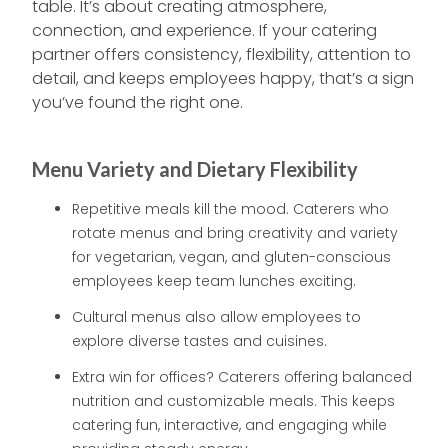
table. It’s about creating atmosphere,
connection, and experience. If your catering
partner offers consistency, flexibility, attention to
detail, and keeps employees happy, that’s a sign
you’ve found the right one.
Menu Variety and Dietary Flexibility
Repetitive meals kill the mood. Caterers who
rotate menus and bring creativity and variety
for vegetarian, vegan, and gluten-conscious
employees keep team lunches exciting.
Cultural menus also allow employees to
explore diverse tastes and cuisines.
Extra win for offices? Caterers offering balanced
nutrition and customizable meals. This keeps
catering fun, interactive, and engaging while