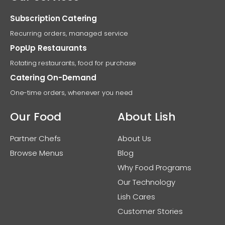
Subscription Catering
Recurring orders, managed service
PopUp Restaurants
Rotating restaurants, food for purchase
Catering On-Demand
One-time orders, whenever you need
Our Food
About Lish
Partner Chefs
About Us
Browse Menus
Blog
Why Food Programs
Our Technology
Lish Cares
Customer Stories