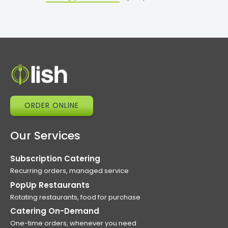
ORDER ONLINE
Our Services
Subscription Catering
Recurring orders, managed service
PopUp Restaurants
Rotating restaurants, food for purchase
Catering On-Demand
One-time orders, whenever you need