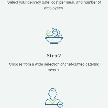
Select your delivery date, cost per meal, and number of
employees.
Step 2
Choose from a wide selection of chef-crafted catering
menus.