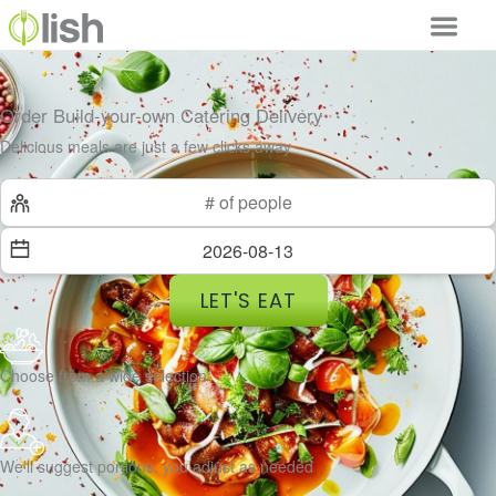
Order Build-your-own Catering Delivery
Delicious meals are just a few clicks away
LET'S EAT
Choose from a wide selection
We’ll suggest portions, you adjust as needed