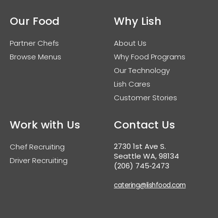
Our Food
Why Lish
Partner Chefs
About Us
Browse Menus
Why Food Programs
Our Technology
Lish Cares
Customer Stories
Work with Us
Contact Us
2730 1st Ave S.
Chef Recruiting
Seattle WA, 98134
Driver Recruiting
(206) 745‑2473
catering@lishfood.com