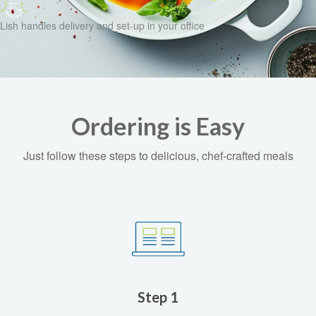
Lish handles delivery and set-up in your office
Ordering is Easy
Just follow these steps to delicious, chef-crafted meals
Step 1