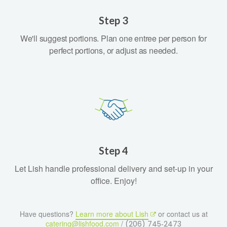
Step 3
We'll suggest portions. Plan one entree per person for
perfect portions, or adjust as needed.
Step 4
Let Lish handle professional delivery and set-up in your
office. Enjoy!
Have questions?
Learn more about Lish
or contact us at
catering@lishfood.com
/
(206) 745‑2473