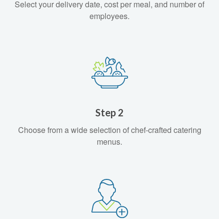
Select your delivery date, cost per meal, and number of
employees.
Step 2
Choose from a wide selection of chef-crafted catering
menus.