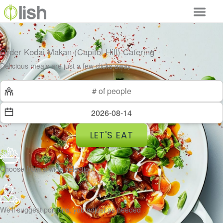
Order Kedai Makan (Capitol Hill) Catering
Delicious meals are just a few clicks away
LET'S EAT
Choose from a wide selection
We’ll suggest portions, you adjust as needed