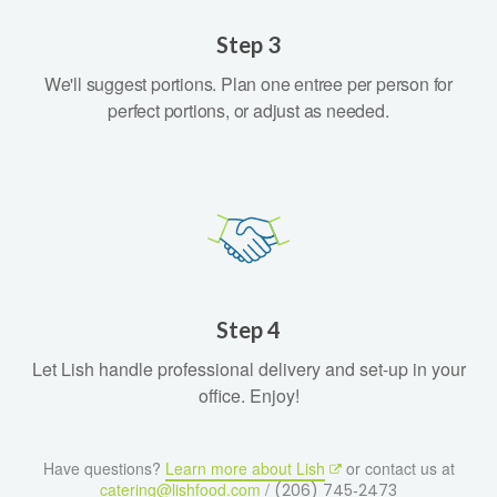
Step 3
We'll suggest portions. Plan one entree per person for
perfect portions, or adjust as needed.
Step 4
Let Lish handle professional delivery and set-up in your
office. Enjoy!
Have questions?
Learn more about Lish
or contact us at
catering@lishfood.com
/
(206) 745‑2473