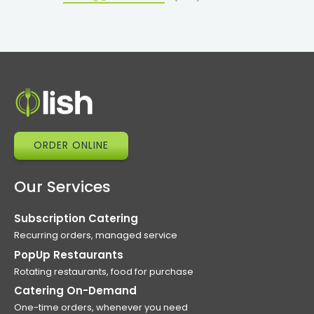
ORDER ONLINE
Our Services
Subscription Catering
Recurring orders, managed service
PopUp Restaurants
Rotating restaurants, food for purchase
Catering On-Demand
One-time orders, whenever you need