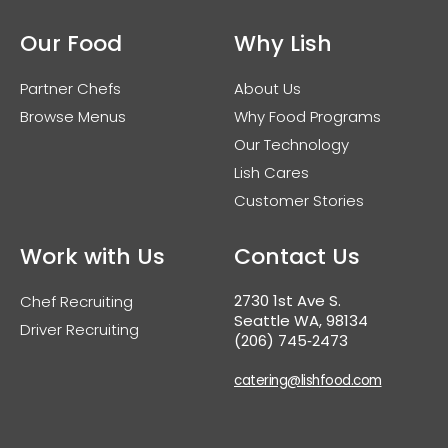
Our Food
Why Lish
Partner Chefs
About Us
Browse Menus
Why Food Programs
Our Technology
Lish Cares
Customer Stories
Work with Us
Contact Us
2730 1st Ave S.
Chef Recruiting
Seattle WA, 98134
Driver Recruiting
(206) 745‑2473
catering@lishfood.com