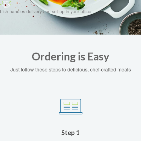
Lish handles delivery and set-up in your office
Ordering is Easy
Just follow these steps to delicious, chef-crafted meals
Step 1