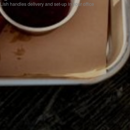
Lish handles delivery and set-up in your office