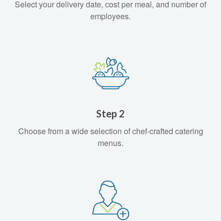
Select your delivery date, cost per meal, and number of
employees.
Step 2
Choose from a wide selection of chef-crafted catering
menus.