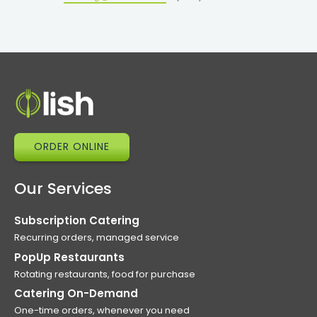
ORDER ONLINE
Our Services
Subscription Catering
Recurring orders, managed service
PopUp Restaurants
Rotating restaurants, food for purchase
Catering On-Demand
One-time orders, whenever you need