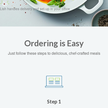
Lish handles delivery and set-up in your office
Ordering is Easy
Just follow these steps to delicious, chef-crafted meals
Step 1