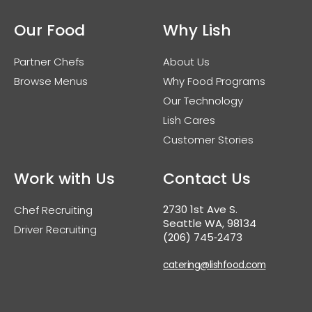
Our Food
Why Lish
Partner Chefs
About Us
Browse Menus
Why Food Programs
Our Technology
Lish Cares
Customer Stories
Work with Us
Contact Us
2730 1st Ave S.
Chef Recruiting
Seattle WA, 98134
Driver Recruiting
(206) 745‑2473
catering@lishfood.com