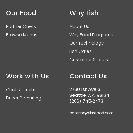
Our Food
Why Lish
Partner Chefs
About Us
Browse Menus
Why Food Programs
Our Technology
Lish Cares
Customer Stories
Work with Us
Contact Us
2730 1st Ave S.
Chef Recruiting
Seattle WA, 98134
Driver Recruiting
(206) 745‑2473
catering@lishfood.com