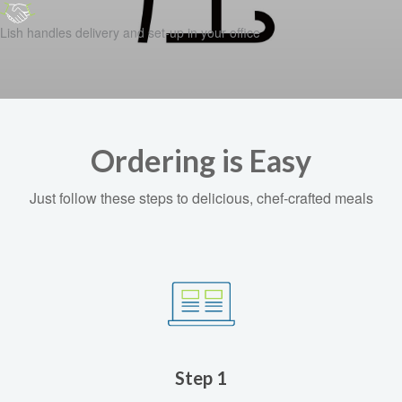
Lish handles delivery and set-up in your office
Ordering is Easy
Just follow these steps to delicious, chef-crafted meals
Step 1