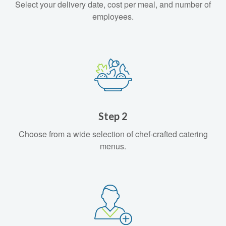
Select your delivery date, cost per meal, and number of
employees.
Step 2
Choose from a wide selection of chef-crafted catering
menus.