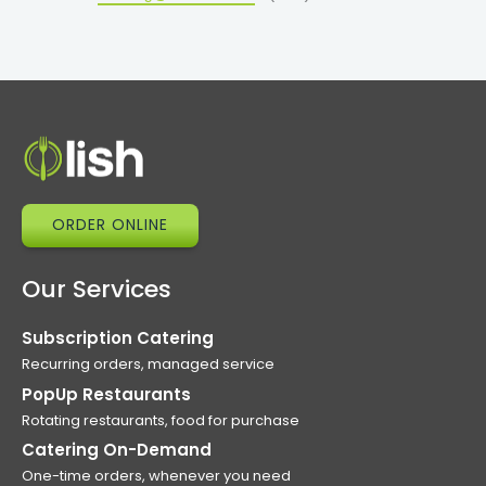
ORDER ONLINE
Our Services
Subscription Catering
Recurring orders, managed service
PopUp Restaurants
Rotating restaurants, food for purchase
Catering On-Demand
One-time orders, whenever you need