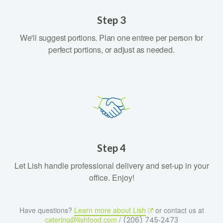
Step 3
We'll suggest portions. Plan one entree per person for
perfect portions, or adjust as needed.
Step 4
Let Lish handle professional delivery and set-up in your
office. Enjoy!
Have questions?
Learn more about Lish
or contact us at
catering@lishfood.com
/
(206) 745‑2473