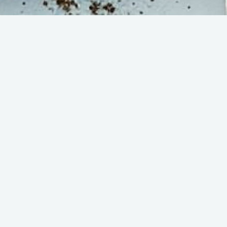
Step 4
n
Let Lish handle professional
delivery and set-up in your
s
office. Enjoy!