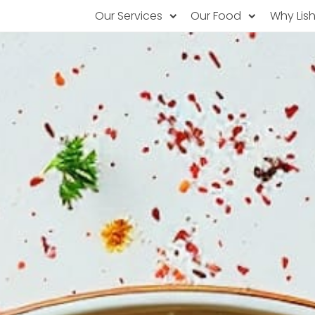
Our Services
Our Food
Why Lis
Subscription Catering
Partner Chefs
About U
Recurring orders, managed service
Browse Menus
Why Off
Food P
PopUp Restaurants
Rotating restaurants, food for purchas
Our Tec
Catering On-Demand
Lish Car
One-time orders, whenever you need
Custome
FAQ