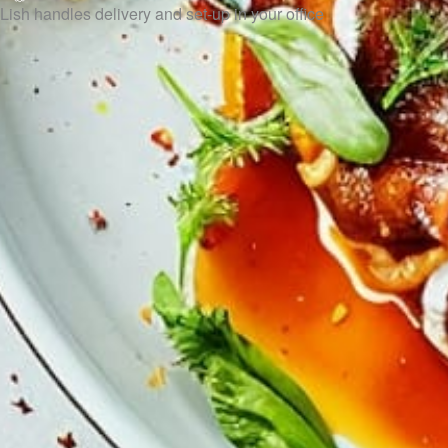
Lish handles delivery and set-up in your office