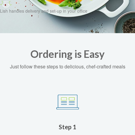
Lish handles delivery and set-up in your office
Ordering is Easy
Just follow these steps to delicious, chef-crafted meals
Step 1