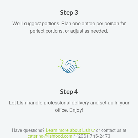
Step 3
We'll suggest portions. Plan one entree per person for
perfect portions, or adjust as needed.
Step 4
Let Lish handle professional delivery and set-up in your
office. Enjoy!
Have questions?
Learn more about Lish
or contact us at
catering@lishfood.com
/
(206) 745‑2473