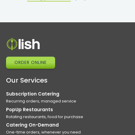
ORDER ONLINE
Our Services
Subscription Catering
Recurring orders, managed service
PopUp Restaurants
Rotating restaurants, food for purchase
Catering On-Demand
One-time orders, whenever you need