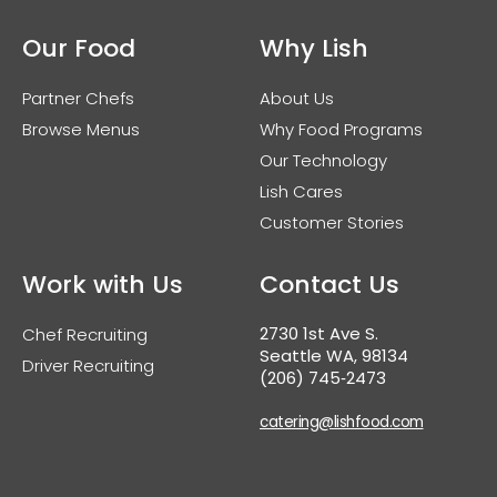
Our Food
Why Lish
Partner Chefs
About Us
Browse Menus
Why Food Programs
Our Technology
Lish Cares
Customer Stories
Work with Us
Contact Us
2730 1st Ave S.
Chef Recruiting
Seattle WA, 98134
Driver Recruiting
(206) 745‑2473
catering@lishfood.com