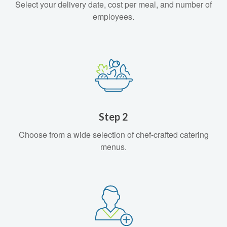
Select your delivery date, cost per meal, and number of
employees.
Step 2
Choose from a wide selection of chef-crafted catering
menus.