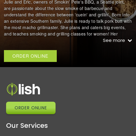
Julie and Eric, owners of Smokin' Pete's BBQ, a Seattle joint,
are passionate about the slow smoke of barbecue and
understand the difference between 'cuein' and grillin'. Born into
an extensive Southern family, Julie is ready to talk pork butt with
the most macho grillmaster. She plans and caters big events,
and teaches smoking and grilling classes for women! Her
husband Eric is the pitmaster behind all the grilling and
See more
smoking!
ORDER ONLINE
Julie also has a cookbook called 'She-Smoke: A Backyard
Barbecue Book'
ORDER ONLINE
Our Services