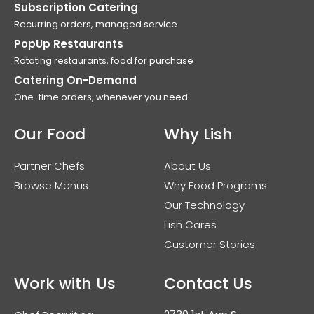
Subscription Catering
Recurring orders, managed service
PopUp Restaurants
Rotating restaurants, food for purchase
Catering On-Demand
One-time orders, whenever you need
Our Food
Why Lish
Partner Chefs
About Us
Browse Menus
Why Food Programs
Our Technology
Lish Cares
Customer Stories
Work with Us
Contact Us