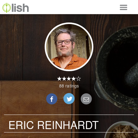
Our Services
Our Food
Why Lish
GET STARTED
Your Account
88 ratings
ERIC REINHARDT