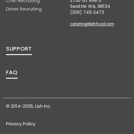
2730 1st Ave S.
Chef Recruiting
Seattle WA, 98134
Driver Recruiting
(206) 745‑2473
catering@lishfood.com
SUPPORT
FAQ
© 2014-2026, Lish Inc.
Privacy Policy