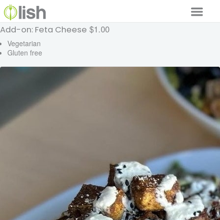
$1.00
Add-on: Feta Cheese
Our Services
Vegetarian
Gluten free
Our Food
Why Lish
GET STARTED
Your Account