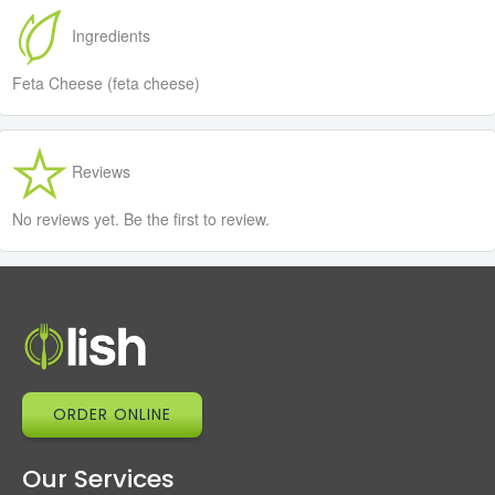
Ingredients
Feta Cheese (feta cheese)
Reviews
No reviews yet. Be the first to review.
ORDER ONLINE
Our Services