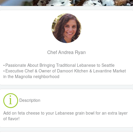
Chef Andrea Ryan
• Passionate About Bringing Traditional Lebanese to Seattle
• Executive Chef & Owner of Damoori Kitchen & Levantine Market
in the Magnolia neighborhood
Description
Add on feta cheese to your Lebanese grain bowl for an extra layer
of flavor!