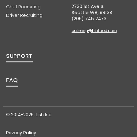
2730 1st Ave S.
Chef Recruiting
Seattle WA, 98134
Driver Recruiting
(206) 745‑2473
catering@lishfood.com
SUPPORT
FAQ
© 2014-2026, Lish Inc.
Privacy Policy