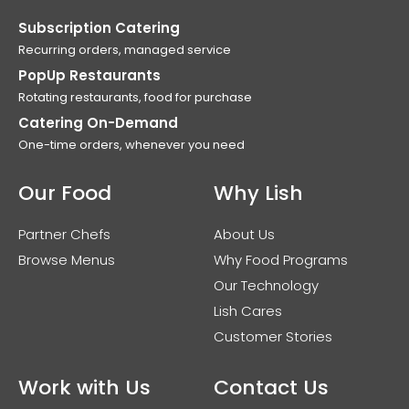
Subscription Catering
Recurring orders, managed service
PopUp Restaurants
Rotating restaurants, food for purchase
Catering On-Demand
One-time orders, whenever you need
Our Food
Why Lish
Partner Chefs
About Us
Browse Menus
Why Food Programs
Our Technology
Lish Cares
Customer Stories
Work with Us
Contact Us