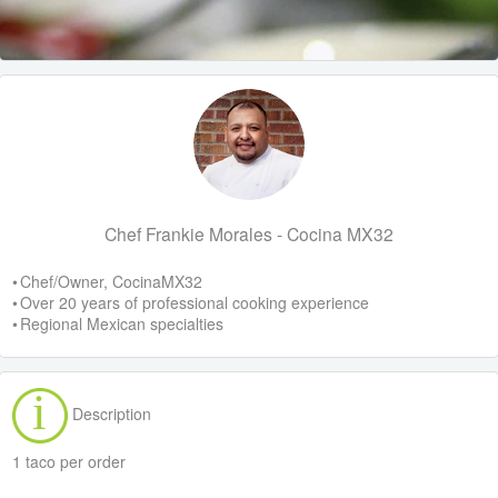
Chef Frankie Morales - Cocina MX32
• Chef/Owner, CocinaMX32
• Over 20 years of professional cooking experience
• Regional Mexican specialties
Description
1 taco per order