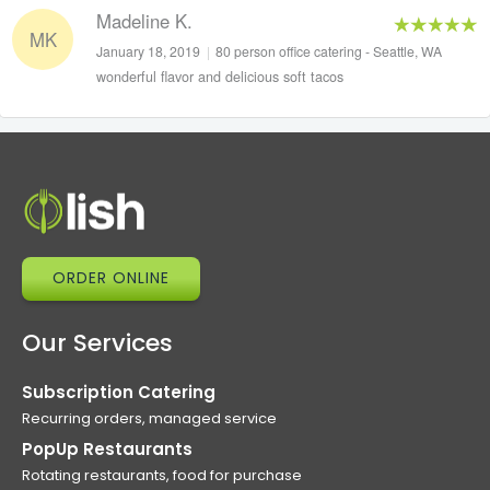
Madeline K.
MK
January 18, 2019
|
80 person office catering - Seattle, WA
wonderful flavor and delicious soft tacos
ORDER ONLINE
Our Services
Subscription Catering
Recurring orders, managed service
PopUp Restaurants
Rotating restaurants, food for purchase