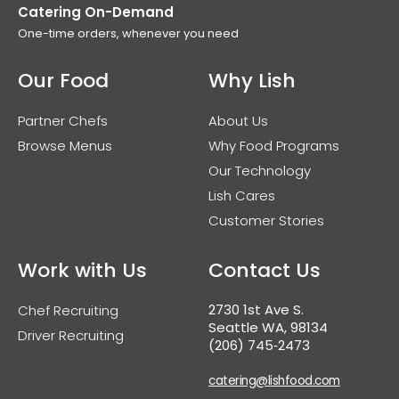
Catering On-Demand
One-time orders, whenever you need
Our Food
Why Lish
Partner Chefs
About Us
Browse Menus
Why Food Programs
Our Technology
Lish Cares
Customer Stories
Work with Us
Contact Us
2730 1st Ave S.
Chef Recruiting
Seattle WA, 98134
Driver Recruiting
(206) 745‑2473
catering@lishfood.com