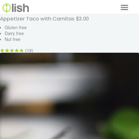
$3.00
Appetizer Taco with Carnitas
Our Services
Gluten free
Dairy free
Our Food
Nut free
Why Lish
(19)
GET STARTED
Your Account