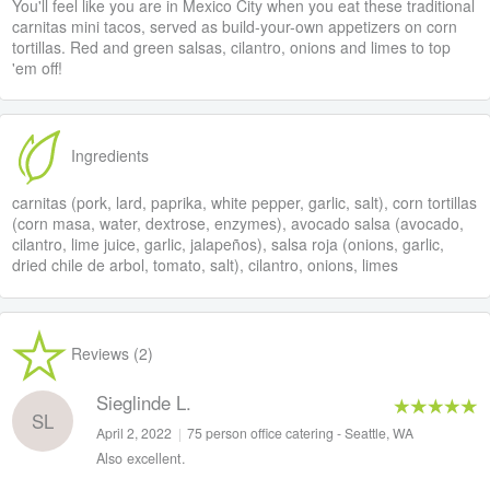
You'll feel like you are in Mexico City when you eat these traditional
carnitas mini tacos, served as build-your-own appetizers on corn
tortillas. Red and green salsas, cilantro, onions and limes to top
'em off!
Ingredients
carnitas (pork, lard, paprika, white pepper, garlic, salt), corn tortillas
(corn masa, water, dextrose, enzymes), avocado salsa (avocado,
cilantro, lime juice, garlic, jalapeños), salsa roja (onions, garlic,
dried chile de arbol, tomato, salt), cilantro, onions, limes
Reviews (2)
Sieglinde L.
SL
April 2, 2022
|
75 person office catering - Seattle, WA
Also excellent.