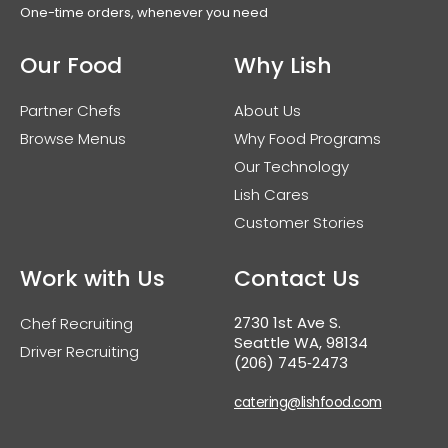
One-time orders, whenever you need
Our Food
Why Lish
Partner Chefs
About Us
Browse Menus
Why Food Programs
Our Technology
Lish Cares
Customer Stories
Work with Us
Contact Us
2730 1st Ave S.
Chef Recruiting
Seattle WA, 98134
Driver Recruiting
(206) 745‑2473
catering@lishfood.com