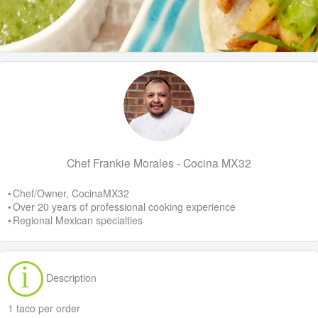
Chef Frankie Morales - Cocina MX32
• Chef/Owner, CocinaMX32
• Over 20 years of professional cooking experience
• Regional Mexican specialties
Description
1 taco per order