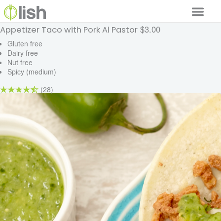
$3.00
Appetizer Taco with Pork Al Pastor
Our Services
Gluten free
Dairy free
Our Food
Nut free
Spicy (medium)
Why Lish
(28)
GET STARTED
Your Account