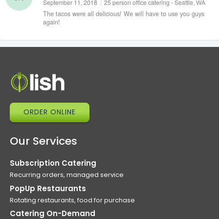
September 11, 2018
|
25 person office catering - Seattle, WA
The tacos were all delicious! We will have to use you guys
again!
ORDER ONLINE
Our Services
Subscription Catering
Recurring orders, managed service
PopUp Restaurants
Rotating restaurants, food for purchase
Catering On-Demand