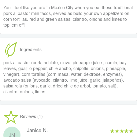
You'll feel like you are in Mexico City when you eat these traditional
pork al pastor mini tacos, served as build-your-own appetizers on
corn tortillas. red and green salsas, cilantro, onions and limes to
top 'em off!
Ingredients
pork al pastor (pork, achiote, clove, pineapple juice , cumin, bay
leaves, guajillo pepper, chile ancho, chipotle, onions, pineapple,
vinegar), corn tortillas (corn masa, water, dextrose, enzymes),
avocado salsa (avocado, cilantro, lime juice, garlic, jalapeños),
salsa roja (onions, garlic, dried chile de arbol, tomato, salt),
cilantro, onions, limes
Reviews (1)
Janice N.
JN