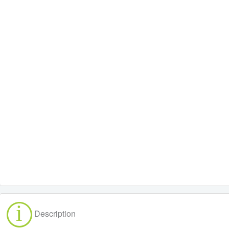
Description