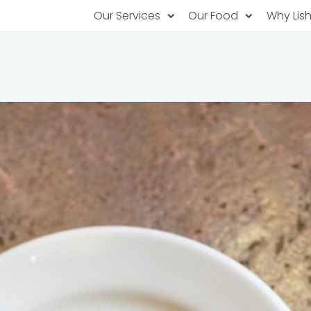
Our Services
Our Food
Why Lis
Subscription Catering
Partner Chefs
About U
Recurring orders, managed service
Browse Menus
Why Off
Food P
PopUp Restaurants
Rotating restaurants, food for purchas
Our Tec
Catering On-Demand
Lish Car
One-time orders, whenever you need
Custome
FAQ