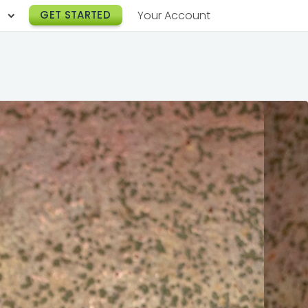
h
GET STARTED
Your Account
Lunch Catering
s
Breakfast Catering
er a Workplace
rogram
Happy Hour Catering
e
hnology
Meeting & Event Catering
es
Box Lunch Catering
r Stories