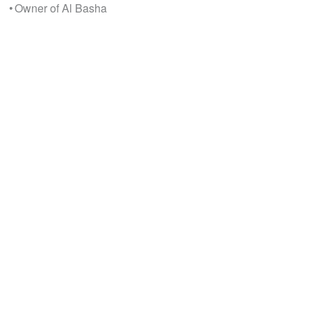
• Owner of Al Basha