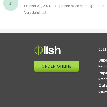
JI
October 31, 2024
|
12 person office catering - Rento
Very deliciuos!
Our
Subs
ORDER ONLINE
Recur
Pop
Rotat
Cat
One-