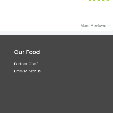
More Reviews
Our Food
Partner Chefs
Browse Menus