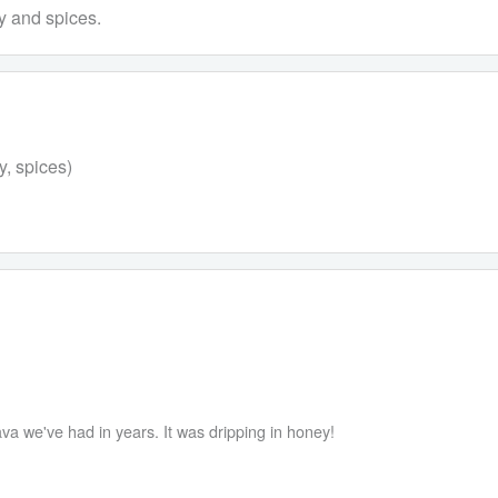
y and spices.
y, spices)
va we've had in years. It was dripping in honey!