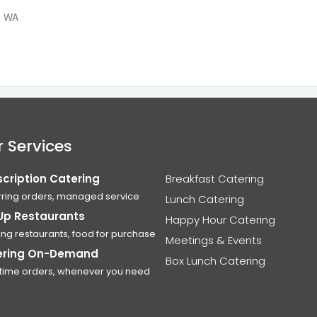
n, WA
 Services
cription Catering
Breakfast Catering
ring orders, managed service
Lunch Catering
Up Restaurants
Happy Hour Catering
ing restaurants, food for purchase
Meetings & Events
ering On-Demand
Box Lunch Catering
time orders, whenever you need