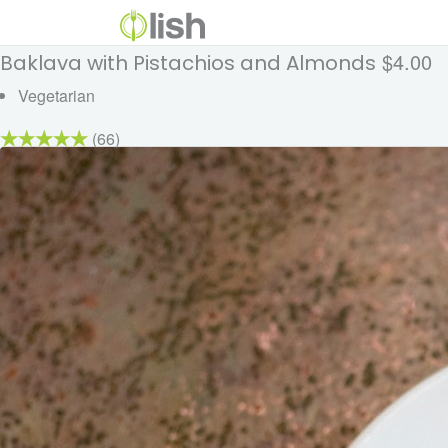
$4.00
Baklava with Pistachios and Almonds
Vegetarian
(66)