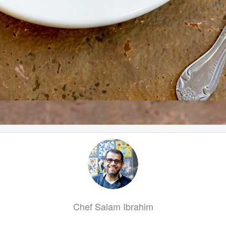
Chef Salam Ibrahim