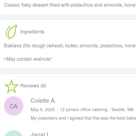
Classic flaky dessert filled with pistachios and almonds, hone
Ingredients
Baklava (filo dough (wheat), butter, almonds, pistachios, hone
• May contain walnuts*
Reviews (8)
Colette A.
CA
May 6, 2025
|
12 person office catering - Seattle, WA
My coworkers and I agreed that this was the best bakla
Janai I.