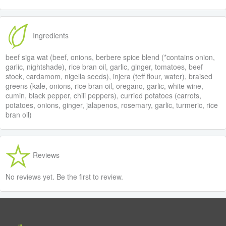
Ingredients
beef siga wat (beef, onions, berbere spice blend (*contains onion,
garlic, nightshade), rice bran oil, garlic, ginger, tomatoes, beef
stock, cardamom, nigella seeds), injera (teff flour, water), braised
greens (kale, onions, rice bran oil, oregano, garlic, white wine,
cumin, black pepper, chili peppers), curried potatoes (carrots,
potatoes, onions, ginger, jalapenos, rosemary, garlic, turmeric, rice
bran oil)
Reviews
No reviews yet. Be the first to review.