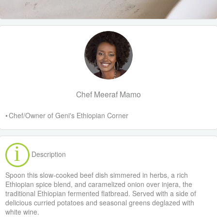
Chef Meeraf Mamo
• Chef/Owner of Geni's Ethiopian Corner
Description
Spoon this slow-cooked beef dish simmered in herbs, a rich
Ethiopian spice blend, and caramelized onion over injera, the
traditional Ethiopian fermented flatbread. Served with a side of
delicious curried potatoes and seasonal greens deglazed with
white wine.