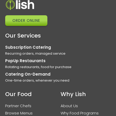
ORDER ONLINE
Our Services
Subscription Catering
Recurring orders, managed service
PopUp Restaurants
Rotating restaurants, food for purchase
Catering On-Demand
One-time orders, whenever you need
Our Food
Why Lish
Partner Chefs
About Us
Browse Menus
Why Food Programs