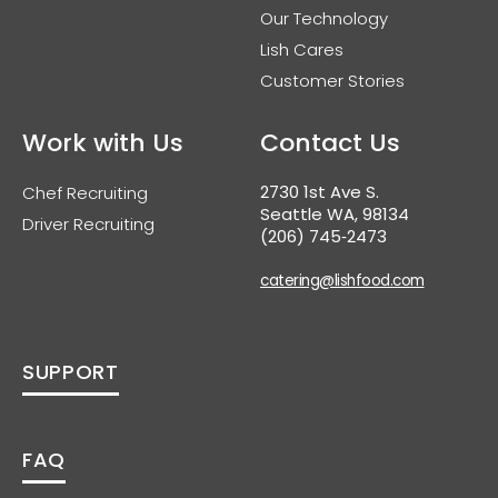
Our Technology
Lish Cares
Customer Stories
Work with Us
Contact Us
2730 1st Ave S.
Chef Recruiting
Seattle WA, 98134
Driver Recruiting
(206) 745‑2473
catering@lishfood.com
SUPPORT
FAQ