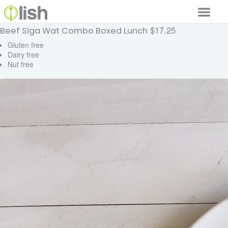
$17.25
Beef Siga Wat Combo Boxed Lunch
Our Services
Gluten free
Dairy free
Our Food
Nut free
Why Lish
GET STARTED
Your Account