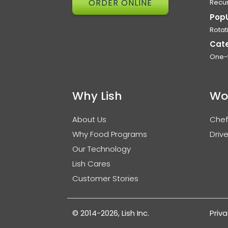
ORDER ONLINE
Recur
Pop
Rotat
Cat
One-
Why Lish
Wo
About Us
Chef
Why Food Programs
Drive
Our Technology
Lish Cares
Customer Stories
© 2014-2026, Lish Inc.
Priva