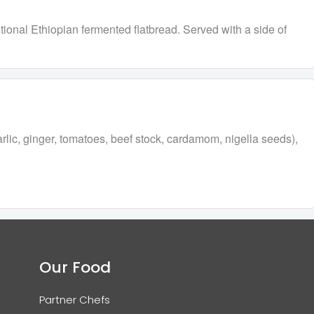
tional Ethiopian fermented flatbread. Served with a side of
arlic, ginger, tomatoes, beef stock, cardamom, nigella seeds),
Our Food
Partner Chefs