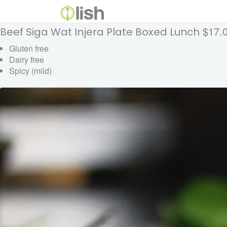
$17.
Beef Siga Wat Injera Plate Boxed Lunch
Gluten free
Dairy free
Spicy (mild)