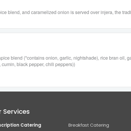
ce blend, and caramelized onion is served over injera, the tradi
ce blend (*contains onion, garlic, nightshade), rice bran oil, g
, cumin, black pepper, chili peppers))
 Services
cription Catering
Breakfast Catering