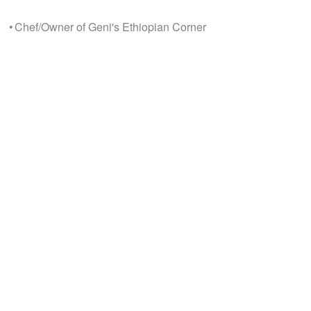
• Chef/Owner of Geni's Ethiopian Corner