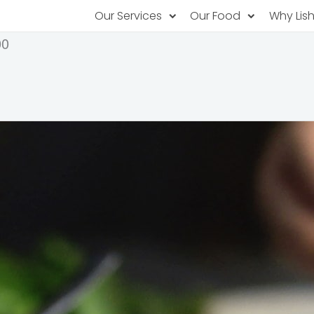
Our Services
Our Food
Why Lis
00
Subscription Catering
Partner Chefs
About U
Recurring orders, managed service
Browse Menus
Why Off
Food P
PopUp Restaurants
Rotating restaurants, food for purchas
Our Tec
Catering On-Demand
Lish Car
One-time orders, whenever you need
Custome
FAQ