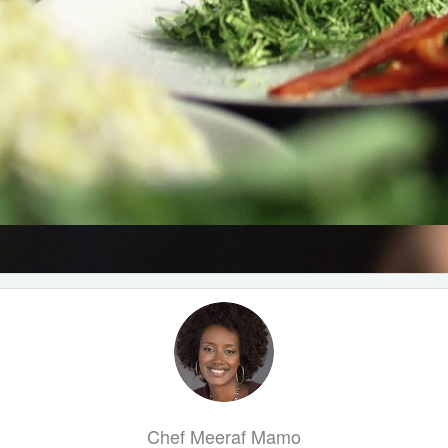
Chef Meeraf Mamo