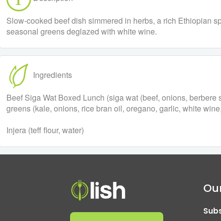
Slow-cooked beef dish simmered in herbs, a rich Ethiopian spi
seasonal greens deglazed with white wine.
Ingredients
Beef Siga Wat Boxed Lunch (siga wat (beef, onions, berbere spi
greens (kale, onions, rice bran oil, oregano, garlic, white wine
Injera (teff flour, water)
Our
Subs