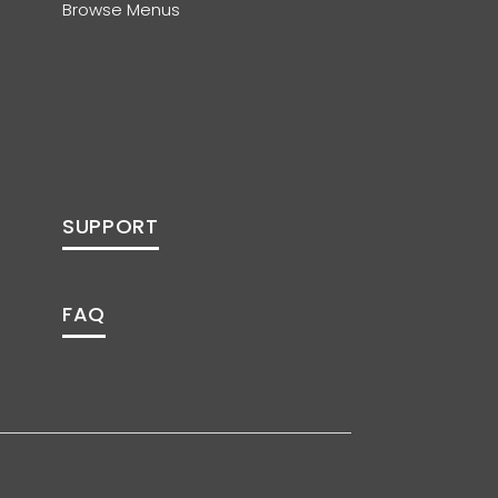
Browse Menus
SUPPORT
FAQ