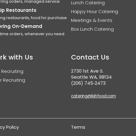
ring orders, managed service
Lunch Catering
Up Restaurants
Happy Hour Catering
ing restaurants, food for purchase
Meetings & Events
ering On-Demand
Box Lunch Catering
time orders, whenever you need
rk with Us
Contact Us
2730 1st Ave S.
 Recruiting
Seattle WA, 98134
r Recruiting
(206) 745‑2473
catering@lishfood.com
cy Policy
Terms