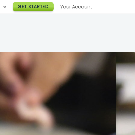
h
GET STARTED
Your Account
Lunch Catering
s
Breakfast Catering
er a Workplace
rogram
Happy Hour Catering
e
hnology
Meeting & Event Catering
es
Box Lunch Catering
r Stories