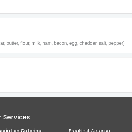
 butter, flour, milk, ham, bacon, egg, cheddar, salt, pepper)
 Services
cription Catering
Breakfast Catering