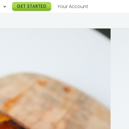
h
GET STARTED
Your Account
Lunch Catering
s
Breakfast Catering
er a Workplace
rogram
Happy Hour Catering
e
hnology
Meeting & Event Catering
es
Box Lunch Catering
r Stories