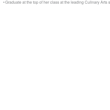
• Graduate at the top of her class at the leading Culinary Arts 