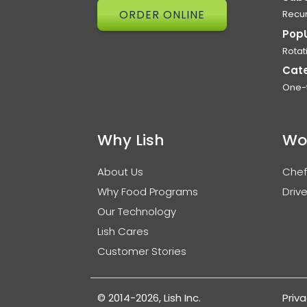
ORDER ONLINE
Recur
Pop
Rotat
Cat
One-
Why Lish
Wo
About Us
Chef
Why Food Programs
Drive
Our Technology
Lish Cares
Customer Stories
© 2014-2026, Lish Inc.
Priva