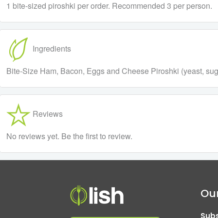
1 bite-sized piroshki per order. Recommended 3 per person.
Ingredients
Bite-Size Ham, Bacon, Eggs and Cheese Piroshki (yeast, sugar,
Reviews
No reviews yet. Be the first to review.
Our
Subs