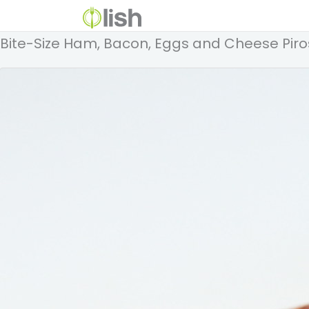
Bite-Size Ham, Bacon, Eggs and Cheese Piro