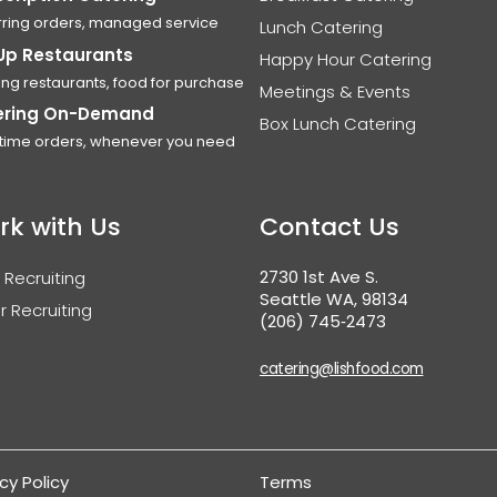
ring orders, managed service
Lunch Catering
Up Restaurants
Happy Hour Catering
ing restaurants, food for purchase
Meetings & Events
ering On-Demand
Box Lunch Catering
time orders, whenever you need
rk with Us
Contact Us
2730 1st Ave S.
 Recruiting
Seattle WA, 98134
r Recruiting
(206) 745‑2473
catering@lishfood.com
cy Policy
Terms