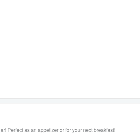
! Perfect as an appetizer or for your next breakfast!