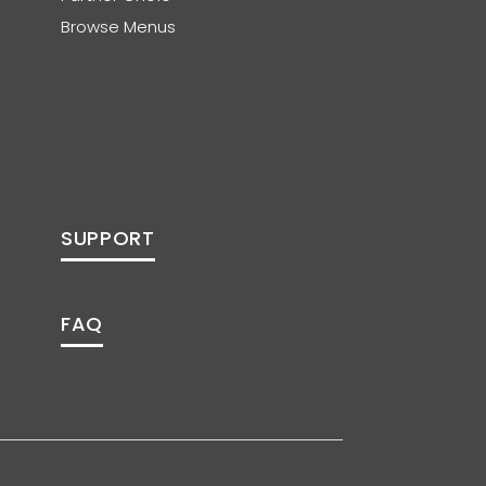
Browse Menus
SUPPORT
FAQ