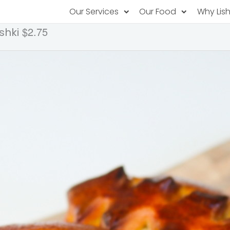
Our Services
Our Food
Why Lis
$2.75
shki
Subscription Catering
Partner Chefs
About U
Recurring orders, managed service
Browse Menus
Why Off
Food P
PopUp Restaurants
Rotating restaurants, food for purchas
Our Tec
Catering On-Demand
Lish Car
One-time orders, whenever you need
Custome
FAQ