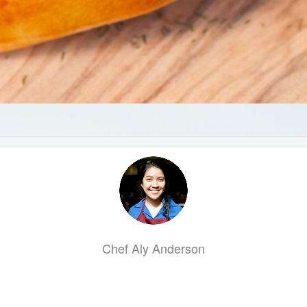
Chef Aly Anderson