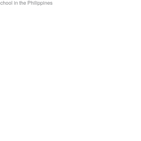
school in the Philippines