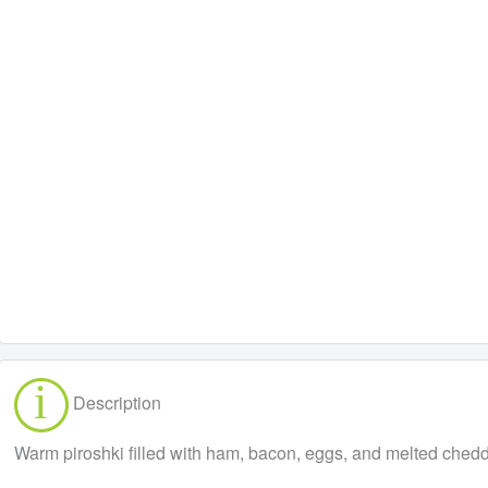
Description
Warm piroshki filled with ham, bacon, eggs, and melted cheddar