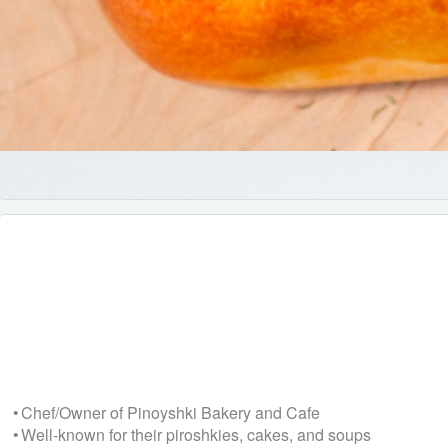
• Chef/Owner of Pinoyshki Bakery and Cafe
• Well-known for their piroshkies, cakes, and soups