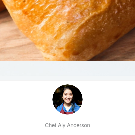
Chef Aly Anderson