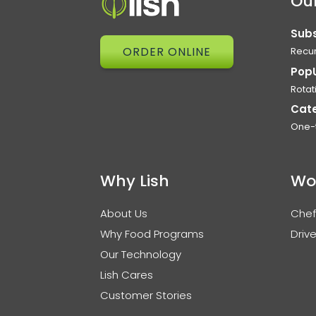
Our
Subs
ORDER ONLINE
Recur
Pop
Rotat
Cat
One-
Why Lish
Wo
About Us
Chef
Why Food Programs
Drive
Our Technology
Lish Cares
Customer Stories