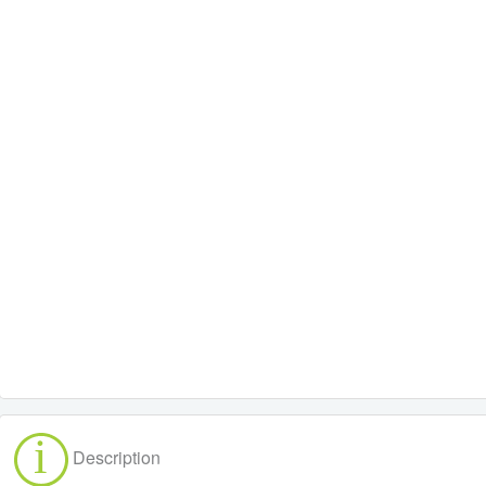
Description