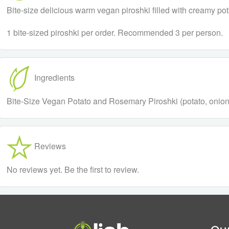
Bite-size delicious warm vegan piroshki filled with creamy pota
1 bite-sized piroshki per order. Recommended 3 per person.
Ingredients
Bite-Size Vegan Potato and Rosemary Piroshki (potato, onion, ro
Reviews
No reviews yet. Be the first to review.