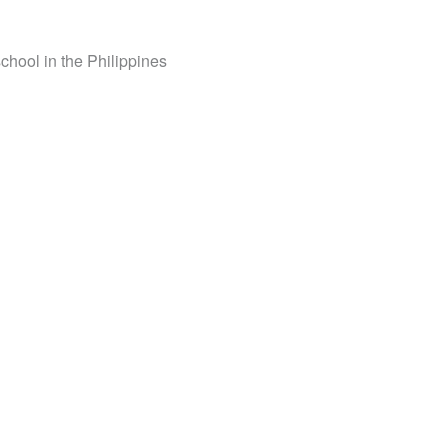
school in the Philippines