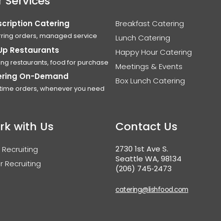
 Services
cription Catering
Breakfast Catering
ring orders, managed service
Lunch Catering
Up Restaurants
Happy Hour Catering
ing restaurants, food for purchase
Meetings & Events
ering On-Demand
Box Lunch Catering
time orders, whenever you need
rk with Us
Contact Us
2730 1st Ave S.
 Recruiting
Seattle WA, 98134
r Recruiting
(206) 745‑2473
catering@lishfood.com