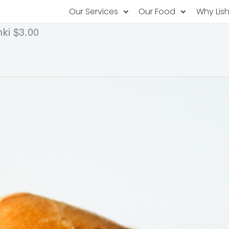
Our Services
Our Food
Why Lis
$3.00
ki
Subscription Catering
Partner Chefs
About U
Recurring orders, managed service
Browse Menus
Why Off
Food P
PopUp Restaurants
Rotating restaurants, food for purchas
Our Tec
Catering On-Demand
Lish Car
One-time orders, whenever you need
Custome
FAQ