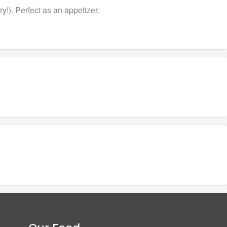
y!). Perfect as an appetizer.