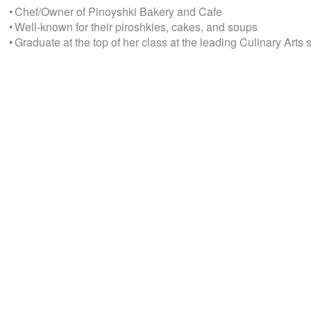
• Chef/Owner of Pinoyshki Bakery and Cafe
• Well-known for their piroshkies, cakes, and soups
• Graduate at the top of her class at the leading Culinary Arts 