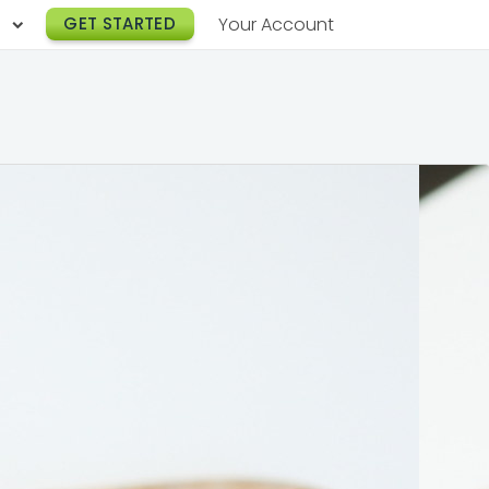
h
GET STARTED
Your Account
Lunch Catering
s
Breakfast Catering
er a Workplace
rogram
Happy Hour Catering
e
hnology
Meeting & Event Catering
es
Box Lunch Catering
r Stories