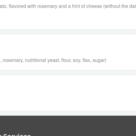
to, flavored with rosemary and a hint of cheese (without the dair
semary, nutritional yeast, flour, soy, flax, sugar)