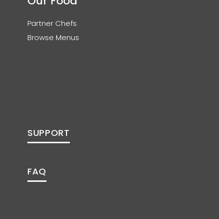
Our Food
Partner Chefs
Browse Menus
SUPPORT
FAQ