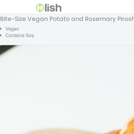
Bite-Size Vegan Potato and Rosemary Pirosh
Vegan
Contains Soy