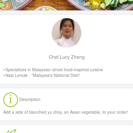
Chef Lucy Zheng
• Specializes in Malaysian street food-inspired cuisine
• Nasi Lemak - "Malaysia's National Dish"
Description
Add a side of blanched yu choy, an Asian vegetable, to your order!