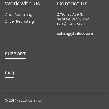
Work with Us
Contact Us
2730 1st Ave S.
Chef Recruiting
Seattle WA, 98134
Driver Recruiting
(206) 745‑2473
catering@lishfood.com
SUPPORT
FAQ
© 2014-2026, Lish Inc.