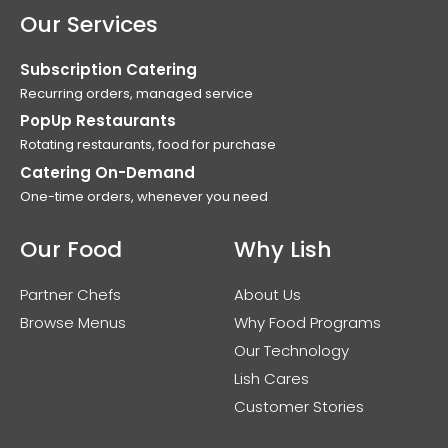
Our Services
Subscription Catering
Recurring orders, managed service
PopUp Restaurants
Rotating restaurants, food for purchase
Catering On-Demand
One-time orders, whenever you need
Our Food
Why Lish
Partner Chefs
About Us
Browse Menus
Why Food Programs
Our Technology
Lish Cares
Customer Stories