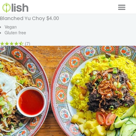
$4.00
Blanched Yu Choy
Our Services
Vegan
Gluten free
Our Food
(7)
Why Lish
GET STARTED
Your Account