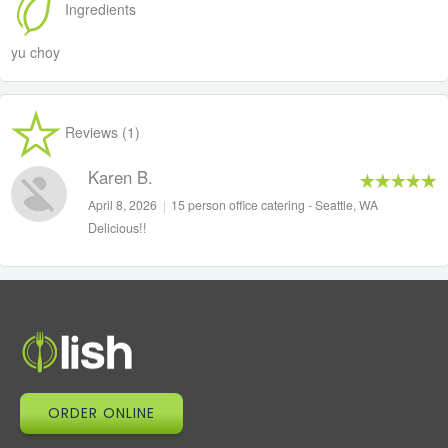
Ingredients
yu choy
Reviews (1)
Karen B.
April 8, 2026
|
15 person office catering - Seattle, WA
Delicious!!
ORDER ONLINE