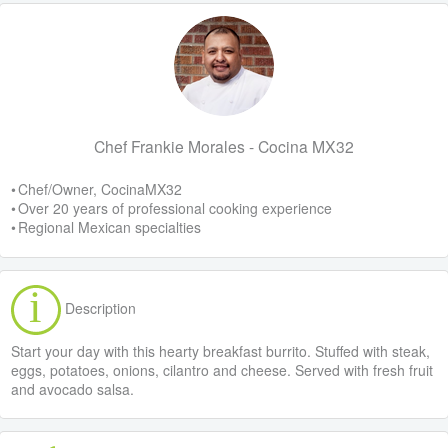
Chef Frankie Morales - Cocina MX32
• Chef/Owner, CocinaMX32
• Over 20 years of professional cooking experience
• Regional Mexican specialties
Description
Start your day with this hearty breakfast burrito. Stuffed with steak,
eggs, potatoes, onions, cilantro and cheese. Served with fresh fruit
and avocado salsa.