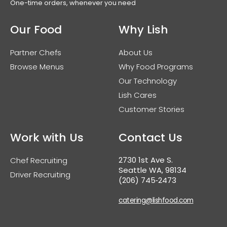
One-time orders, whenever you need
Our Food
Why Lish
Partner Chefs
About Us
Browse Menus
Why Food Programs
Our Technology
Lish Cares
Customer Stories
Work with Us
Contact Us
2730 1st Ave S.
Chef Recruiting
Seattle WA, 98134
Driver Recruiting
(206) 745‑2473
catering@lishfood.com