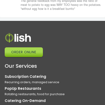
The general feedback from my employees was the ratio of
meat to potato to egg was WAY TOO heavy on the potatoes.
"without egg how is it a breakfast burrito"
ORDER ONLINE
Our Services
Subscription Catering
Recurring orders, managed service
PopUp Restaurants
Rotating restaurants, food for purchase
Catering On-Demand