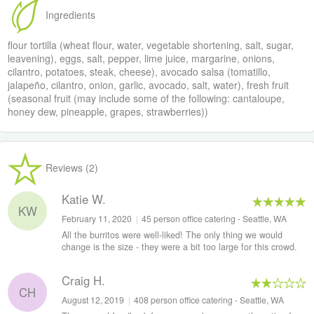
Ingredients
flour tortilla (wheat flour, water, vegetable shortening, salt, sugar,
leavening), eggs, salt, pepper, lime juice, margarine, onions,
cilantro, potatoes, steak, cheese), avocado salsa (tomatillo,
jalapeño, cilantro, onion, garlic, avocado, salt, water), fresh fruit
(seasonal fruit (may include some of the following: cantaloupe,
honey dew, pineapple, grapes, strawberries))
Reviews (2)
Katie W.
KW
February 11, 2020
|
45 person office catering - Seattle, WA
All the burritos were well-liked! The only thing we would
change is the size - they were a bit too large for this crowd.
Craig H.
CH
August 12, 2019
|
408 person office catering - Seattle, WA