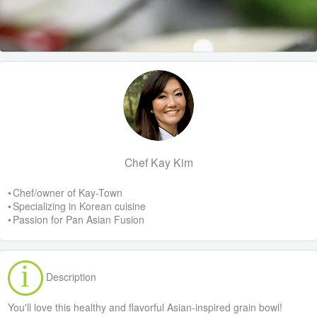
Chef Kay Kim
• Chef/owner of Kay-Town
• Specializing in Korean cuisine
• Passion for Pan Asian Fusion
Description
You'll love this healthy and flavorful Asian-inspired grain bowl!