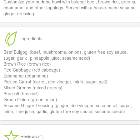
Customize your buddha bowl with bulgogi beef, brown rice, greens,
edamame, and other toppings. Served with a house-made sesame
ginger dressing.
Ingredients
Beef Bulgogi (beef, mushrooms, onions, gluten free soy sauce,
sugar, garlic, pineapple juice, sesame seed)
Brown Rice (brown rice)
Red Cabbage (red cabbage)
Edamame (edamame)
Pickled Carrot (carrot, rice vinegar, mirin, sugar, salt)
Mixed Greens (mixed greens)
Broccoli (broccoli)
Green Onion (green onion)
Sesame Ginger Dressing (ginger, rice vinegar, sesame oil, sugar,
mirin, lime juice, garlic, gluten free soy sauce, sesame seeds)
Reviews (1)