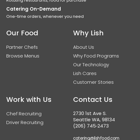
Rotating restaurants, food for purchase
Catering On-Demand
One-time orders, whenever you need
Our Food
Why Lish
Partner Chefs
About Us
Browse Menus
Why Food Programs
Our Technology
Lish Cares
Customer Stories
Work with Us
Contact Us
2730 1st Ave S.
Chef Recruiting
Seattle WA, 98134
Driver Recruiting
(206) 745‑2473
catering@lishfood.com