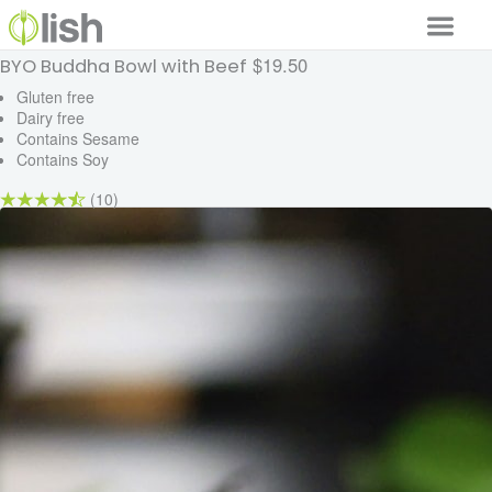
$19.50
BYO Buddha Bowl with Beef
Our Services
Gluten free
Dairy free
Our Food
Contains Sesame
Contains Soy
Why Lish
(10)
GET STARTED
Your Account