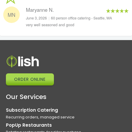
Maryanne N.
MN
June 3, 2026
|
60 person office catering - Seattle, WA
very well seasoned and good
ORDER ONLINE
Our Services
Subscription Catering
Recurring orders, managed service
PopUp Restaurants