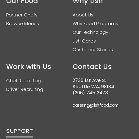
Our Food
Why Lish
Partner Chefs
About Us
Browse Menus
Why Food Programs
Our Technology
Lish Cares
Customer Stories
Work with Us
Contact Us
2730 1st Ave S.
Chef Recruiting
Seattle WA, 98134
Driver Recruiting
(206) 745‑2473
catering@lishfood.com
SUPPORT