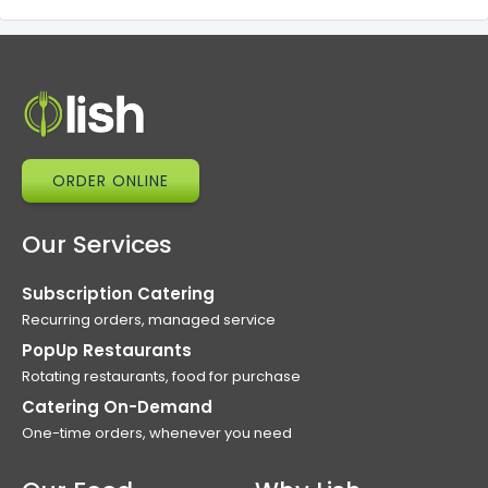
ORDER ONLINE
Our Services
Subscription Catering
Recurring orders, managed service
PopUp Restaurants
Rotating restaurants, food for purchase
Catering On-Demand
One-time orders, whenever you need