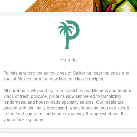
Palmita
Palmita is where the sunny vibes of California meet the spice and
soul of Mexico for a fun new twist on classic recipes.
All our food is whipped up from scratch in our kitchens and feature
loads of fresh produce, proteins slow simmered to tantalizing
tenderness, and house-made specialty sauces. Our meals are
packed with minimally processed, whole foods so, you can stick it
to the food coma troll and dance your way through whatever it is
you’re tackling today.