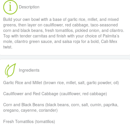
Description
Build your own bowl with a base of garlic rice, millet, and mixed
greens, then layer on cauliflower, red cabbage, taco-seasoned
corn and black beans, fresh tomatillos, pickled onion, and cilantro.
Top with tender carnitas and finish with your choice of Palmita’s
mole, cilantro green sauce, and salsa roja for a bold, Cali-Mex
twist.
Ingredients
Garlic Rice and Millet (brown rice, millet, salt, garlic powder, oil)
Cauliflower and Red Cabbage (cauliflower, red cabbage)
Corn and Black Beans (black beans, corn, salt, cumin, paprika,
oregano, cayenne, coriander)
Fresh Tomatillos (tomatillos)