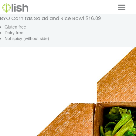
$16.09
BYO Carnitas Salad and Rice Bowl
Our Services
Gluten free
Dairy free
Our Food
Not spicy (without side)
Why Lish
GET STARTED
Your Account