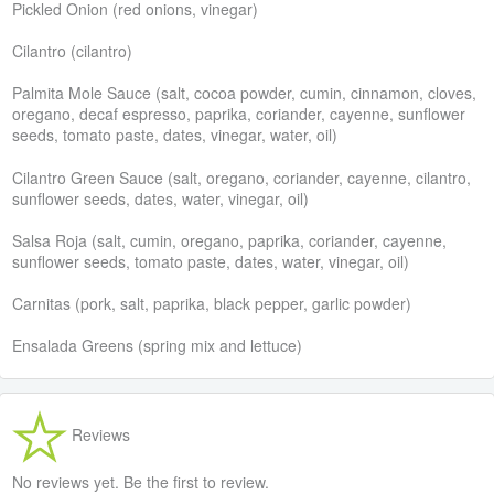
Pickled Onion (red onions, vinegar)
Cilantro (cilantro)
Palmita Mole Sauce (salt, cocoa powder, cumin, cinnamon, cloves,
oregano, decaf espresso, paprika, coriander, cayenne, sunflower
seeds, tomato paste, dates, vinegar, water, oil)
Cilantro Green Sauce (salt, oregano, coriander, cayenne, cilantro,
sunflower seeds, dates, water, vinegar, oil)
Salsa Roja (salt, cumin, oregano, paprika, coriander, cayenne,
sunflower seeds, tomato paste, dates, water, vinegar, oil)
Carnitas (pork, salt, paprika, black pepper, garlic powder)
Ensalada Greens (spring mix and lettuce)
Reviews
No reviews yet. Be the first to review.