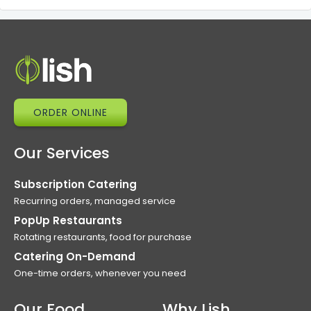
ORDER ONLINE
Our Services
Subscription Catering
Recurring orders, managed service
PopUp Restaurants
Rotating restaurants, food for purchase
Catering On-Demand
One-time orders, whenever you need
Our Food
Why Lish