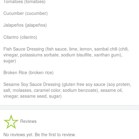
Tomatoes (tomatoes)
Cucumber (cucumber)
Jalapeños (jalapeños)
Cilantro (cilantro)
Fish Sauce Dressing (fish sauce, lime, lemon, sambal chili (chili,
vinegar, potassiums sorbate, sodium bisulfite, xanthan gum),
sugar)
Broken Rice (broken rice)
Sesame Soy Sauce Dressing (gluten free soy sauce (soy protein,
salt, molasses, caramel color, sodium benzoate), sesame oil,
vinegar, sesame seed, sugar)
Reviews
No reviews yet. Be the first to review.