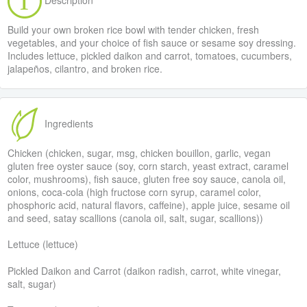
Build your own broken rice bowl with tender chicken, fresh
vegetables, and your choice of fish sauce or sesame soy dressing.
Includes lettuce, pickled daikon and carrot, tomatoes, cucumbers,
jalapeños, cilantro, and broken rice.
Ingredients
Chicken (chicken, sugar, msg, chicken bouillon, garlic, vegan
gluten free oyster sauce (soy, corn starch, yeast extract, caramel
color, mushrooms), fish sauce, gluten free soy sauce, canola oil,
onions, coca-cola (high fructose corn syrup, caramel color,
phosphoric acid, natural flavors, caffeine), apple juice, sesame oil
and seed, satay scallions (canola oil, salt, sugar, scallions))
Lettuce (lettuce)
Pickled Daikon and Carrot (daikon radish, carrot, white vinegar,
salt, sugar)