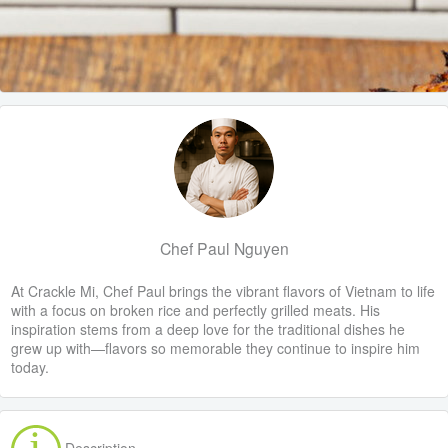
Chef Paul Nguyen
At Crackle Mi, Chef Paul brings the vibrant flavors of Vietnam to life
with a focus on broken rice and perfectly grilled meats. His
inspiration stems from a deep love for the traditional dishes he
grew up with—flavors so memorable they continue to inspire him
today.
Description