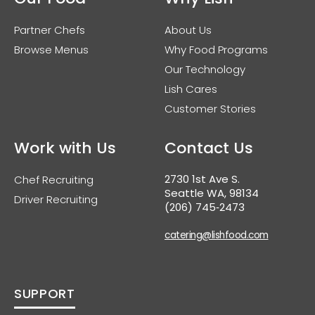
Partner Chefs
About Us
Browse Menus
Why Food Programs
Our Technology
Lish Cares
Customer Stories
Work with Us
Contact Us
2730 1st Ave S.
Chef Recruiting
Seattle WA, 98134
Driver Recruiting
(206) 745‑2473
catering@lishfood.com
SUPPORT