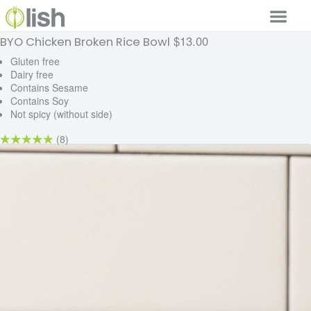
$13.00
BYO Chicken Broken Rice Bowl
Our Services
Gluten free
Dairy free
Our Food
Contains Sesame
Contains Soy
Why Lish
Not spicy (without side)
GET STARTED
(8)
Your Account