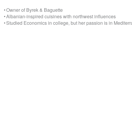
• Owner of Byrek & Baguette
• Albanian-inspired cuisines with northwest influences
• Studied Economics in college, but her passion is in Medite