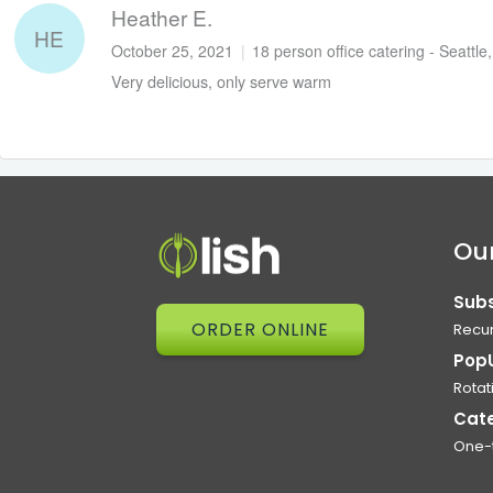
Heather E.
HE
October 25, 2021
|
18 person office catering - Seattle
Very delicious, only serve warm
Our
Subs
ORDER ONLINE
Recur
Pop
Rotat
Cat
One-