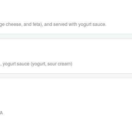
tage cheese, and feta), and served with yogurt sauce.
ta), yogurt sauce (yogurt, sour cream)
WA