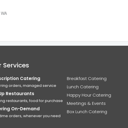
, WA
 Services
cription Catering
Breakfast Catering
ring orders, managed service
Lunch Catering
Up Restaurants
Happy Hour Catering
ing restaurants, food for purchase
Meetings & Events
ering On-Demand
Box Lunch Catering
time orders, whenever you need