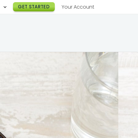
h
GET STARTED
Your Account
Lunch Catering
s
Breakfast Catering
er a Workplace
rogram
Happy Hour Catering
e
hnology
Meeting & Event Catering
es
Box Lunch Catering
r Stories