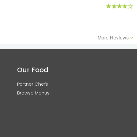
More Reviews
Our Food
Partner Chefs
Browse Menus