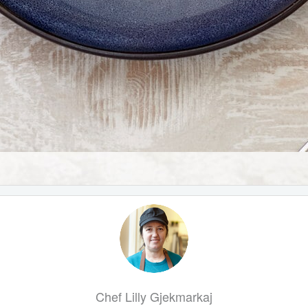
Chef Lilly Gjekmarkaj