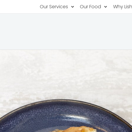
Our Services
Our Food
Why Lis
Subscription Catering
Partner Chefs
About U
Recurring orders, managed service
Browse Menus
Why Off
Food P
PopUp Restaurants
Rotating restaurants, food for purchas
Our Tec
Catering On-Demand
Lish Car
One-time orders, whenever you need
Custome
FAQ