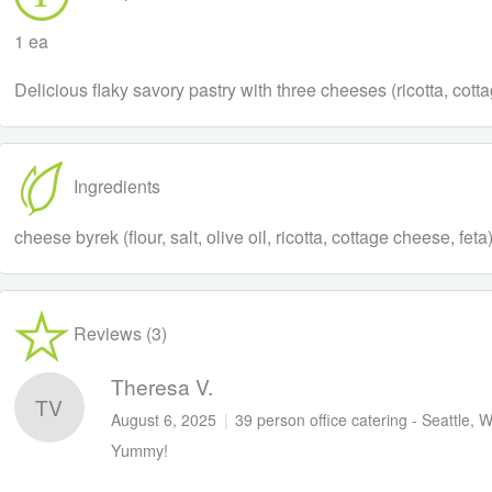
1 ea
Delicious flaky savory pastry with three cheeses (ricotta, cot
Ingredients
cheese byrek (flour, salt, olive oil, ricotta, cottage cheese, fe
Reviews (3)
Theresa V.
TV
August 6, 2025
|
39 person office catering - Seattle, 
Yummy!