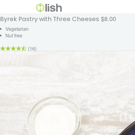
$8.00
Byrek Pastry with Three Cheeses
Vegetarian
Nut free
(16)