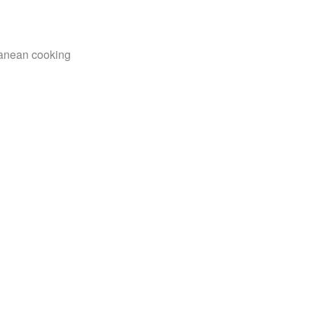
rranean cooking