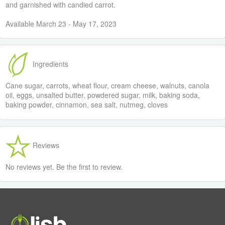
and garnished with candied carrot.
Available March 23 - May 17, 2023
Ingredients
Cane sugar, carrots, wheat flour, cream cheese, walnuts, canola
oil, eggs, unsalted butter, powdered sugar, milk, baking soda,
baking powder, cinnamon, sea salt, nutmeg, cloves
Reviews
No reviews yet. Be the first to review.