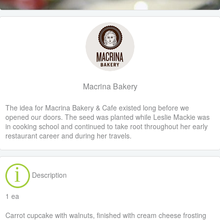
Macrina Bakery
The idea for Macrina Bakery & Cafe existed long before we
opened our doors. The seed was planted while Leslie Mackie was
in cooking school and continued to take root throughout her early
restaurant career and during her travels.
Description
1 ea
Carrot cupcake with walnuts, finished with cream cheese frosting