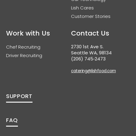
Lish Cares
Customer Stories
Work with Us
Contact Us
2730 1st Ave S.
Chef Recruiting
Seattle WA, 98134
Driver Recruiting
(206) 745‑2473
catering@lishfood.com
SUPPORT
FAQ