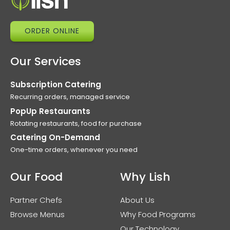
ORDER ONLINE
Our Services
Subscription Catering
Recurring orders, managed service
PopUp Restaurants
Rotating restaurants, food for purchase
Catering On-Demand
One-time orders, whenever you need
Our Food
Why Lish
Partner Chefs
About Us
Browse Menus
Why Food Programs
Our Technology