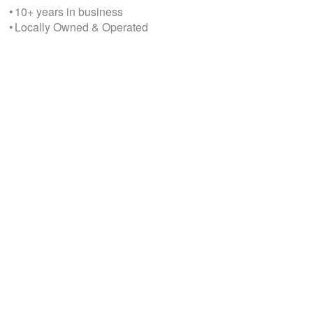
• 10+ years in business
• Locally Owned & Operated