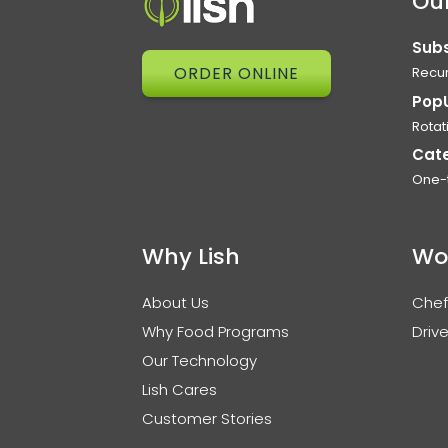
Our
Subs
ORDER ONLINE
Recur
Pop
Rotat
Cat
One-
Why Lish
Wo
About Us
Chef
Why Food Programs
Drive
Our Technology
Lish Cares
Customer Stories