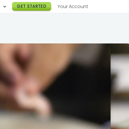
h
GET STARTED
Your Account
Lunch Catering
s
Breakfast Catering
er a Workplace
rogram
Happy Hour Catering
e
hnology
Meeting & Event Catering
es
Box Lunch Catering
r Stories