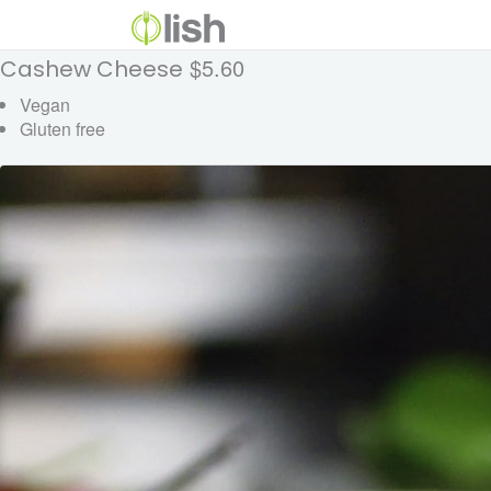
$5.60
Cashew Cheese
Vegan
Gluten free