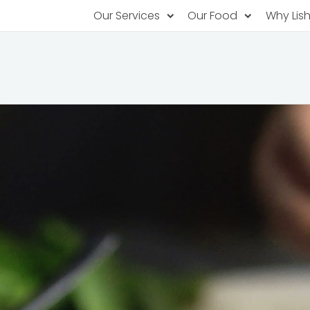
Our Services
Our Food
Why Lis
Subscription Catering
Partner Chefs
About U
Recurring orders, managed service
Browse Menus
Why Off
Food P
PopUp Restaurants
Rotating restaurants, food for purchas
Our Tec
Catering On-Demand
Lish Car
One-time orders, whenever you need
Custome
FAQ