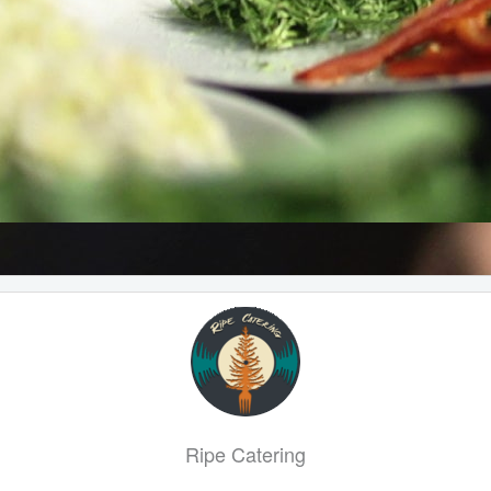
Ripe Catering