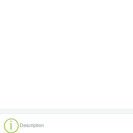
Description