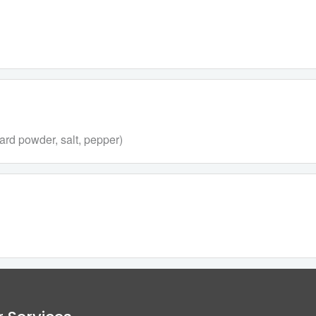
rd powder, salt, pepper)