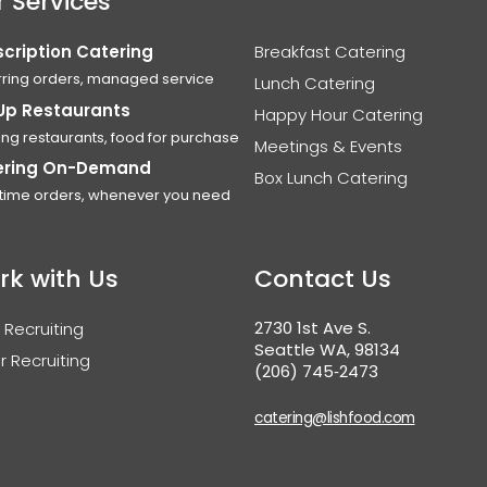
 Services
cription Catering
Breakfast Catering
ring orders, managed service
Lunch Catering
Up Restaurants
Happy Hour Catering
ing restaurants, food for purchase
Meetings & Events
ering On-Demand
Box Lunch Catering
time orders, whenever you need
rk with Us
Contact Us
2730 1st Ave S.
 Recruiting
Seattle WA, 98134
r Recruiting
(206) 745‑2473
catering@lishfood.com