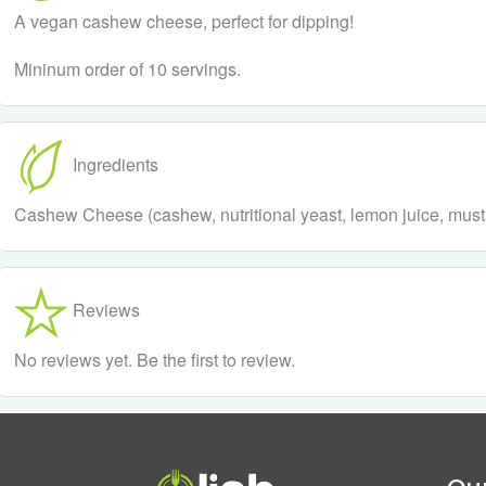
A vegan cashew cheese, perfect for dipping!
Mininum order of 10 servings.
Ingredients
Cashew Cheese (cashew, nutritional yeast, lemon juice, musta
Reviews
No reviews yet. Be the first to review.