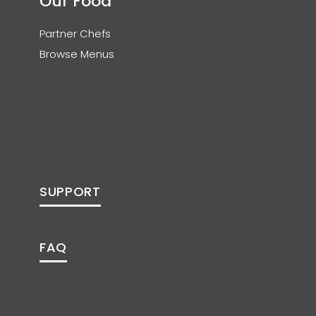
Our Food
Partner Chefs
Browse Menus
SUPPORT
FAQ