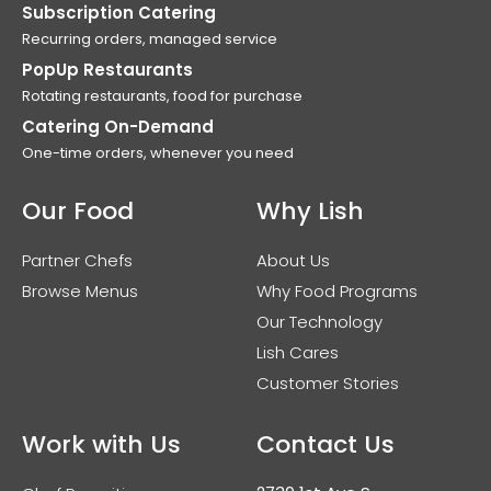
Subscription Catering
Recurring orders, managed service
PopUp Restaurants
Rotating restaurants, food for purchase
Catering On-Demand
One-time orders, whenever you need
Our Food
Why Lish
Partner Chefs
About Us
Browse Menus
Why Food Programs
Our Technology
Lish Cares
Customer Stories
Work with Us
Contact Us