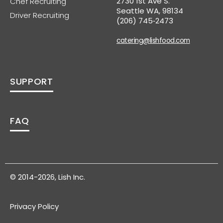
2730 1st Ave S.
Chef Recruiting
Seattle WA, 98134
Driver Recruiting
(206) 745‑2473
catering@lishfood.com
SUPPORT
FAQ
© 2014-2026, Lish Inc.
Privacy Policy