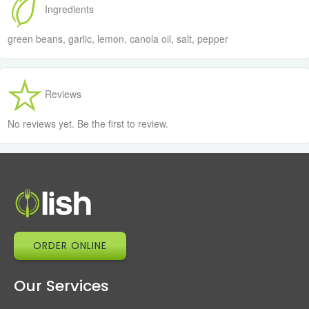
Ingredients
green beans, garlic, lemon, canola oil, salt, pepper
Reviews
No reviews yet. Be the first to review.
ORDER ONLINE
Our Services