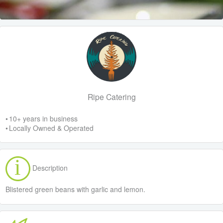
Ripe Catering
• 10+ years in business
• Locally Owned & Operated
Description
Blistered green beans with garlic and lemon.