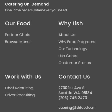
Catering On-Demand
One-time orders, whenever you need
Our Food
Why Lish
Partner Chefs
About Us
Browse Menus
Why Food Programs
Our Technology
Lish Cares
Customer Stories
Work with Us
Contact Us
2730 1st Ave S.
Chef Recruiting
Seattle WA, 98134
Driver Recruiting
(206) 745‑2473
catering@lishfood.com