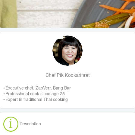
Chef Pik Kookarinrat
• Executive chef, ZapVerr, Bang Bar
• Professional cook since age 25
• Expert in traditional Thai cooking
Description