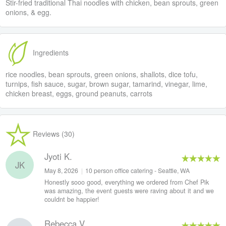
Stir-fried traditional Thai noodles with chicken, bean sprouts, green
onions, & egg.
Ingredients
rice noodles, bean sprouts, green onions, shallots, dice tofu,
turnips, fish sauce, sugar, brown sugar, tamarind, vinegar, lime,
chicken breast, eggs, ground peanuts, carrots
Reviews (30)
Jyoti K.
JK
May 8, 2026
|
10 person office catering - Seattle, WA
Honestly sooo good, everything we ordered from Chef Pik
was amazing, the event guests were raving about it and we
couldnt be happier!
Rebecca V.