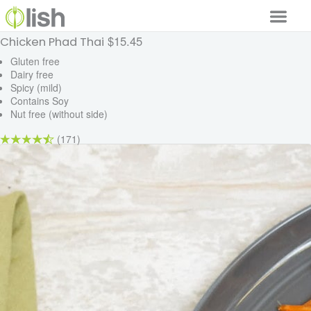
$15.45
Chicken Phad Thai
Our Services
Gluten free
Dairy free
Our Food
Spicy (mild)
Contains Soy
Why Lish
Nut free (without side)
GET STARTED
(171)
Your Account