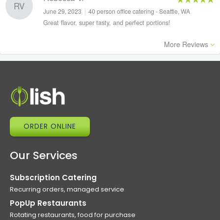
RV
June 29, 2023
|
40 person office catering - Seattle, WA
Great flavor, super tasty, and perfect portions!
More Reviews
ORDER ONLINE
Our Services
Subscription Catering
Recurring orders, managed service
PopUp Restaurants
Rotating restaurants, food for purchase