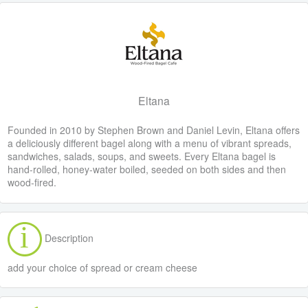
Eltana
Founded in 2010 by Stephen Brown and Daniel Levin, Eltana offers
a deliciously different bagel along with a menu of vibrant spreads,
sandwiches, salads, soups, and sweets. Every Eltana bagel is
hand-rolled, honey-water boiled, seeded on both sides and then
wood-fired.
Description
add your choice of spread or cream cheese