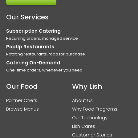
Our Services
Subscription Catering
Recurring orders, managed service
PopUp Restaurants
Rotating restaurants, food for purchase
Catering On-Demand
One-time orders, whenever you need
Our Food
Why Lish
Partner Chefs
About Us
Browse Menus
Why Food Programs
Our Technology
Lish Cares
Customer Stories