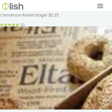
$2.25
Cinnamon Raisin Bagel
Our Services
(5)
Our Food
Why Lish
GET STARTED
Your Account