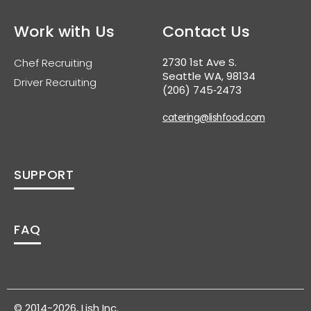
Work with Us
Contact Us
2730 1st Ave S.
Chef Recruiting
Seattle WA, 98134
Driver Recruiting
(206) 745‑2473
catering@lishfood.com
SUPPORT
FAQ
© 2014-2026, Lish Inc.