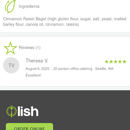
Ingredients
Cinnamon Raisin Bagel (high gluten flour, sugar, salt, yeast, malted
barley flour, canola oil, cinnamon, raisins)
Reviews (1)
Theresa V.
TV
August 6, 2025
|
20 person office catering - Seattle, WA
Excellent!
ORDER ONLINE