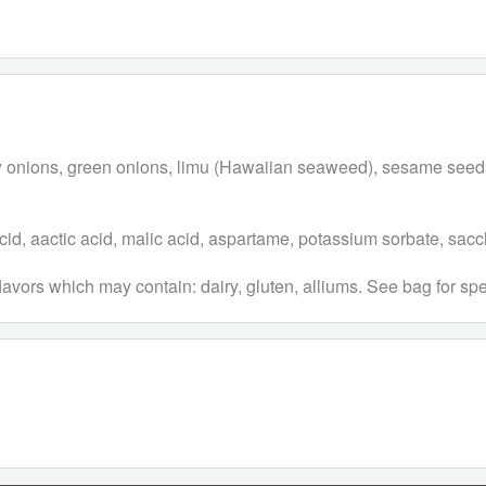
ellow onions, green onions, limu (Hawaiian seaweed), sesame s
c acid, aactic acid, malic acid, aspartame, potassium sorbate, sacc
lavors which may contain: dairy, gluten, alliums. See bag for spe