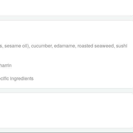
eeds, sesame oil), cucumber, edamame, roasted seaweed, sushi
harrin
cific ingredients