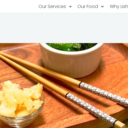
Our Services
Our Food
Why Lis
Subscription Catering
Partner Chefs
About U
Recurring orders, managed service
Browse Menus
Why Off
Food P
PopUp Restaurants
Rotating restaurants, food for purchas
Our Tec
Catering On-Demand
Lish Car
One-time orders, whenever you need
Custome
FAQ