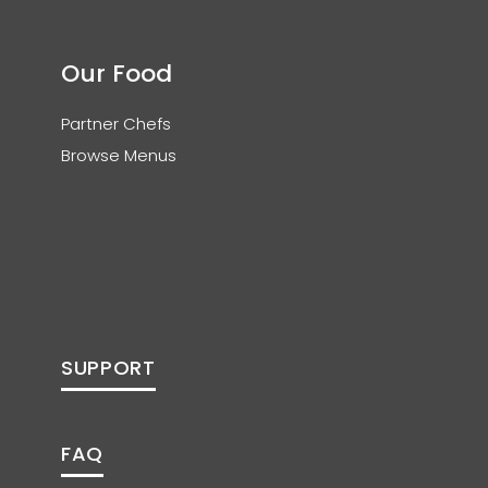
Our Food
Partner Chefs
Browse Menus
SUPPORT
FAQ