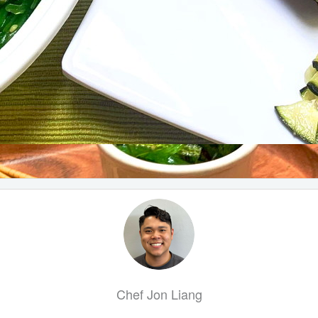
Chef Jon Liang