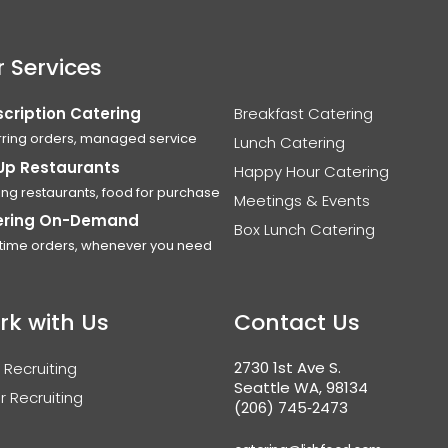
 Services
cription Catering
Breakfast Catering
ring orders, managed service
Lunch Catering
Up Restaurants
Happy Hour Catering
ing restaurants, food for purchase
Meetings & Events
ering On-Demand
Box Lunch Catering
time orders, whenever you need
rk with Us
Contact Us
2730 1st Ave S.
 Recruiting
Seattle WA, 98134
r Recruiting
(206) 745‑2473