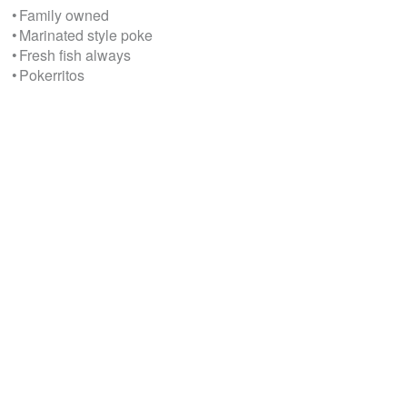
• Family owned
• Marinated style poke
• Fresh fish always
• Pokerritos