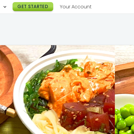
h
GET STARTED
Your Account
Lunch Catering
s
Breakfast Catering
er a Workplace
rogram
Happy Hour Catering
e
hnology
Meeting & Event Catering
es
Box Lunch Catering
r Stories