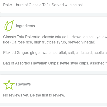
Poke + burrito! Classic Tofu. Served with chips!
Ingredients
Classic Tofu Pokerrito: classic tofu (tofu, Hawaiian salt, y
rice (Calrose rice, high fructose syrup, brewed vinegar)
Pickled Ginger: ginger, water, sorbitol, salt, citric acid, aceti
Bag of Assorted Hawaiian Chips: kettle style chips, assorted f
Reviews
No reviews yet. Be the first to review.