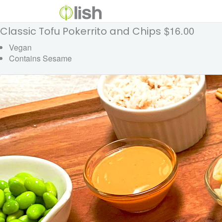
$16.00
Classic Tofu Pokerrito and Chips
Vegan
Contains Sesame