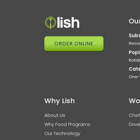
Our
Subs
ORDER ONLINE
Recur
Pop
Rotat
Cat
One-
Why Lish
Wo
About Us
Chef
Why Food Programs
Drive
Our Technology