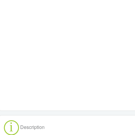
Description