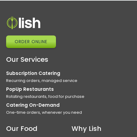
ORDER ONLINE
Our Services
Subscription Catering
Recurring orders, managed service
PopUp Restaurants
Rotating restaurants, food for purchase
Catering On-Demand
One-time orders, whenever you need
Our Food
Why Lish