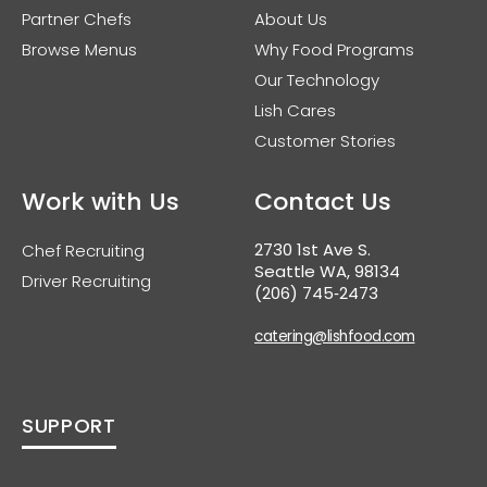
Partner Chefs
About Us
Browse Menus
Why Food Programs
Our Technology
Lish Cares
Customer Stories
Work with Us
Contact Us
2730 1st Ave S.
Chef Recruiting
Seattle WA, 98134
Driver Recruiting
(206) 745‑2473
catering@lishfood.com
SUPPORT