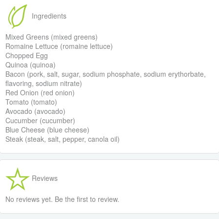
Ingredients
Mixed Greens (mixed greens)
Romaine Lettuce (romaine lettuce)
Chopped Egg
Quinoa (quinoa)
Bacon (pork, salt, sugar, sodium phosphate, sodium erythorbate,
flavoring, sodium nitrate)
Red Onion (red onion)
Tomato (tomato)
Avocado (avocado)
Cucumber (cucumber)
Blue Cheese (blue cheese)
Steak (steak, salt, pepper, canola oil)
Reviews
No reviews yet. Be the first to review.