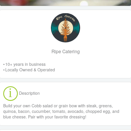
Ripe Catering
• 10+ years in business
• Locally Owned & Operated
Description
Build your own Cobb salad or grain bow with steak, greens,
quinoa, bacon, cucumber, tomato, avocado, chopped egg, and
blue cheese. Pair with your favorite dressing!