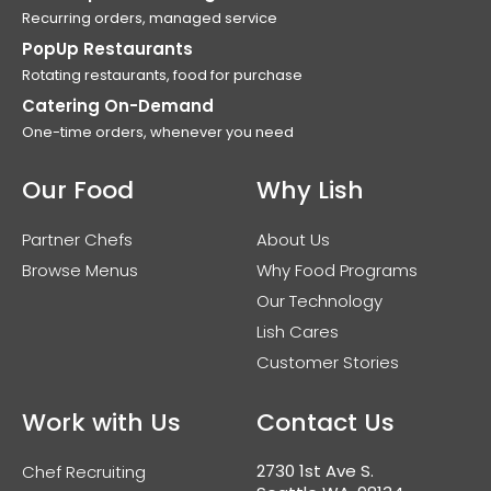
Recurring orders, managed service
PopUp Restaurants
Rotating restaurants, food for purchase
Catering On-Demand
One-time orders, whenever you need
Our Food
Why Lish
Partner Chefs
About Us
Browse Menus
Why Food Programs
Our Technology
Lish Cares
Customer Stories
Work with Us
Contact Us
2730 1st Ave S.
Chef Recruiting