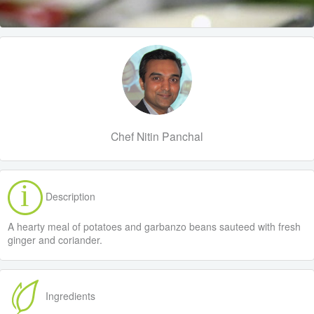
Chef Nitin Panchal
Description
A hearty meal of potatoes and garbanzo beans sauteed with fresh
ginger and coriander.
Ingredients