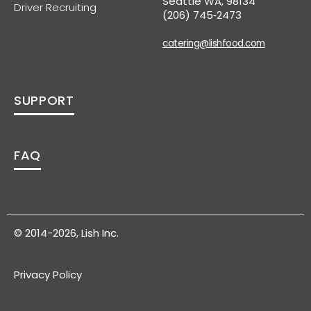
Seattle WA, 98134
Driver Recruiting
(206) 745‑2473
catering@lishfood.com
SUPPORT
FAQ
© 2014-2026, Lish Inc.
Privacy Policy