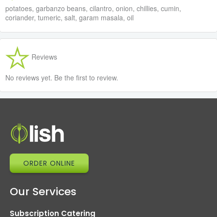
potatoes, garbanzo beans, cilantro, onion, chillies, cumin,
coriander, tumeric, salt, garam masala, oil
Reviews
No reviews yet. Be the first to review.
ORDER ONLINE
Our Services
Subscription Catering