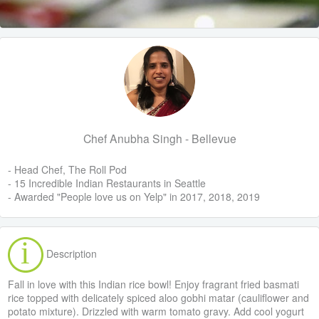
Chef Anubha Singh - Bellevue
- Head Chef, The Roll Pod
- 15 Incredible Indian Restaurants in Seattle
- Awarded "People love us on Yelp" in 2017, 2018, 2019
Description
Fall in love with this Indian rice bowl! Enjoy fragrant fried basmati
rice topped with delicately spiced aloo gobhi matar (cauliflower and
potato mixture). Drizzled with warm tomato gravy. Add cool yogurt