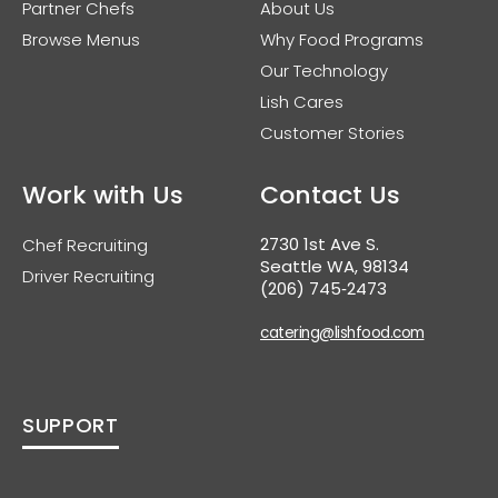
Partner Chefs
About Us
Browse Menus
Why Food Programs
Our Technology
Lish Cares
Customer Stories
Work with Us
Contact Us
2730 1st Ave S.
Chef Recruiting
Seattle WA, 98134
Driver Recruiting
(206) 745‑2473
catering@lishfood.com
SUPPORT