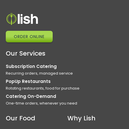
ORDER ONLINE
Our Services
Subscription Catering
Recurring orders, managed service
PopUp Restaurants
Rotating restaurants, food for purchase
Catering On-Demand
One-time orders, whenever you need
Our Food
Why Lish