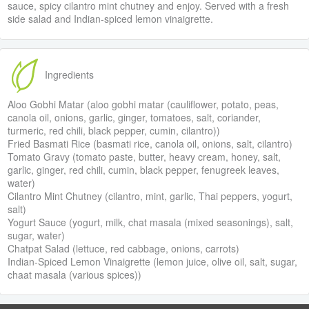
sauce, spicy cilantro mint chutney and enjoy. Served with a fresh
side salad and Indian-spiced lemon vinaigrette.
Ingredients
Aloo Gobhi Matar (aloo gobhi matar (cauliflower, potato, peas,
canola oil, onions, garlic, ginger, tomatoes, salt, coriander,
turmeric, red chili, black pepper, cumin, cilantro))
Fried Basmati Rice (basmati rice, canola oil, onions, salt, cilantro)
Tomato Gravy (tomato paste, butter, heavy cream, honey, salt,
garlic, ginger, red chili, cumin, black pepper, fenugreek leaves,
water)
Cilantro Mint Chutney (cilantro, mint, garlic, Thai peppers, yogurt,
salt)
Yogurt Sauce (yogurt, milk, chat masala (mixed seasonings), salt,
sugar, water)
Chatpat Salad (lettuce, red cabbage, onions, carrots)
Indian-Spiced Lemon Vinaigrette (lemon juice, olive oil, salt, sugar,
chaat masala (various spices))