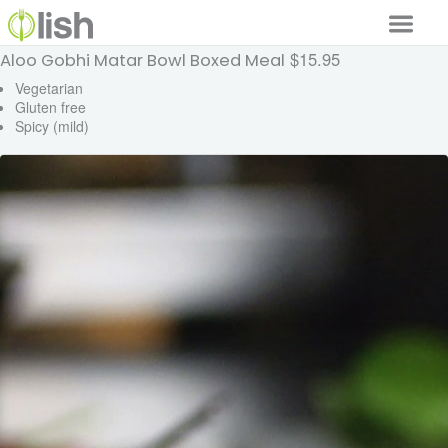
$15.95
Aloo Gobhi Matar Bowl Boxed Meal
Our Services
Vegetarian
Gluten free
Our Food
Spicy (mild)
Why Lish
GET STARTED
Your Account