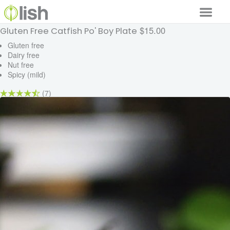
$15.00
Gluten Free Catfish Po' Boy Plate
Our Services
Gluten free
Dairy free
Our Food
Nut free
Spicy (mild)
Why Lish
(7)
GET STARTED
Your Account