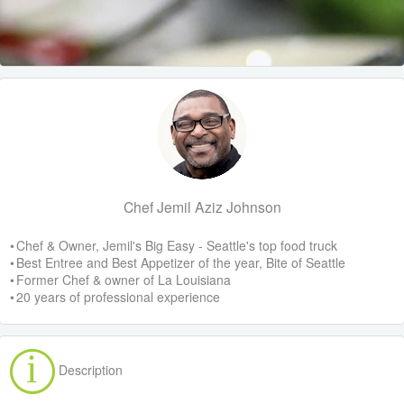
Chef Jemil Aziz Johnson
• Chef & Owner, Jemil's Big Easy - Seattle's top food truck
• Best Entree and Best Appetizer of the year, Bite of Seattle
• Former Chef & owner of La Louisiana
• 20 years of professional experience
Description