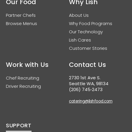
Our Food
Why Lish
Partner Chefs
About Us
Browse Menus
Why Food Programs
Our Technology
Lish Cares
Customer Stories
Work with Us
Contact Us
2730 1st Ave S.
Chef Recruiting
Seattle WA, 98134
Driver Recruiting
(206) 745‑2473
catering@lishfood.com
SUPPORT