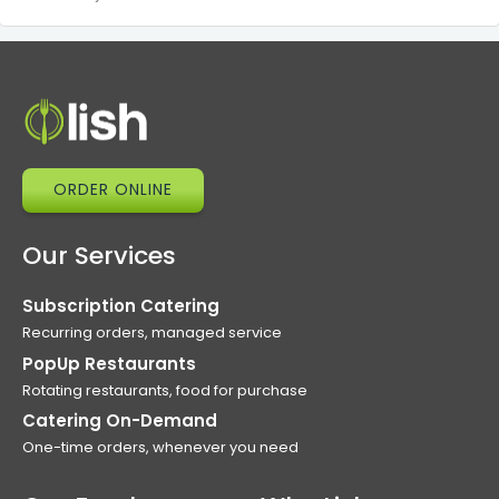
ORDER ONLINE
Our Services
Subscription Catering
Recurring orders, managed service
PopUp Restaurants
Rotating restaurants, food for purchase
Catering On-Demand
One-time orders, whenever you need