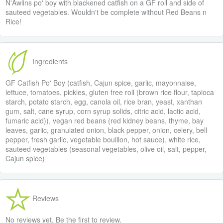
N'Awlins po' boy with blackened catfish on a GF roll and side of
sauteed vegetables. Wouldn't be complete without Red Beans n
Rice!
Ingredients
GF Catfish Po' Boy (catfish, Cajun spice, garlic, mayonnaise,
lettuce, tomatoes, pickles, gluten free roll (brown rice flour, tapioca
starch, potato starch, egg, canola oil, rice bran, yeast, xanthan
gum, salt, cane syrup, corn syrup solids, citric acid, lactic acid,
fumaric acid)), vegan red beans (red kidney beans, thyme, bay
leaves, garlic, granulated onion, black pepper, onion, celery, bell
pepper, fresh garlic, vegetable bouillon, hot sauce), white rice,
sauteed vegetables (seasonal vegetables, olive oil, salt, pepper,
Cajun spice)
Reviews
No reviews yet. Be the first to review.