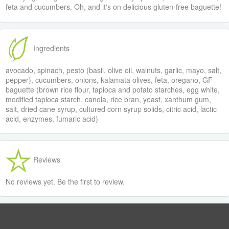
feta and cucumbers. Oh, and it's on delicious gluten-free baguette!
Ingredients
avocado, spinach, pesto (basil, olive oil, walnuts, garlic, mayo, salt,
pepper), cucumbers, onions, kalamata olives, feta, oregano, GF
baguette (brown rice flour, tapioca and potato starches, egg white,
modified tapioca starch, canola, rice bran, yeast, xanthum gum,
salt, dried cane syrup, cultured corn syrup solids, citric acid, lactic
acid, enzymes, fumaric acid)
Reviews
No reviews yet. Be the first to review.