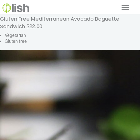
Gluten Free Mediterranean Avocado Baguette
Our Services
$22.00
Sandwich
Our Food
Vegetarian
Gluten free
Why Lish
GET STARTED
Your Account