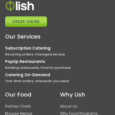
ORDER ONLINE
Our Services
Subscription Catering
Recurring orders, managed service
PopUp Restaurants
Rotating restaurants, food for purchase
Catering On-Demand
One-time orders, whenever you need
Our Food
Why Lish
Partner Chefs
About Us
Browse Menus
Why Food Programs