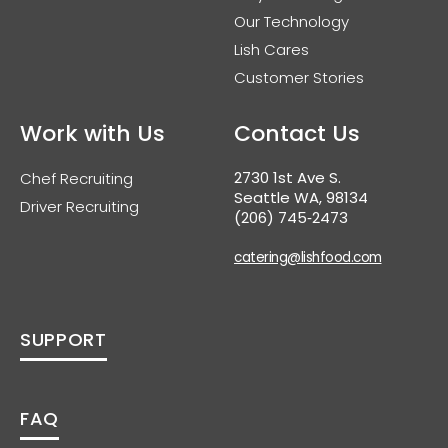
Our Technology
Lish Cares
Customer Stories
Work with Us
Contact Us
2730 1st Ave S.
Chef Recruiting
Seattle WA, 98134
Driver Recruiting
(206) 745‑2473
catering@lishfood.com
SUPPORT
FAQ