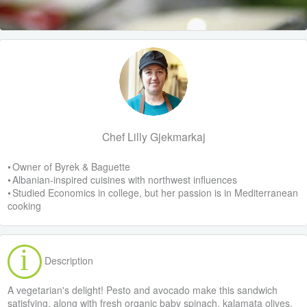
Chef Lilly Gjekmarkaj
• Owner of Byrek & Baguette
• Albanian-inspired cuisines with northwest influences
• Studied Economics in college, but her passion is in Mediterranean
cooking
Description
A vegetarian's delight! Pesto and avocado make this sandwich
satisfying, along with fresh organic baby spinach, kalamata olives,