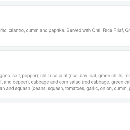
garlic, cilantro, cumin and paprika. Served with Chili Rice Pila
ano, salt, pepper), chili rice pilaf (rice, bay leaf, green chilis, r
, salt and pepper), cabbage and corn salad (red cabbage, green ca
bean and squash (beans, squash, tomatoes, garlic, onion, cumin, p