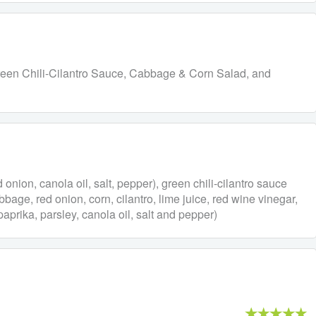
f, Green Chili-Cilantro Sauce, Cabbage & Corn Salad, and
ed onion, canola oil, salt, pepper), green chili-cilantro sauce
bbage, red onion, corn, cilantro, lime juice, red wine vinegar,
aprika, parsley, canola oil, salt and pepper)