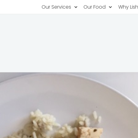
Our Services
Our Food
Why Lis
Subscription Catering
Partner Chefs
About U
Recurring orders, managed service
Browse Menus
Why Off
Food P
PopUp Restaurants
Rotating restaurants, food for purchas
Our Tec
Catering On-Demand
Lish Car
One-time orders, whenever you need
Custome
FAQ