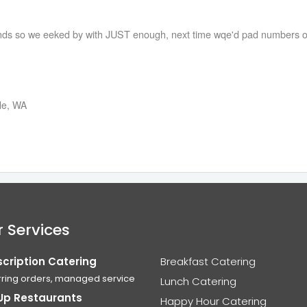
2nds so we eeked by with JUST enough, next time wqe'd pad numbers o
tle, WA
 Services
cription Catering
Breakfast Catering
ring orders, managed service
Lunch Catering
Up Restaurants
Happy Hour Catering