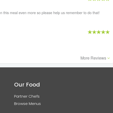
n this meal even more so please help us remember to do that!
More Reviews
Our Food
Partner Chefs
Browse Menus