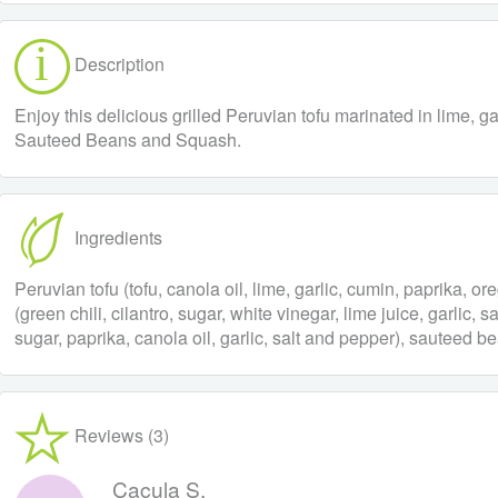
Description
Enjoy this delicious grilled Peruvian tofu marinated in lime, 
Sauteed Beans and Squash.
Ingredients
Peruvian tofu (tofu, canola oil, lime, garlic, cumin, paprika, oreg
(green chili, cilantro, sugar, white vinegar, lime juice, garlic
sugar, paprika, canola oil, garlic, salt and pepper), sauteed 
Reviews (3)
Caçula S.