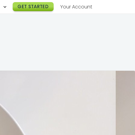
h
GET STARTED
Your Account
Lunch Catering
s
Breakfast Catering
er a Workplace
rogram
Happy Hour Catering
e
hnology
Meeting & Event Catering
es
Box Lunch Catering
r Stories