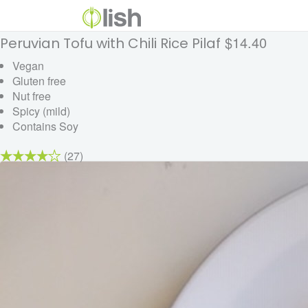
$14.40
Peruvian Tofu with Chili Rice Pilaf
Vegan
Gluten free
Nut free
Spicy (mild)
Contains Soy
(27)