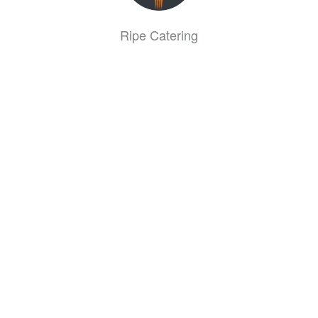
Ripe Catering