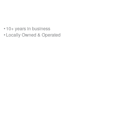
• 10+ years in business
• Locally Owned & Operated