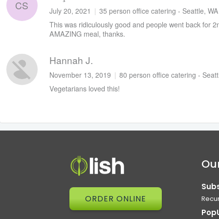
CS
July 20, 2021
|
35 person office catering - Seattle, WA
This was ridiculously good and people went back for 
AMAZING meal, thanks.
Hannah J.
November 13, 2019
|
80 person office catering - Seat
Vegetarians loved this!
Our
Subs
ORDER ONLINE
Recur
Pop