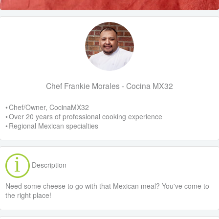
Chef Frankie Morales - Cocina MX32
• Chef/Owner, CocinaMX32
• Over 20 years of professional cooking experience
• Regional Mexican specialties
Description
Need some cheese to go with that Mexican meal? You've come to
the right place!