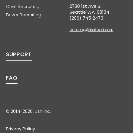
2730 1st Ave S.
Chef Recruiting
Seattle WA, 98134
Driver Recruiting
(206) 745‑2473
catering@lishfood.com
SUPPORT
FAQ
© 2014-2026, Lish Inc.
Privacy Policy