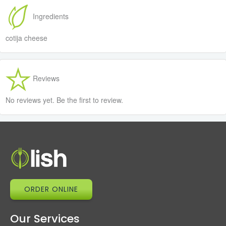
Ingredients
cotija cheese
Reviews
No reviews yet. Be the first to review.
ORDER ONLINE
Our Services