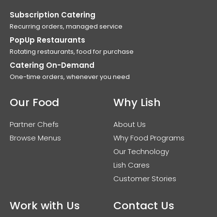
Subscription Catering
Recurring orders, managed service
PopUp Restaurants
Rotating restaurants, food for purchase
Catering On-Demand
One-time orders, whenever you need
Our Food
Why Lish
Partner Chefs
About Us
Browse Menus
Why Food Programs
Our Technology
Lish Cares
Customer Stories
Work with Us
Contact Us