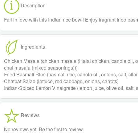
Description
Fall in love with this Indian rice bowl! Enjoy fragrant fried b
Ingredients
Chicken Masala (chicken masala (Halal chicken, canola oil, onio
chat masala (mixed seasonings)))
Fried Basmati Rice (basmati rice, canola oil, onions, salt, cilan
Chatpat Salad (lettuce, red cabbage, onions, carrots)
Indian-Spiced Lemon Vinaigrette (lemon juice, olive oil, salt,
Reviews
No reviews yet. Be the first to review.