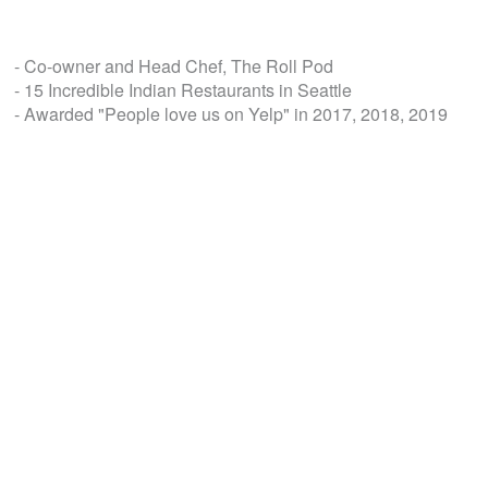
- Co-owner and Head Chef, The Roll Pod
- 15 Incredible Indian Restaurants in Seattle
- Awarded "People love us on Yelp" in 2017, 2018, 2019