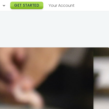
h
GET STARTED
Your Account
Lunch Catering
s
Breakfast Catering
er a Workplace
rogram
Happy Hour Catering
e
hnology
Meeting & Event Catering
es
Box Lunch Catering
r Stories