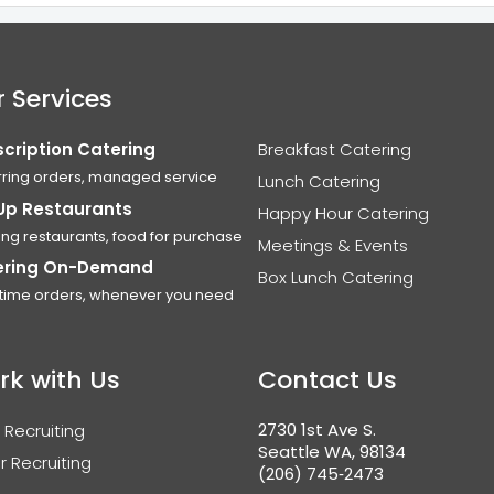
 Services
cription Catering
Breakfast Catering
ring orders, managed service
Lunch Catering
Up Restaurants
Happy Hour Catering
ing restaurants, food for purchase
Meetings & Events
ering On-Demand
Box Lunch Catering
time orders, whenever you need
rk with Us
Contact Us
2730 1st Ave S.
 Recruiting
Seattle WA, 98134
r Recruiting
(206) 745‑2473