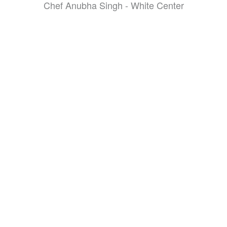
Chef Anubha Singh - White Center