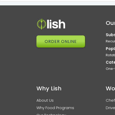
Our
Subs
ORDER ONLINE
Recur
Pop
Rotat
Cat
One-
Why Lish
Wo
About Us
Chef
Why Food Programs
Drive