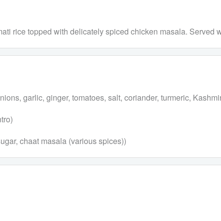
asmati rice topped with delicately spiced chicken masala. Served 
ns, garlic, ginger, tomatoes, salt, coriander, turmeric, Kashmiri
tro)
 sugar, chaat masala (various spices))