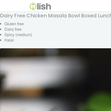
Dairy Free Chicken Masala Bowl Boxed Lunc
Gluten free
Dairy free
Spicy (medium)
Halal