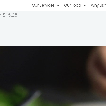
Our Services
Our Food
Why Lis
$15.25
h
Subscription Catering
Partner Chefs
About U
Recurring orders, managed service
Browse Menus
Why Off
Food P
PopUp Restaurants
Rotating restaurants, food for purchas
Our Tec
Catering On-Demand
Lish Car
One-time orders, whenever you need
Custome
FAQ