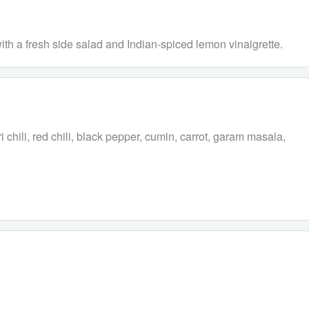
with a fresh side salad and Indian-spiced lemon vinaigrette.
 chili, red chili, black pepper, cumin, carrot, garam masala,