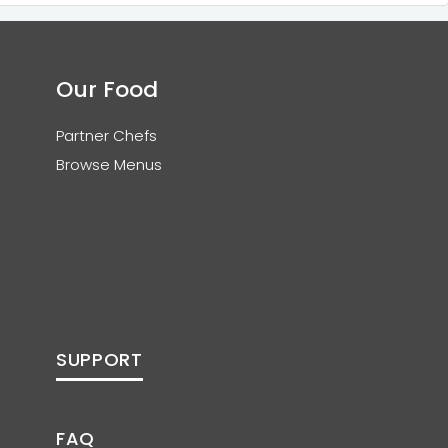
Our Food
Partner Chefs
Browse Menus
SUPPORT
FAQ