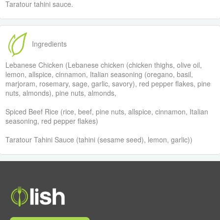
Taratour tahini sauce.
Ingredients
Lebanese Chicken (Lebanese chicken (chicken thighs, olive oil,
lemon, allspice, cinnamon, Italian seasoning (oregano, basil,
marjoram, rosemary, sage, garlic, savory), red pepper flakes, pine
nuts, almonds), pine nuts, almonds,
Spiced Beef Rice (rice, beef, pine nuts, allspice, cinnamon, Italian
seasoning, red pepper flakes)
Taratour Tahini Sauce (tahini (sesame seed), lemon, garlic))