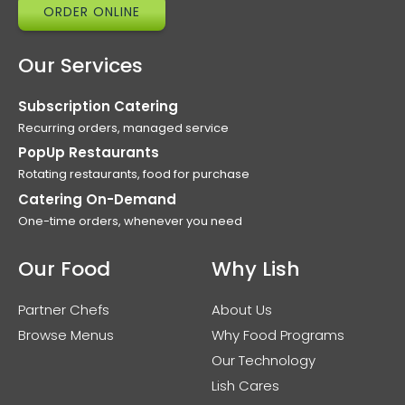
ORDER ONLINE
Our Services
Subscription Catering
Recurring orders, managed service
PopUp Restaurants
Rotating restaurants, food for purchase
Catering On-Demand
One-time orders, whenever you need
Our Food
Why Lish
Partner Chefs
About Us
Browse Menus
Why Food Programs
Our Technology
Lish Cares