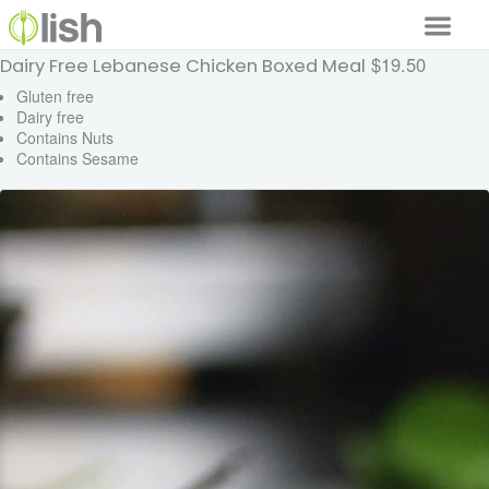
$19.50
Dairy Free Lebanese Chicken Boxed Meal
Our Services
Gluten free
Dairy free
Our Food
Contains Nuts
Contains Sesame
Why Lish
GET STARTED
Your Account