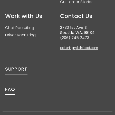
Customer Stories
Work with Us
Contact Us
2730 1st Ave S.
Chef Recruiting
Seattle WA, 98134
Driver Recruiting
(206) 745‑2473
catering@lishfood.com
SUPPORT
FAQ