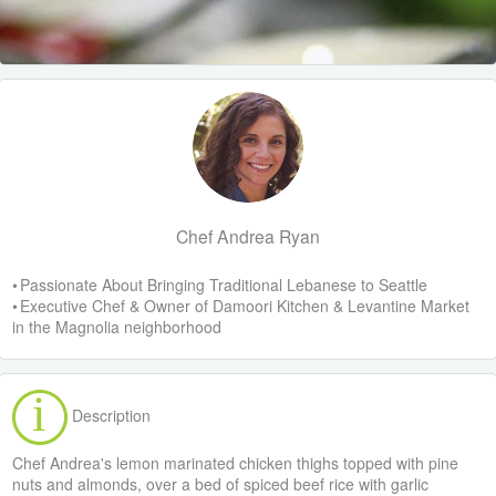
Chef Andrea Ryan
• Passionate About Bringing Traditional Lebanese to Seattle
• Executive Chef & Owner of Damoori Kitchen & Levantine Market
in the Magnolia neighborhood
Description
Chef Andrea's lemon marinated chicken thighs topped with pine
nuts and almonds, over a bed of spiced beef rice with garlic