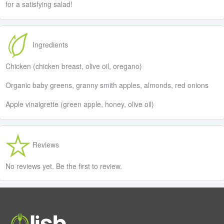
for a satisfying salad!
Ingredients
Chicken (chicken breast, olive oil, oregano)
Organic baby greens, granny smith apples, almonds, red onions
Apple vinaigrette (green apple, honey, olive oil)
Reviews
No reviews yet. Be the first to review.