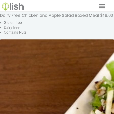
$18.00
Dairy Free Chicken and Apple Salad Boxed Meal
Our Services
Gluten free
Dairy free
Our Food
Contains Nuts
Why Lish
GET STARTED
Your Account