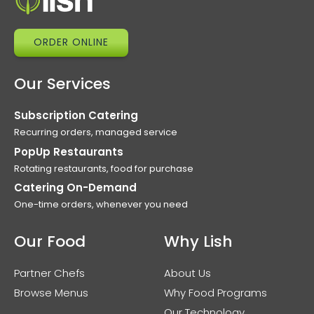
ORDER ONLINE
Our Services
Subscription Catering
Recurring orders, managed service
PopUp Restaurants
Rotating restaurants, food for purchase
Catering On-Demand
One-time orders, whenever you need
Our Food
Why Lish
Partner Chefs
About Us
Browse Menus
Why Food Programs
Our Technology