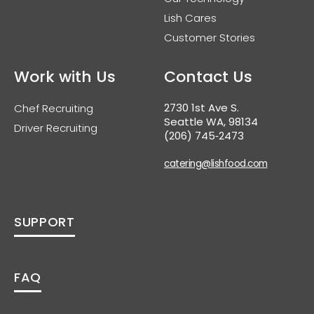
Lish Cares
Customer Stories
Work with Us
Contact Us
2730 1st Ave S.
Chef Recruiting
Seattle WA, 98134
Driver Recruiting
(206) 745‑2473
catering@lishfood.com
SUPPORT
FAQ