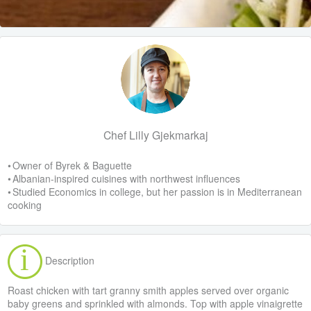
Chef Lilly Gjekmarkaj
• Owner of Byrek & Baguette
• Albanian-inspired cuisines with northwest influences
• Studied Economics in college, but her passion is in Mediterranean
cooking
Description
Roast chicken with tart granny smith apples served over organic
baby greens and sprinkled with almonds. Top with apple vinaigrette