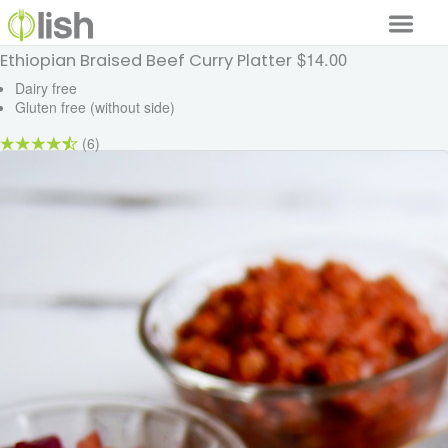
$14.00
Ethiopian Braised Beef Curry Platter
Our Services
Dairy free
Gluten free (without side)
Our Food
(6)
Why Lish
GET STARTED
Your Account