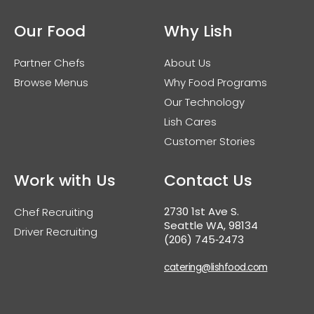
Our Food
Why Lish
Partner Chefs
About Us
Browse Menus
Why Food Programs
Our Technology
Lish Cares
Customer Stories
Work with Us
Contact Us
2730 1st Ave S.
Chef Recruiting
Seattle WA, 98134
Driver Recruiting
(206) 745‑2473
catering@lishfood.com