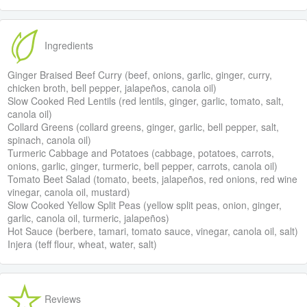
Ingredients
Ginger Braised Beef Curry (beef, onions, garlic, ginger, curry,
chicken broth, bell pepper, jalapeños, canola oil)
Slow Cooked Red Lentils (red lentils, ginger, garlic, tomato, salt,
canola oil)
Collard Greens (collard greens, ginger, garlic, bell pepper, salt,
spinach, canola oil)
Turmeric Cabbage and Potatoes (cabbage, potatoes, carrots,
onions, garlic, ginger, turmeric, bell pepper, carrots, canola oil)
Tomato Beet Salad (tomato, beets, jalapeños, red onions, red wine
vinegar, canola oil, mustard)
Slow Cooked Yellow Split Peas (yellow split peas, onion, ginger,
garlic, canola oil, turmeric, jalapeños)
Hot Sauce (berbere, tamari, tomato sauce, vinegar, canola oil, salt)
Injera (teff flour, wheat, water, salt)
Reviews