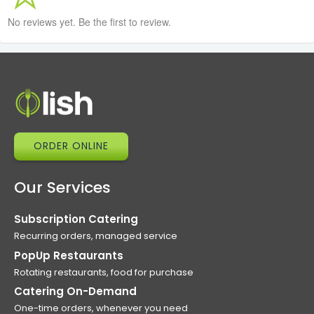
No reviews yet. Be the first to review.
ORDER ONLINE
Our Services
Subscription Catering
Recurring orders, managed service
PopUp Restaurants
Rotating restaurants, food for purchase
Catering On-Demand
One-time orders, whenever you need