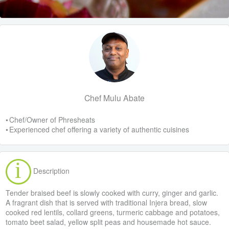
Chef Mulu Abate
• Chef/Owner of Phresheats
• Experienced chef offering a variety of authentic cuisines
Description
Tender braised beef is slowly cooked with curry, ginger and garlic.
A fragrant dish that is served with traditional Injera bread, slow
cooked red lentils, collard greens, turmeric cabbage and potatoes,
tomato beet salad, yellow split peas and housemade hot sauce.