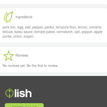
Ingredients
pork loin, egg, salt, pepper, panko, tempura flour, lemon, romaine
lettuce, katsu sauce (tomato paste, cornstarch, salt, pepper, apple
puree, onion, sugar)
Reviews
No reviews yet. Be the first to review.