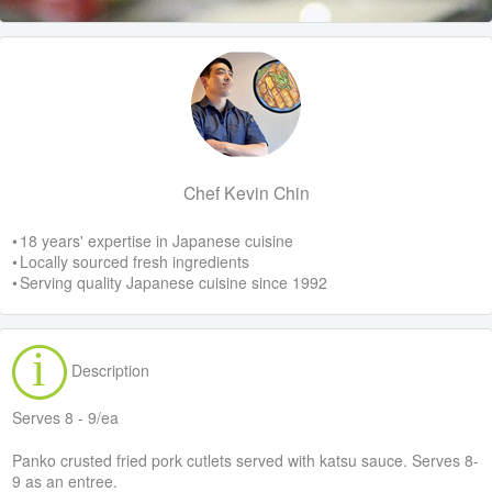
Chef Kevin Chin
• 18 years' expertise in Japanese cuisine
• Locally sourced fresh ingredients
• Serving quality Japanese cuisine since 1992
Description
Serves 8 - 9/ea
Panko crusted fried pork cutlets served with katsu sauce. Serves 8-
9 as an entree.