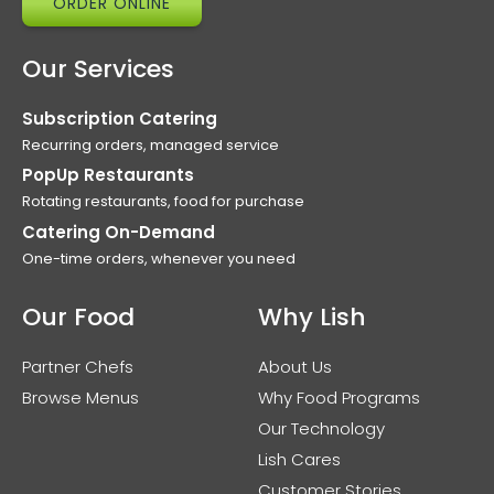
ORDER ONLINE
Our Services
Subscription Catering
Recurring orders, managed service
PopUp Restaurants
Rotating restaurants, food for purchase
Catering On-Demand
One-time orders, whenever you need
Our Food
Why Lish
Partner Chefs
About Us
Browse Menus
Why Food Programs
Our Technology
Lish Cares
Customer Stories