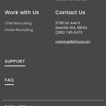
Work with Us
Contact Us
2730 1st Ave S.
Chef Recruiting
Seattle WA, 98134
Driver Recruiting
(206) 745‑2473
catering@lishfood.com
SUPPORT
FAQ