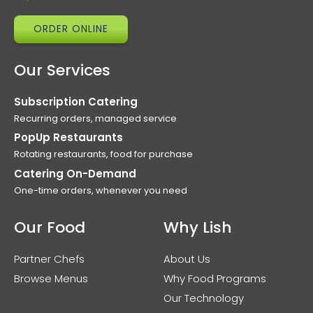
ORDER ONLINE
Our Services
Subscription Catering
Recurring orders, managed service
PopUp Restaurants
Rotating restaurants, food for purchase
Catering On-Demand
One-time orders, whenever you need
Our Food
Why Lish
Partner Chefs
About Us
Browse Menus
Why Food Programs
Our Technology