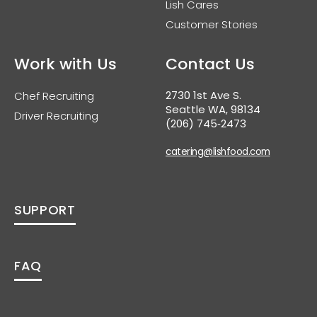
Lish Cares
Customer Stories
Work with Us
Contact Us
2730 1st Ave S.
Chef Recruiting
Seattle WA, 98134
Driver Recruiting
(206) 745‑2473
catering@lishfood.com
SUPPORT
FAQ