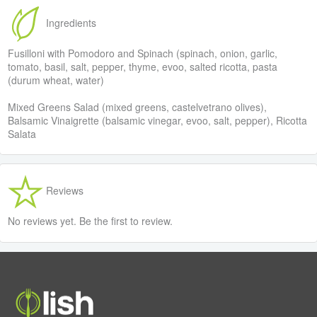
Ingredients
Fusilloni with Pomodoro and Spinach (spinach, onion, garlic,
tomato, basil, salt, pepper, thyme, evoo, salted ricotta, pasta
(durum wheat, water)
Mixed Greens Salad (mixed greens, castelvetrano olives),
Balsamic Vinaigrette (balsamic vinegar, evoo, salt, pepper), Ricotta
Salata
Reviews
No reviews yet. Be the first to review.