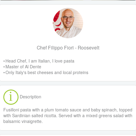
Chef Filippo Fiori - Roosevelt
• Head Chef, I am Italian, I love pasta
• Master of Al Dente
• Only Italy's best cheeses and local proteins
Description
Fusilloni pasta with a plum tomato sauce and baby spinach, topped
with Sardinian salted ricotta. Served with a mixed greens salad with
balsamic vinaigrette.