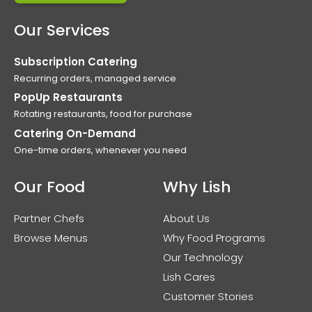
Our Services
Subscription Catering
Recurring orders, managed service
PopUp Restaurants
Rotating restaurants, food for purchase
Catering On-Demand
One-time orders, whenever you need
Our Food
Why Lish
Partner Chefs
About Us
Browse Menus
Why Food Programs
Our Technology
Lish Cares
Customer Stories