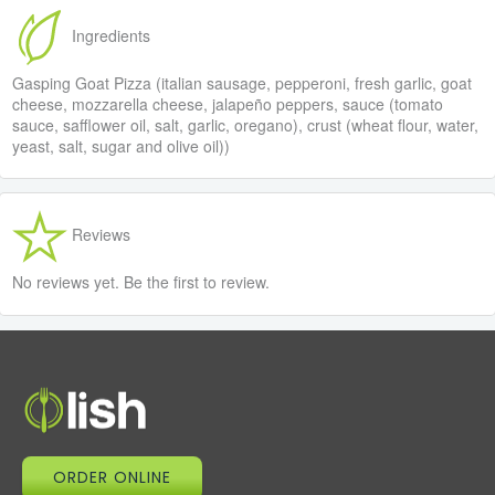
Ingredients
Gasping Goat Pizza (italian sausage, pepperoni, fresh garlic, goat
cheese, mozzarella cheese, jalapeño peppers, sauce (tomato
sauce, safflower oil, salt, garlic, oregano), crust (wheat flour, water,
yeast, salt, sugar and olive oil))
Reviews
No reviews yet. Be the first to review.
ORDER ONLINE