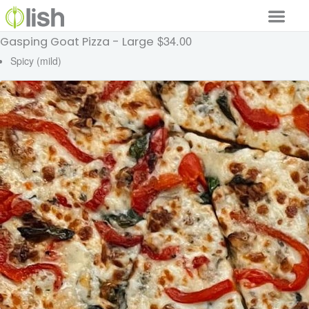
$34.00
Gasping Goat Pizza - Large
Our Services
Spicy (mild)
Our Food
Why Lish
GET STARTED
Your Account