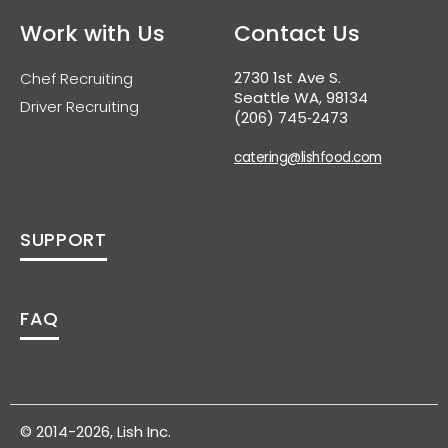
Work with Us
Contact Us
2730 1st Ave S.
Chef Recruiting
Seattle WA, 98134
Driver Recruiting
(206) 745‑2473
catering@lishfood.com
SUPPORT
FAQ
© 2014-2026, Lish Inc.