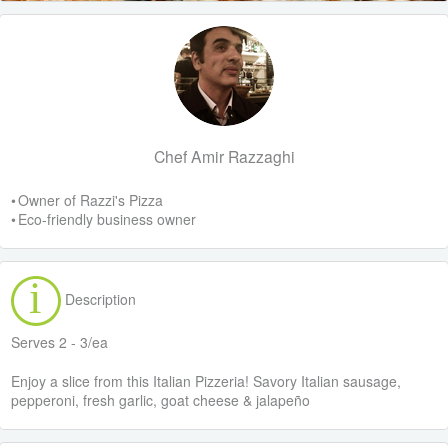
Chef Amir Razzaghi
• Owner of Razzi's Pizza
• Eco-friendly business owner
Description
Serves 2 - 3/ea
Enjoy a slice from this Italian Pizzeria! Savory Italian sausage,
pepperoni, fresh garlic, goat cheese & jalapeño